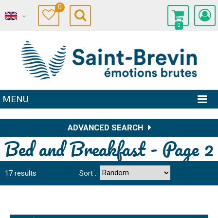
0
0
MENU
ADVANCED SEARCH
Bed and Breakfast - Page 2
17
results
Sort :