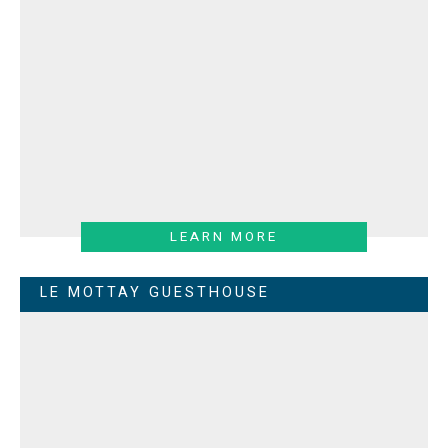
LEARN MORE
LE MOTTAY GUESTHOUSE