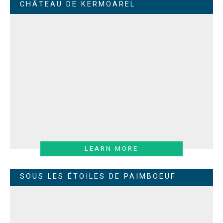
CHÂTEAU DE KERMOAREL
LEARN MORE
SOUS LES ÉTOILES DE PAIMBOEUF