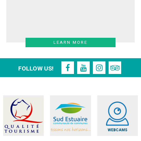
LEARN MORE
FOLLOW US!
WEBCAMS