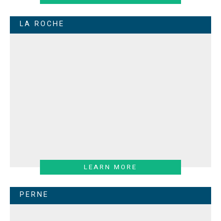
LA ROCHE
LEARN MORE
PERNE