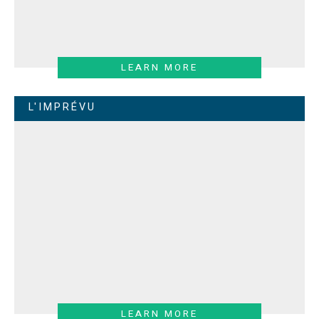
LEARN MORE
L'IMPRÉVU
LEARN MORE