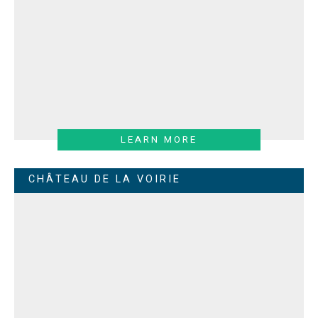
LEARN MORE
CHÂTEAU DE LA VOIRIE