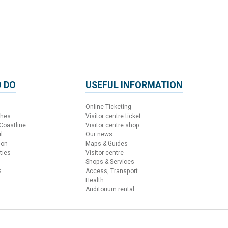
 DO
USEFUL INFORMATION
Online-Ticketing
ches
Visitor centre ticket
 Coastline
Visitor centre shop
l
Our news
ion
Maps & Guides
ties
Visitor centre
Shops & Services
s
Access, Transport
Health
Auditorium rental