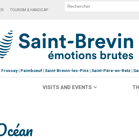
ER
TOURISM & HANDICAP
Frossay
Paimboeuf
Saint-Brevin-les-Pins
Saint-Père-en-Retz
Sa
VISITS AND EVENTS
TH
Océan