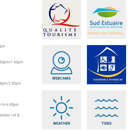
0pm
2:30pm/1:30pm
WEBCAMS
:30pm/2.00pm
m to 6:00pm
vember 1st &
WEATHER
TIDES