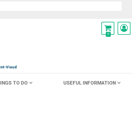
0
int-Viaud
INGS TO DO
USEFUL INFORMATION