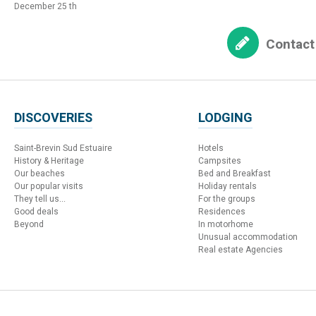
December 25 th
Contact
DISCOVERIES
LODGING
Saint-Brevin Sud Estuaire
Hotels
History & Heritage
Campsites
Our beaches
Bed and Breakfast
Our popular visits
Holiday rentals
They tell us...
For the groups
Good deals
Residences
Beyond
In motorhome
Unusual accommodation
Real estate Agencies