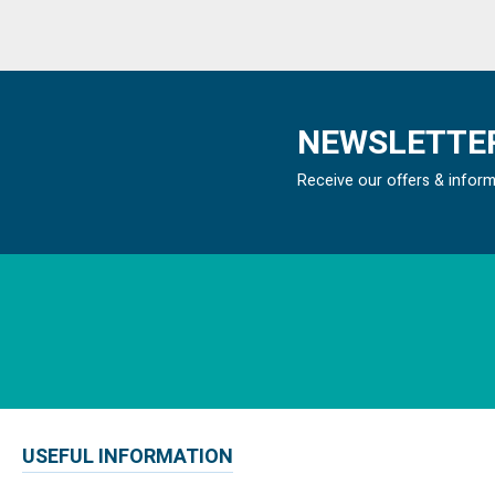
NEWSLETTER
Receive our offers & infor
USEFUL INFORMATION