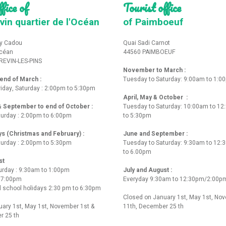
fice of
Tourist office
vin quartier de l'Océan
of Paimboeuf
y Cadou
Quai Sadi Carnot
Océan
44560 PAIMBOEUF
REVIN-LES-PINS
November to March :
nd of March :
Tuesday to Saturday: 9:00am to 1:0
iday, Saturday : 2:00pm to 5:30pm
April, May & October :
 & September to end of October :
Tuesday to Saturday: 10:00am to 1
turday : 2:00pm to 6:00pm
to 5:30pm
ys (Christmas and February) :
June and September :
turday : 2:00pm to 5:30pm
Tuesday to Saturday: 9:30am to 12
to 6.00pm
st
urday : 9:30am to 1:00pm
July and August :
o 7:00pm
Everyday 9:30am to 12:30pm/2:00p
 school holidays 2:30 pm to 6:30pm
Closed on January 1st, May 1st, No
ary 1st, May 1st, November 1st &
11th, December 25 th
r 25 th