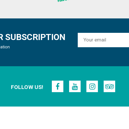
 SUBSCRIPTION
mation
FOLLOW US!