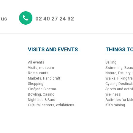
 us
02 40 27 24 32
VISITS AND EVENTS
THINGS TO
All events
Sailing
Visits, museum
Swimming, Bea
Restaurants
Nature, Estuary,
Markets, Handicraft
Walks, Hiking trai
Shopping
Cycling Destinat
Cinéjade Cinema
Sports and activi
Bowling, Casino
Wellness
Nightclub & Bars
Activities for kid
Cultural centers, exhibitions
If it’s raining