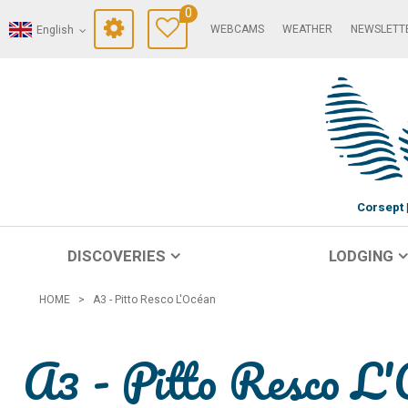
0
WEBCAMS
WEATHER
NEWSLETT
English
Corsept
DISCOVERIES
LODGING
HOME
>
A3 - Pitto Resco L'Océan
A3 - Pitto Resco L'