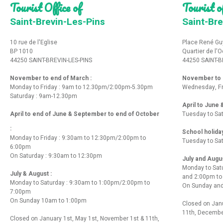
Tourist Office of
Tourist of
Saint-Brevin-Les-Pins
Saint-Bre
10 rue de l'Eglise
Place René Gu
BP 1010
Quartier de l'
44250 SAINT-BREVIN-LES-PINS
44250 SAINT-B
November to end of March :
November to e
Monday to Friday : 9am to 12.30pm/2:00pm-5.30pm
Wednesday, Fr
Saturday : 9am-12.30pm
April to June
April to end of June & September to end of October
Tuesday to Sa
:
School holida
Monday to Friday : 9:30am to 12:30pm/2:00pm to
Tuesday to Sa
6:00pm
On Saturday : 9:30am to 12:30pm
July and Augu
Monday to Sat
July & August :
and 2:00pm t
Monday to Saturday : 9:30am to 1:00pm/2:00pm to
On Sunday and
7:00pm
On Sunday 10am to 1:00pm
Closed on Janu
11th, Decembe
Closed on January 1st, May 1st, November 1st & 11th,