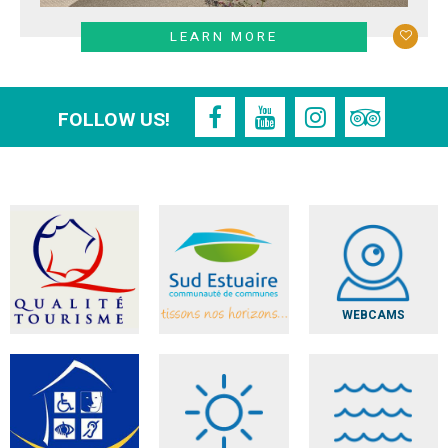
LEARN MORE
FOLLOW US!
WEBCAMS