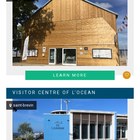
LEARN MORE
VISITOR CENTRE OF L'OCEAN
saint-brevin