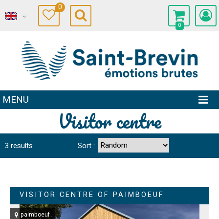
0
0
MENU
Visitor centre
3
results
Sort :
VISITOR CENTRE OF PAIMBOEUF
paimboeuf