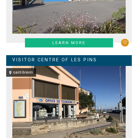
LEARN MORE
VISITOR CENTRE OF LES PINS
saint-brevin