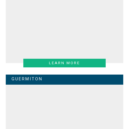
LEARN MORE
GUERMITON