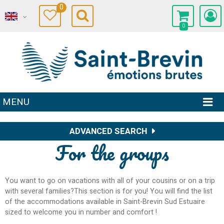
0
0
MENU
ADVANCED SEARCH
For the groups
You want to go on vacations with all of your cousins or on a trip
with several families?This section is for you! You will find the list
of the accommodations available in Saint-Brevin Sud Estuaire
sized to welcome you in number and comfort !