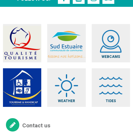
WEBCAMS
WEATHER
TIDES
Contact us