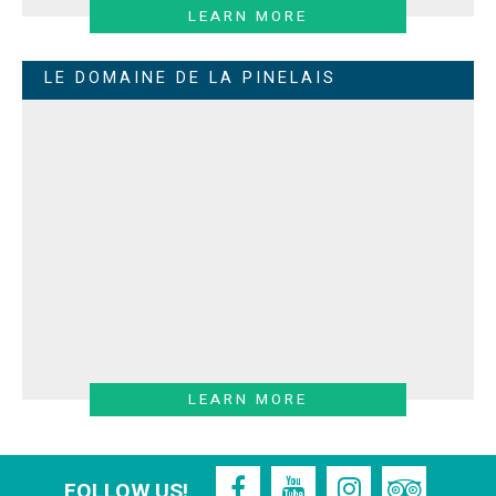
LEARN MORE
LE DOMAINE DE LA PINELAIS
LEARN MORE
FOLLOW US!