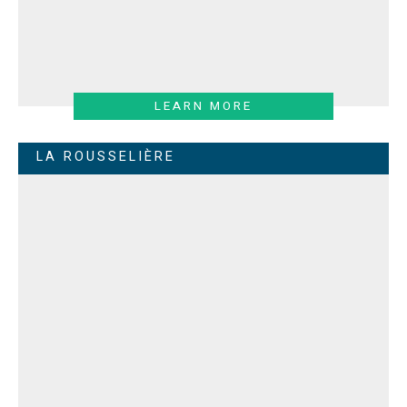
LEARN MORE
LA ROUSSELIÈRE