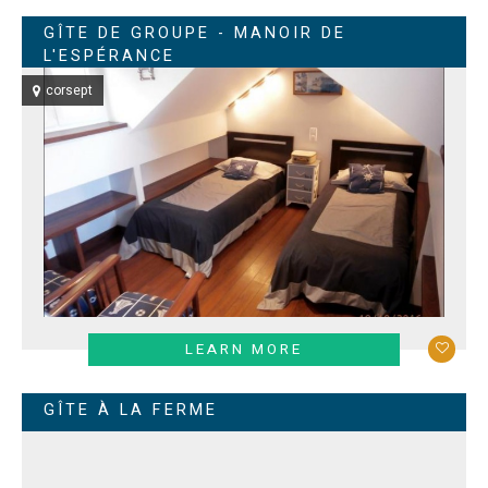
GÎTE DE GROUPE - MANOIR DE
L'ESPÉRANCE
corsept
LEARN MORE
GÎTE À LA FERME