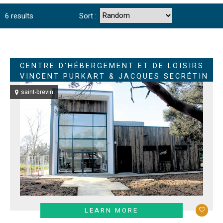
6
results
Sort :
CENTRE D'HÉBERGEMENT ET DE LOISIRS
VINCENT PURKART & JACQUES SECRÉTIN
saint-brevin
LEARN MORE