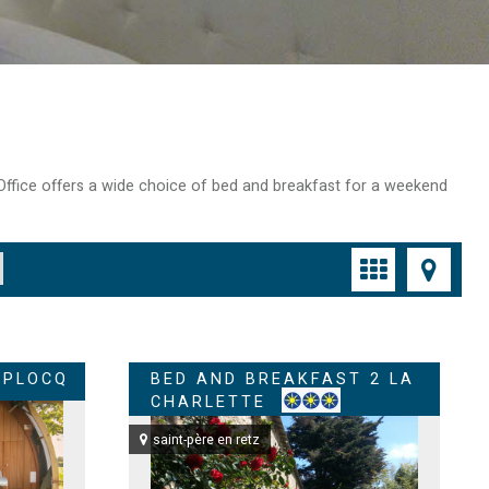
t Office offers a wide choice of bed and breakfast for a weekend
 PLOCQ
BED AND BREAKFAST 2 LA
CHARLETTE
saint-père en retz