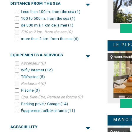
DISTANCE FROM THE SEA
Less than 100 m. from the sea
(
1
)
100 to 500 m. from the sea
(
1
)
de 500 m à 1 km de la mer
(
1
)
500 to 2 km. from the sea
(
0
)
more than 2 km. from the sea
(
6
)
LE PL
EQUIPEMENTS & SERVICES
saint-viaud
Ascenseur
(
0
)
Wifi / Internet
(
12
)
Télévision
(
5
)
Restaurant
(
0
)
Piscine
(
3
)
Spa, Bien-Être, Remise en forme
(
0
)
Parking privé / Garage
(
14
)
Équipement bébé/enfants
(
11
)
MANOI
ACESSIBILITY
corsept