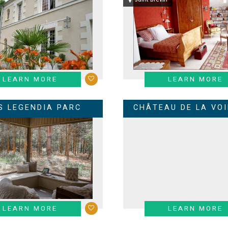
LEARN MORE
LEARN MORE
S LEGENDIA PARC
CHÂTEAU DE LA VOI
LEARN MORE
LEARN MORE