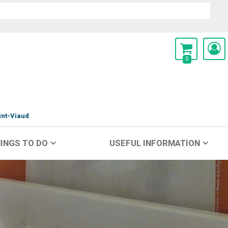
0
int-Viaud
INGS TO DO
USEFUL INFORMATION