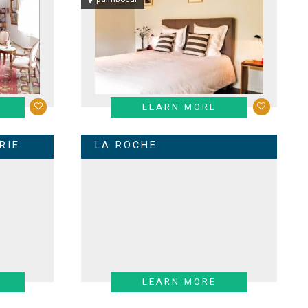
LEARN MORE
RIE
LA ROCHE
LEARN MORE