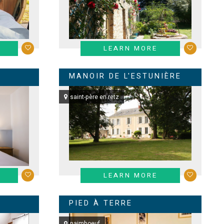
LEARN MORE
MANOIR DE L'ESTUNIÈRE
saint-père en retz
LEARN MORE
PIED À TERRE
paimboeuf