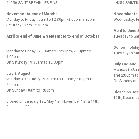
44250 SAINT-BREVIN-LES-PINS
44250 SAINT-B
November to end of March :
November to e
Monday to Friday : 9am to 12.30pm/2:00pm-5.30pm
Wednesday, Fr
Saturday : 9am-12.30pm
April to June
April to end of June & September to end of October
Tuesday to Sa
:
School holida
Monday to Friday : 9:30am to 12:30pm/2:00pm to
Tuesday to Sa
6:00pm
On Saturday : 9:30am to 12:30pm
July and Augu
Monday to Sat
July & August :
and 2:00pm t
Monday to Saturday : 9:30am to 1:00pm/2:00pm to
On Sunday and
7:00pm
On Sunday 10am to 1:00pm
Closed on Janu
11th, Decembe
Closed on January 1st, May 1st, November 1st & 11th,
December 25 th
Contact