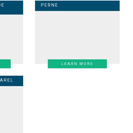
DE
PERNE
LEARN MORE
AREL