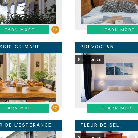
LEARN MORE
LEARN MORE
ESSIS GRIMAUD
BREVOCEAN
saint-brevin
LEARN MORE
LEARN MORE
R DE L'ESPÉRANCE
FLEUR DE SEL
saint-brevin