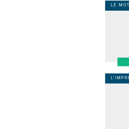
LE MO
L'IMP