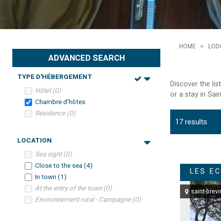
HOME
>
LOD
ADVANCED SEARCH
TYPE D'HÉBERGEMENT
Discover the li
Hôtel
(
0
)
or a stay in Sai
Chambre d'hôtes
Résidence
(
0
)
17
results
LOCATION
Sea sight
(
0
)
Close to the sea
(
4
)
LES E
In town
(
1
)
At the entry of the town
(
0
)
saint-brevi
Environnement rural - Campagne
(
0
)