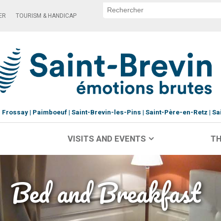
ER
TOURISM & HANDICAP
Frossay
Paimboeuf
Saint-Brevin-les-Pins
Saint-Père-en-Retz
Sa
VISITS AND EVENTS
TH
Bed and Breakfast