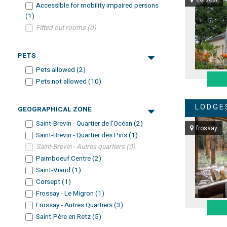
Accessible for mobility impaired persons
(
1
)
Fitted out rooms
(
0
)
PETS
Pets allowed
(
2
)
Pets not allowed
(
10
)
LODGE
GEOGRAPHICAL ZONE
Saint-Brevin - Quartier de l'Océan
(
2
)
frossay
Saint-Brevin - Quartier des Pins
(
1
)
Saint-Brevin - Autres quartiers
(
0
)
Paimboeuf Centre
(
2
)
Saint-Viaud
(
1
)
Corsept
(
1
)
Frossay - Le Migron
(
1
)
Frossay - Autres Quartiers
(
3
)
Saint-Père en Retz
(
5
)