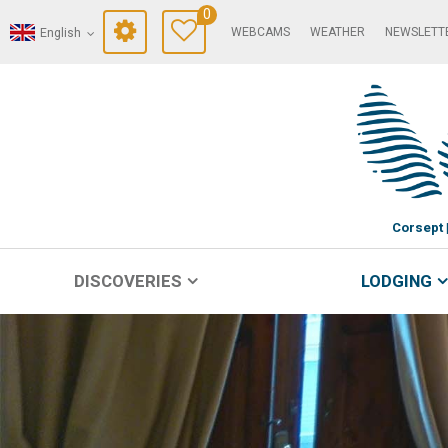
0
WEBCAMS
WEATHER
NEWSLETT
English
Corsept
DISCOVERIES
LODGING