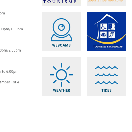
0pm
2:30pm/1:30pm
WEBCAMS
:30pm/2.00pm
m to 6:00pm
vember 1st &
WEATHER
TIDES