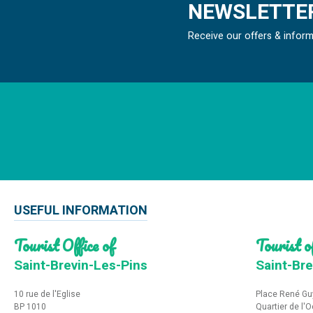
NEWSLETTER
Receive our offers & infor
USEFUL INFORMATION
Tourist Office of
Tourist of
Saint-Brevin-Les-Pins
Saint-Bre
10 rue de l'Eglise
Place René Gu
BP 1010
Quartier de l'