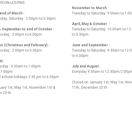
REVIN-LES-PINS
November to March :
nd of March :
Tuesday to Saturday: 9:00am to 1:0
iday, Saturday : 2:00pm to 5:30pm
April, May & October :
 & September to end of October :
Tuesday to Saturday: 10:00am to 1
turday : 2:00pm to 6:00pm
to 5:30pm
ys (Christmas and February) :
June and September :
turday : 2:00pm to 5:30pm
Tuesday to Saturday: 9:30am to 12
to 6.00pm
st
urday : 9:30am to 1:00pm
July and August :
o 7:00pm
Everyday 9:30am to 12:30pm/2:00p
 school holidays 2:30 pm to 6:30pm
Closed on January 1st, May 1st, No
ary 1st, May 1st, November 1st &
11th, December 25 th
r 25 th
 us
02 40 27 24 32