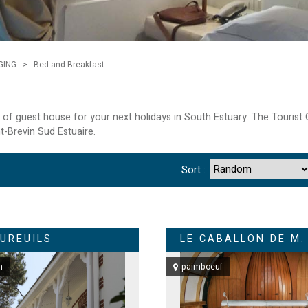
GING
>
Bed and Breakfast
st of guest house for your next holidays in South Estuary. The Touris
nt-Brevin Sud Estuaire.
Sort :
CUREUILS
LE CABALLON DE M.
n
paimboeuf