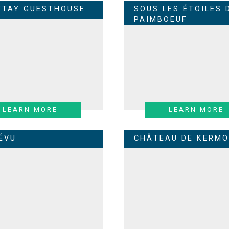
TTAY GUESTHOUSE
SOUS LES ÉTOILES 
PAIMBOEUF
LEARN MORE
LEARN MORE
RÉVU
CHÂTEAU DE KERMO