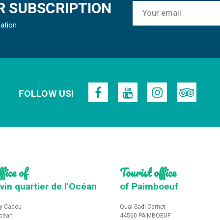
 SUBSCRIPTION
mation
FOLLOW US!
fice of
Tourist office
vin quartier de l'Océan
of Paimboeuf
y Cadou
Quai Sadi Carnot
Océan
44560 PAIMBOEUF