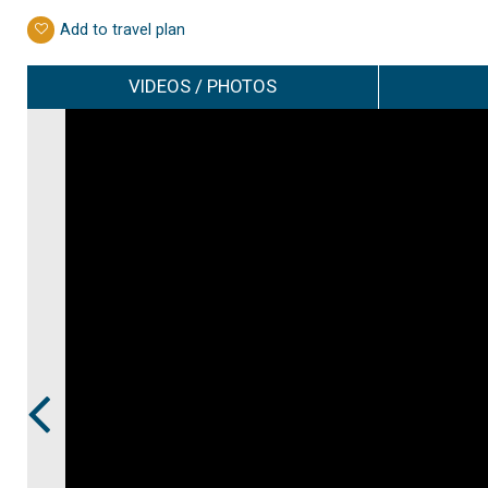
Add to travel plan
VIDEOS / PHOTOS
Prev