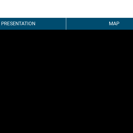
PRESENTATION
MAP