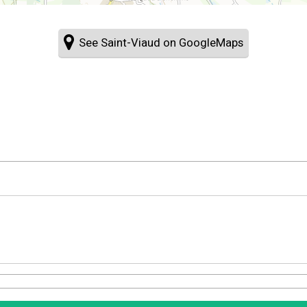
See Saint-Viaud on GoogleMaps