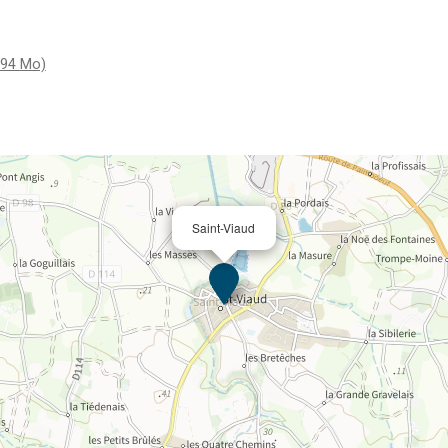
.94 Mo)
Saint-Viaud