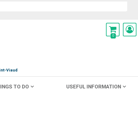
0
int-Viaud
INGS TO DO
USEFUL INFORMATION