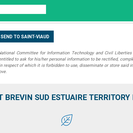
tional Committee for Information Technology and Civil Liberties 
 entitled to ask for his/her personal information to be rectified, compl
in respect of which it is forbidden to use, disseminate or store said 
ove.
T BREVIN SUD ESTUAIRE TERRITORY IT