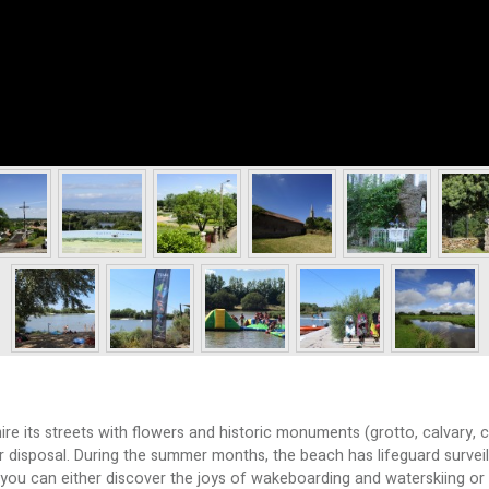
 its streets with flowers and historic monuments (grotto, calvary, cr
your disposal. During the summer months, the beach has lifeguard survei
you can either discover the joys of wakeboarding and waterskiing or i