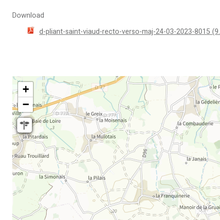
Download
d-pliant-saint-viaud-recto-verso-maj-24-03-2023-8015
(9
+
−