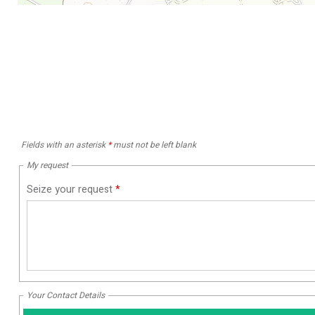
Fields with an asterisk
*
must not be left blank
My request
Seize your request
*
Your Contact Details