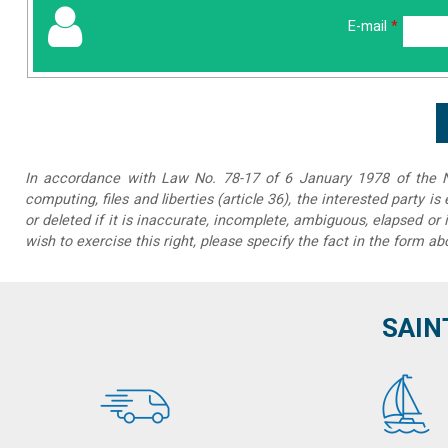
E-mail
*
In accordance with Law No. 78-17 of 6 January 1978 of the Na
computing, files and liberties (article 36), the interested party is
or deleted if it is inaccurate, incomplete, ambiguous, elapsed or 
wish to exercise this right, please specify the fact in the form ab
SAIN