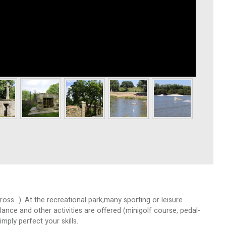
oss…). At the recreational park,many sporting or leisure
llance and other activities are offered (minigolf course, pedal-
mply perfect your skills.