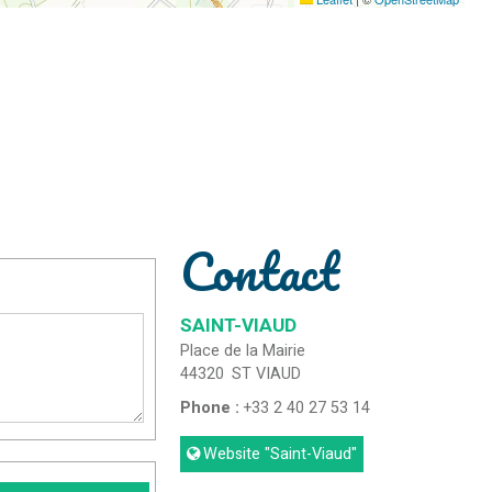
Contact
SAINT-VIAUD
Place de la Mairie
44320
ST VIAUD
Phone :
+33 2 40 27 53 14
Website
"Saint-Viaud"