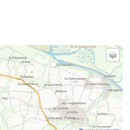
Leaflet
|
©
OpenStreetMap