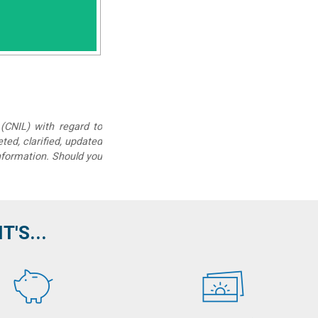
(CNIL) with regard to
eted, clarified, updated
information. Should you
'S...