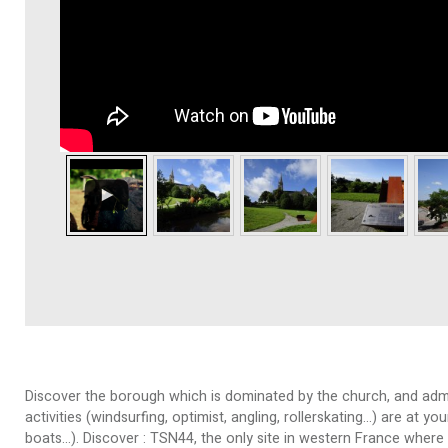
Discover the borough which is dominated by the church, and admire
activities (windsurfing, optimist, angling, rollerskating…) are at 
boats…). Discover : TSN44, the only site in western France where 