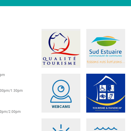
0pm
2:30pm/1:30pm
WEBCAMS
:30pm/2.00pm