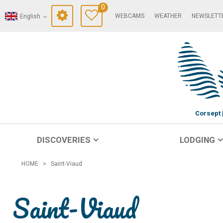
0
WEBCAMS
WEATHER
NEWSLETT
English
Corsept
DISCOVERIES
LODGING
HOME
>
Saint-Viaud
Saint-Viaud