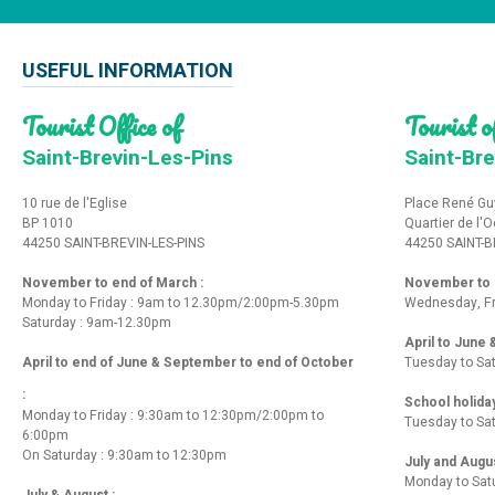
USEFUL INFORMATION
Tourist Office of
Tourist of
Saint-Brevin-Les-Pins
Saint-Bre
10 rue de l'Eglise
Place René Gu
BP 1010
Quartier de l'
44250 SAINT-BREVIN-LES-PINS
44250 SAINT-B
November to end of March :
November to e
Monday to Friday : 9am to 12.30pm/2:00pm-5.30pm
Wednesday, Fr
Saturday : 9am-12.30pm
April to June
April to end of June & September to end of October
Tuesday to Sa
:
School holida
Monday to Friday : 9:30am to 12:30pm/2:00pm to
Tuesday to Sa
6:00pm
On Saturday : 9:30am to 12:30pm
July and Augu
Monday to Sat
July & August :