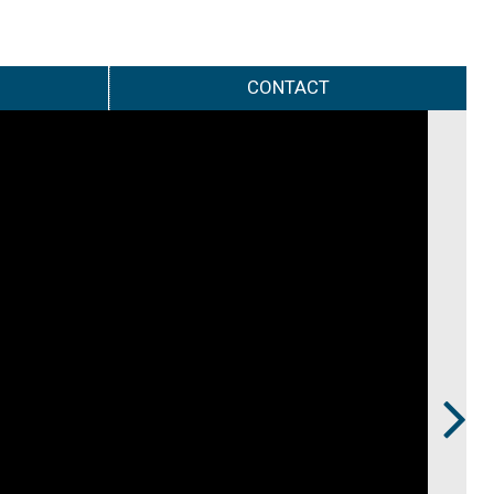
CONTACT
Next