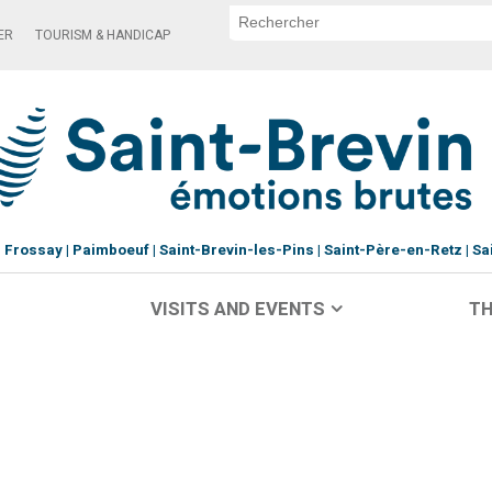
ER
TOURISM & HANDICAP
Frossay
Paimboeuf
Saint-Brevin-les-Pins
Saint-Père-en-Retz
Sa
VISITS AND EVENTS
TH