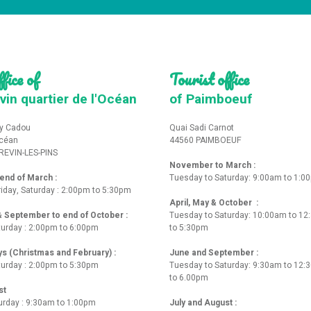
fice of
Tourist office
vin quartier de l'Océan
of Paimboeuf
y Cadou
Quai Sadi Carnot
Océan
44560 PAIMBOEUF
REVIN-LES-PINS
November to March :
nd of March :
Tuesday to Saturday: 9:00am to 1:0
iday, Saturday : 2:00pm to 5:30pm
April, May & October :
 & September to end of October :
Tuesday to Saturday: 10:00am to 1
turday : 2:00pm to 6:00pm
to 5:30pm
ys (Christmas and February) :
June and September :
turday : 2:00pm to 5:30pm
Tuesday to Saturday: 9:30am to 12
to 6.00pm
st
urday : 9:30am to 1:00pm
July and August :