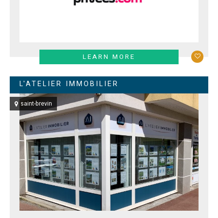
LEARN MORE
L'ATELIER IMMOBILIER
saint-brevin