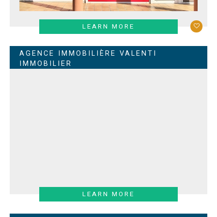
LEARN MORE
AGENCE IMMOBILIÈRE VALENTI
IMMOBILIER
LEARN MORE