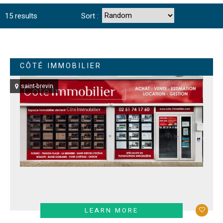
15
results
Sort :
CÔTÉ IMMOBILIER
saint-brevin
LEARN MORE