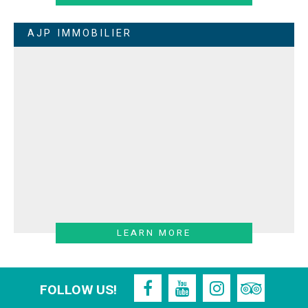
AJP IMMOBILIER
LEARN MORE
FOLLOW US!