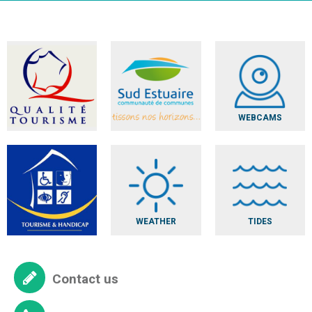
WEBCAMS
WEATHER
TIDES
Contact us