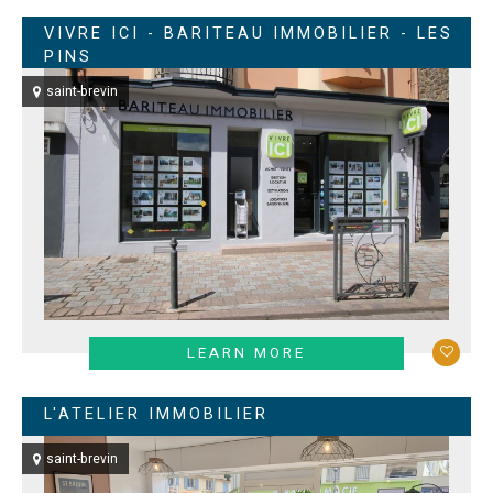
VIVRE ICI - BARITEAU IMMOBILIER - LES
PINS
saint-brevin
LEARN MORE
L'ATELIER IMMOBILIER
saint-brevin