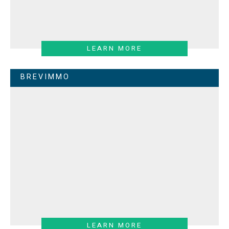
LEARN MORE
BREVIMMO
LEARN MORE