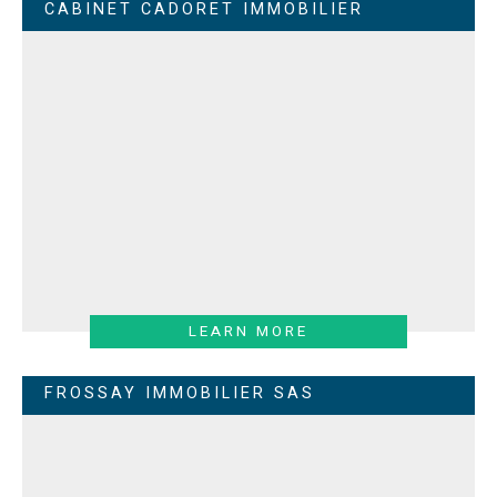
CABINET CADORET IMMOBILIER
LEARN MORE
FROSSAY IMMOBILIER SAS