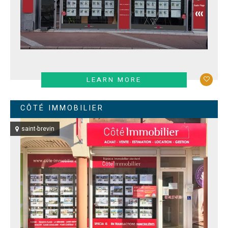
LEARN MORE
CÔTÉ IMMOBILIER
saint-brevin