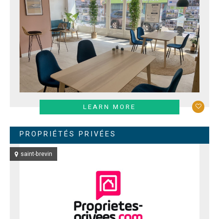
LEARN MORE
PROPRIÉTÉS PRIVÉES
saint-brevin