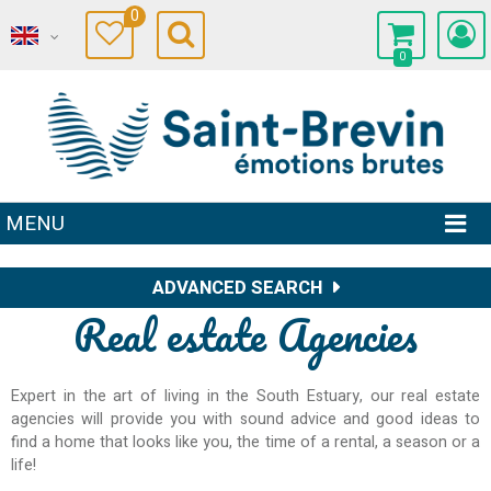
0
0
MENU
ADVANCED SEARCH
Real estate Agencies
Expert in the art of living in the South Estuary, our real estate
agencies will provide you with sound advice and good ideas to
find a home that looks like you, the time of a rental, a season or a
life!