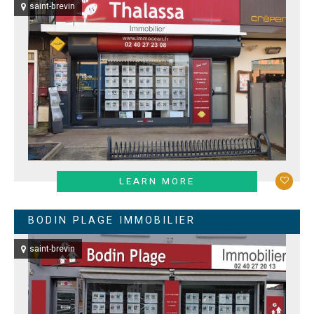
saint-brevin
LEARN MORE
BODIN PLAGE IMMOBILIER
saint-brevin