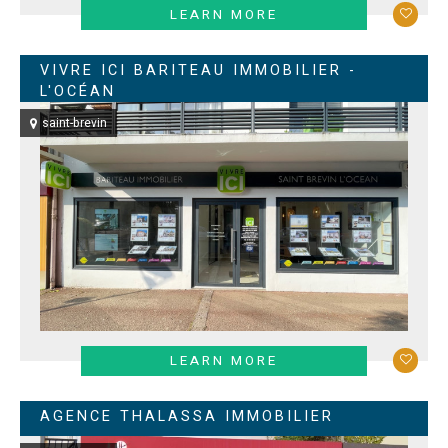
LEARN MORE
VIVRE ICI BARITEAU IMMOBILIER -
L'OCÉAN
saint-brevin
LEARN MORE
AGENCE THALASSA IMMOBILIER