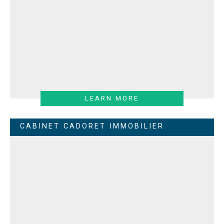
LEARN MORE
CABINET CADORET IMMOBILIER