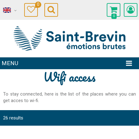
0
0
MENU
Wifi access
To stay connected, here is the list of the places where you can
get acces to wi-fi.
26
results