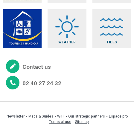
Tout en
rondeur
Quai Vert
Visitor centre
of Les Pins
WEATHER
TIDES
Looping Party
Contact us
02 40 27 24 32
Newsletter
Maps & Guides
WiFi
Our strategic partners
Espace pro
Terms of use
Sitemap