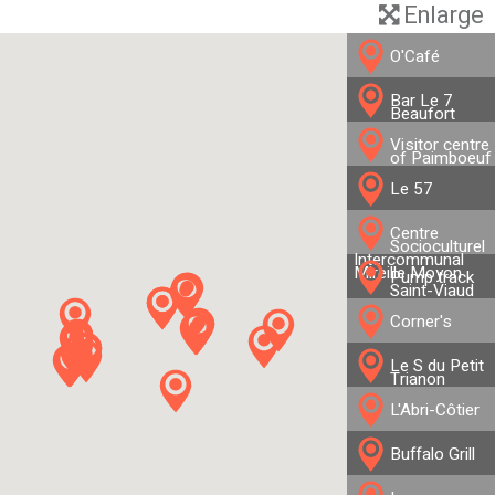
Enlarge
O'Café
Bar Le 7
Beaufort
Visitor centre
of Paimboeuf
Le 57
Centre
Socioculturel
Intercommunal
Mireille Moyon
Pump track
Saint-Viaud
Corner's
Le S du Petit
Trianon
L'Abri-Côtier
Buffalo Grill