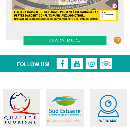
LEARN MORE
FOLLOW US!
WEBCAMS