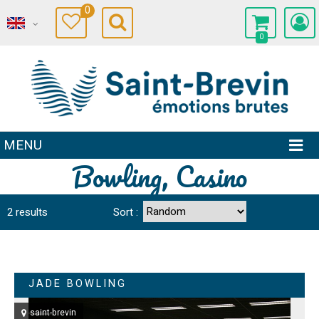
0
0
MENU
Bowling, Casino
2
results
Sort :
JADE BOWLING
saint-brevin