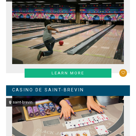
LEARN MORE
CASINO DE SAINT-BREVIN
saint-brevin