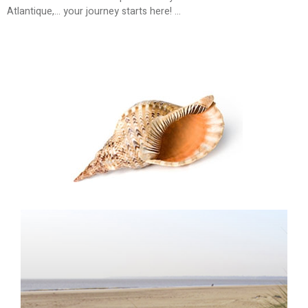
Atlantique,... your journey starts here! ...