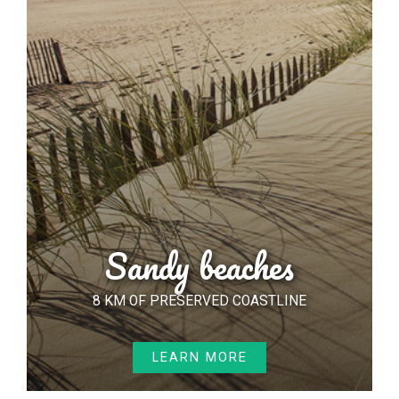
Sandy beaches
8 KM OF PRESERVED COASTLINE
LEARN MORE