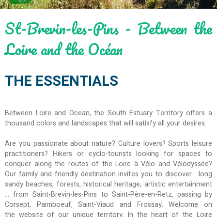
St-Brevin-les-Pins - Between the
Loire and the Océan
THE ESSENTIALS
Between Loire and Ocean, the South Estuary Territory offers a
thousand colors and landscapes that will satisfy all your desires.
Are you passionate about nature? Culture lovers? Sports leisure
practitioners? Hikers or cyclo-tourists looking for spaces to
conquer along the routes of the Loire à Vélo and Vélodyssée?
Our family and friendly destination invites you to discover : long
sandy beaches, forests, historical heritage, artistic entertainment
... from Saint-Brevin-les-Pins to Saint-Père-en-Retz, passing by
Corsept, Paimboeuf, Saint-Viaud and Frossay. Welcome on
the website of our unique territory. In the heart of the Loire