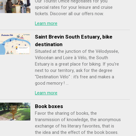
Our Tourist Office negotiates for you
special rates for your leisure and cruise
tickets. Discover all our offers now.
Learn more
Saint Brevin South Estuary, bike
destination
Situated at the junction of the Vélodyssée,
Vélocéan and Loire à Vélo, the South
Estuary is a great place for biking. If you're
next to our territory, ask for the degree
"Destination Vélo" : it's free and makes a
good memory ! ...
Learn more
Book boxes
Favor the sharing of books, the
transmission of knowledge, the anonymous
exchange of his literary favorites, that is
the idea and the effect of the book boxes.