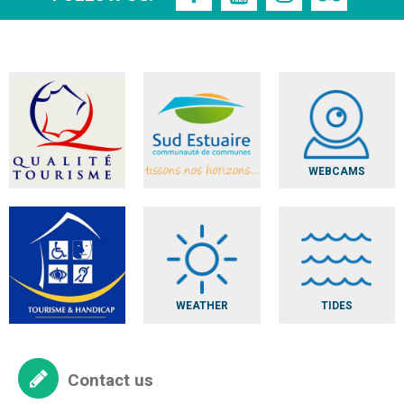
WEBCAMS
WEATHER
TIDES
Contact us