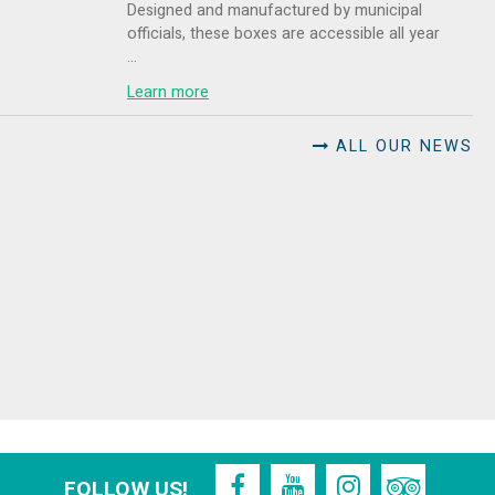
Designed and manufactured by municipal
officials, these boxes are accessible all year
...
Learn more
ALL OUR NEWS
FOLLOW US!