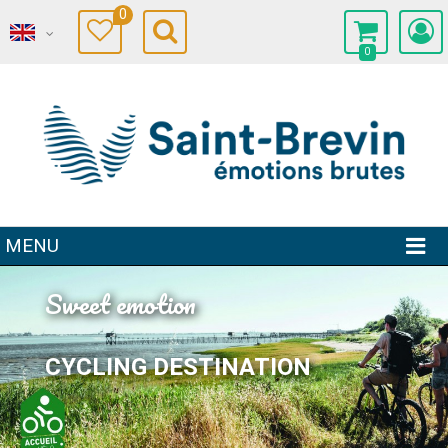
0
0
MENU
Sweet emotion
CYCLING DESTINATION