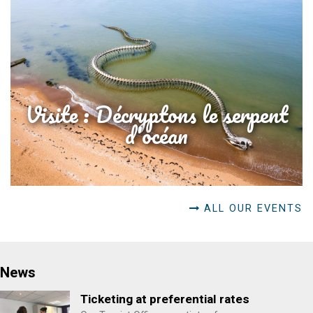
Visite : Décryptons le serpent
d'océan
ALL OUR EVENTS
News
Ticketing at preferential rates