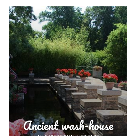
Ancient wash-house