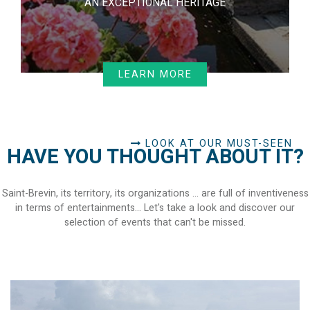
AN EXCEPTIONAL HERITAGE
LEARN MORE
LOOK AT OUR MUST-SEEN
HAVE YOU THOUGHT ABOUT IT?
Saint-Brevin, its territory, its organizations ... are full of inventiveness
in terms of entertainments... Let's take a look and discover our
selection of events that can't be missed.