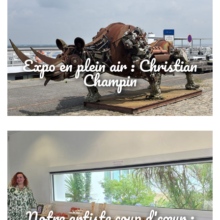
Expo en plein air : Christian
Champin
Notre artiste coup d'cœur :