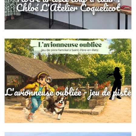
Chloé L'Atelier Coquelicot
L'avionneuse oubliée - jeu de piste