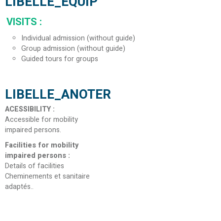
LIBELLE_EQUIP
VISITS
:
Individual admission (without guide)
Group admission (without guide)
Guided tours for groups
LIBELLE_ANOTER
ACESSIBILITY
:
Accessible for mobility
impaired persons
Facilities for mobility
impaired persons
:
Details of facilities
Cheminements et sanitaire
adaptés.