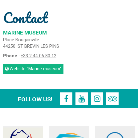
Contact
MARINE MUSEUM
Place Bougainville
44250
ST BREVIN LES PINS
Phone :
+33 2 44 06 80 12
Website
"Marine museum"
FOLLOW US!