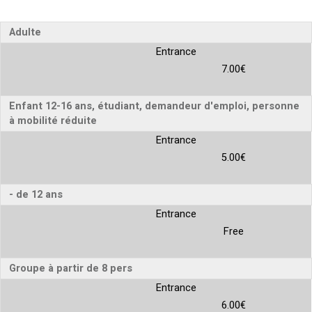
Adulte
Entrance
7.00€
Enfant 12-16 ans, étudiant, demandeur d'emploi, personne
à mobilité réduite
Entrance
5.00€
- de 12 ans
Entrance
Free
Groupe à partir de 8 pers
Entrance
6.00€