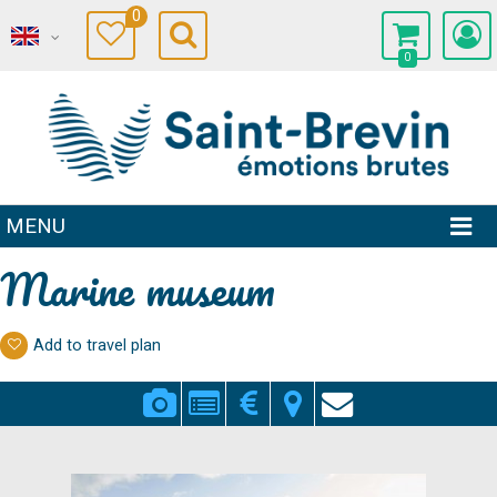
0
0
MENU
Marine museum
Add to travel plan