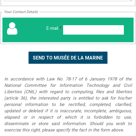
Your Contact Details
E-mail
*
In accordance with Law No. 78-17 of 6 January 1978 of the
National Committee for Information Technology and Civil
Liberties (CNIL) with regard to computing, files and liberties
(article 36), the interested party is entitled to ask for his/her
personal information to be rectified, completed, clarified,
updated or deleted if it is inaccurate, incomplete, ambiguous,
elapsed or in respect of which it is forbidden to use,
disseminate or store said information. Should you wish to
exercise this right, please specify the fact in the form above.