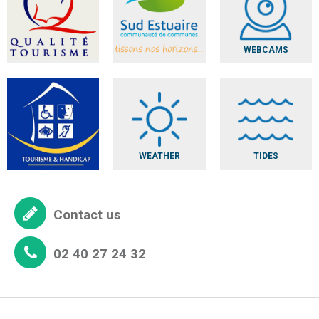
WEBCAMS
WEATHER
TIDES
Contact us
02 40 27 24 32