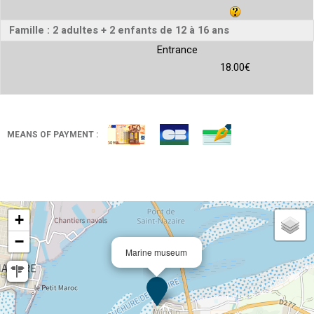
Famille : 2 adultes + 2 enfants de 12 à 16 ans
Entrance
18.00€
MEANS OF PAYMENT :
+
−
Marine museum