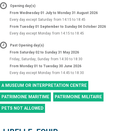
Opening day(s)
From Wednesday 01 July to Monday 31 August 2026
Every day except Saturday
from 14:15 to 18:45
From Tuesday 01 September to Sunday 04 October 2026
Every day except Monday
from 14:15 to 18:45
Past Opening day(s)
From Saturday 02 to Sunday 31 May 2026
Friday, Saturday, Sunday
from 14:30 to 18:30
From Monday 01 to Tuesday 30 June 2026
Every day except Monday
from 14:45 to 18:30
A MUSEUM OR INTERPRETATION CENTRE
PATRIMOINE MARITIME
PATRIMOINE MILITAIRE
PETS NOT ALLOWED