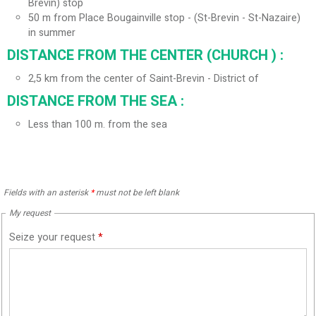
Brevin) stop
50
m from Place Bougainville stop - (St-Brevin - St-Nazaire)
in summer
DISTANCE FROM THE CENTER (CHURCH ) :
2,5
km from the center of Saint-Brevin - District of
DISTANCE FROM THE SEA :
Less than 100 m. from the sea
Fields with an asterisk
*
must not be left blank
My request
Seize your request
*