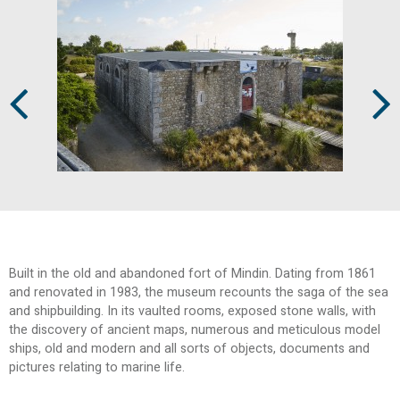
Prev
Next
Built in the old and abandoned fort of Mindin. Dating from 1861
and renovated in 1983, the museum recounts the saga of the sea
and shipbuilding. In its vaulted rooms, exposed stone walls, with
the discovery of ancient maps, numerous and meticulous model
ships, old and modern and all sorts of objects, documents and
pictures relating to marine life.