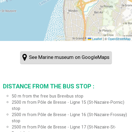
Leaflet
|
©
OpenStreetMap
See Marine museum on GoogleMaps
DISTANCE FROM THE BUS STOP :
50
m from the free bus Brevibus stop
2500
m from Pôle de Bresse - Ligne 15 (St-Nazaire-Pornic)
stop
2500
m from Pôle de Bresse - Ligne 16 (St-Nazaire-Frossay)
stop
2500
m from Pôle de Bresse - Ligne 17 (St-Nazaire-St-