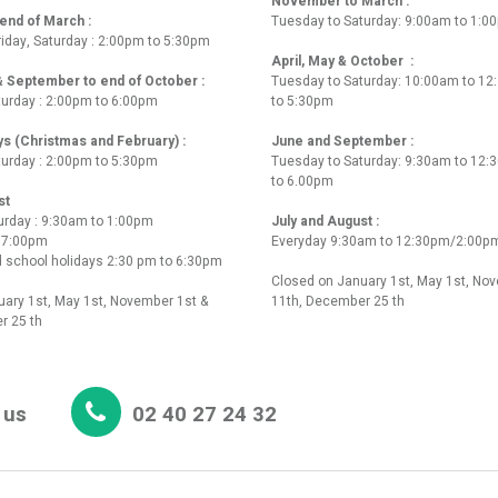
November to March :
nd of March :
Tuesday to Saturday: 9:00am to 1:0
iday, Saturday : 2:00pm to 5:30pm
April, May & October :
 & September to end of October :
Tuesday to Saturday: 10:00am to 1
turday : 2:00pm to 6:00pm
to 5:30pm
ys (Christmas and February) :
June and September :
turday : 2:00pm to 5:30pm
Tuesday to Saturday: 9:30am to 12
to 6.00pm
st
urday : 9:30am to 1:00pm
July and August :
o 7:00pm
Everyday 9:30am to 12:30pm/2:00p
 school holidays 2:30 pm to 6:30pm
Closed on January 1st, May 1st, No
ary 1st, May 1st, November 1st &
11th, December 25 th
r 25 th
 us
02 40 27 24 32