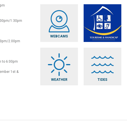
0pm
2:30pm/1:30pm
WEBCAMS
:30pm/2.00pm
m to 6:00pm
vember 1st &
WEATHER
TIDES