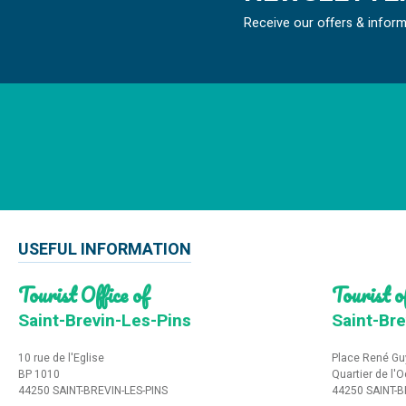
Receive our offers & infor
USEFUL INFORMATION
Tourist Office of
Tourist of
Saint-Brevin-Les-Pins
Saint-Bre
10 rue de l'Eglise
Place René Gu
BP 1010
Quartier de l'
44250 SAINT-BREVIN-LES-PINS
44250 SAINT-B