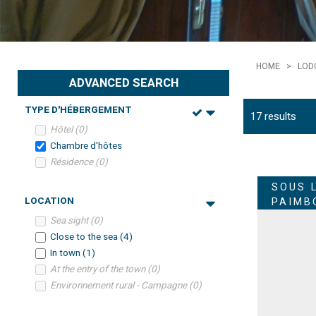
HOME
>
LOD
ADVANCED SEARCH
TYPE D'HÉBERGEMENT
17
results
Hôtel
(
0
)
Chambre d'hôtes
Résidence
(
0
)
SOUS 
LOCATION
PAIMB
Sea sight
(
0
)
Close to the sea
(
4
)
In town
(
1
)
At the entry of the town
(
0
)
Environnement rural - Campagne
(
0
)