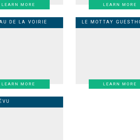
LEARN MORE
LEARN MORE
AU DE LA VOIRIE
LE MOTTAY GUESTH
LEARN MORE
LEARN MORE
RÉVU