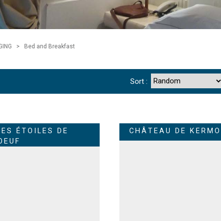
GING
>
Bed and Breakfast
Sort :
LES ÉTOILES DE
CHÂTEAU DE KERMO
OEUF