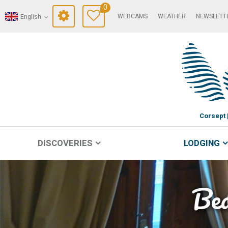
0
WEBCAMS
WEATHER
NEWSLETT
English
Corsept
DISCOVERIES
LODGING
Bed