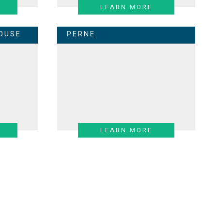
LEARN MORE
OUSE
PERNE
LEARN MORE