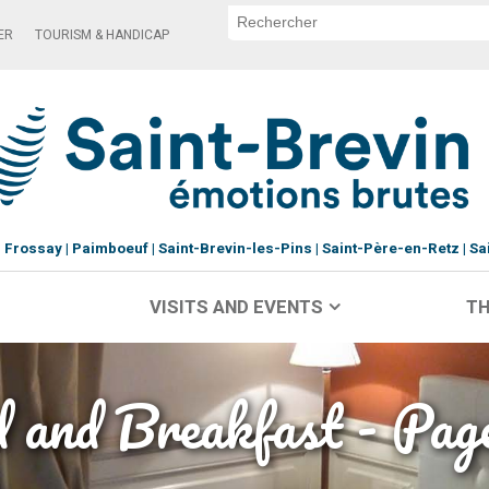
ER
TOURISM & HANDICAP
Frossay
Paimboeuf
Saint-Brevin-les-Pins
Saint-Père-en-Retz
Sa
VISITS AND EVENTS
TH
 and Breakfast - Pag