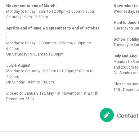
November to end of March :
November to e
Monday to Friday : 9am to 12.30pm/2:00pm-5.30pm
Wednesday, Fr
Saturday : 9am-12.30pm
April to June
April to end of June & September to end of October
Tuesday to Sa
:
School holida
Monday to Friday : 9:30am to 12:30pm/2:00pm to
Tuesday to Sa
6:00pm
On Saturday : 9:30am to 12:30pm
July and Augu
Monday to Sat
July & August :
and 2:00pm t
Monday to Saturday : 9:30am to 1:00pm/2:00pm to
On Sunday and
7:00pm
On Sunday 10am to 1:00pm
Closed on Janu
11th, Decembe
Closed on January 1st, May 1st, November 1st & 11th,
December 25 th
Contact