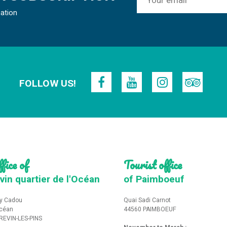
mation
FOLLOW US!
fice of
Tourist office
vin quartier de l'Océan
of Paimboeuf
y Cadou
Quai Sadi Carnot
Océan
44560 PAIMBOEUF
REVIN-LES-PINS