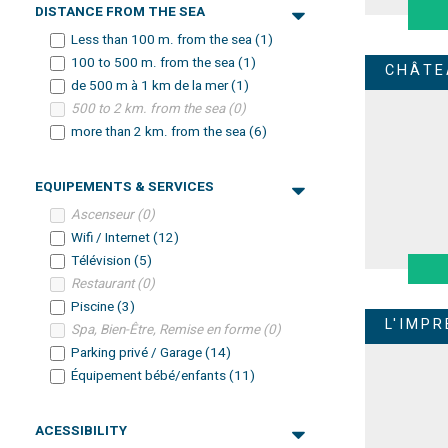
DISTANCE FROM THE SEA
Less than 100 m. from the sea
(
1
)
100 to 500 m. from the sea
(
1
)
CHÂTE
de 500 m à 1 km de la mer
(
1
)
500 to 2 km. from the sea
(
0
)
more than 2 km. from the sea
(
6
)
EQUIPEMENTS & SERVICES
Ascenseur
(
0
)
Wifi / Internet
(
12
)
Télévision
(
5
)
Restaurant
(
0
)
Piscine
(
3
)
L'IMP
Spa, Bien-Être, Remise en forme
(
0
)
Parking privé / Garage
(
14
)
Équipement bébé/enfants
(
11
)
ACESSIBILITY