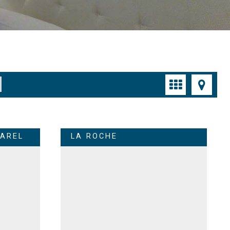
AREL
LA ROCHE