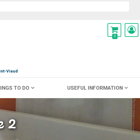
0
int-Viaud
INGS TO DO
USEFUL INFORMATION
e 2