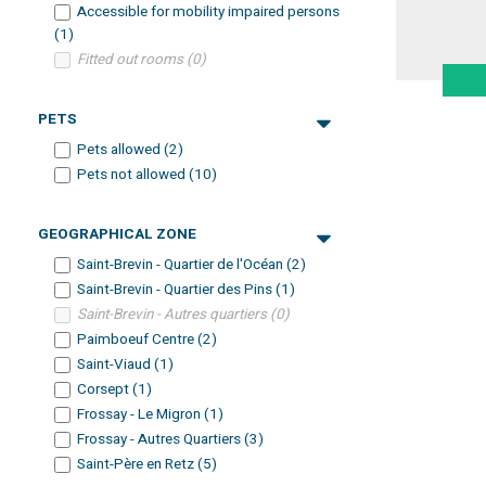
Accessible for mobility impaired persons
(
1
)
Fitted out rooms
(
0
)
PETS
Pets allowed
(
2
)
Pets not allowed
(
10
)
GEOGRAPHICAL ZONE
Saint-Brevin - Quartier de l'Océan
(
2
)
Saint-Brevin - Quartier des Pins
(
1
)
Saint-Brevin - Autres quartiers
(
0
)
Paimboeuf Centre
(
2
)
Saint-Viaud
(
1
)
Corsept
(
1
)
Frossay - Le Migron
(
1
)
Frossay - Autres Quartiers
(
3
)
Saint-Père en Retz
(
5
)