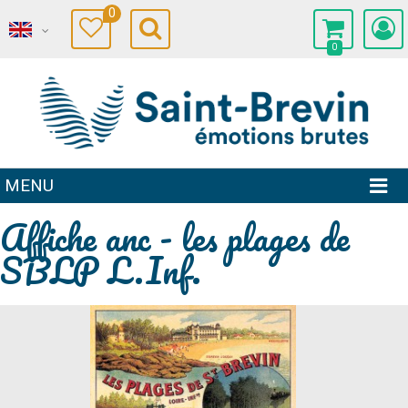
0
0
MENU
Affiche anc - les plages de
SBLP L.Inf.