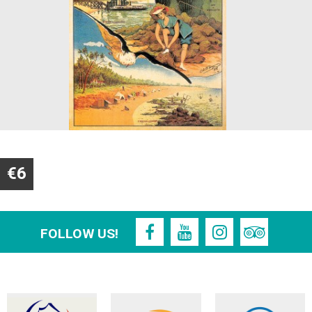
€6
FOLLOW US!