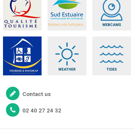
WEBCAMS
WEATHER
TIDES
Contact us
02 40 27 24 32