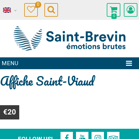
0
0
MENU
Affiche Saint-Viaud
€20