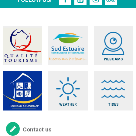
FOLLOW US!
WEBCAMS
WEATHER
TIDES
Contact us