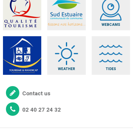
WEBCAMS
WEATHER
TIDES
Contact us
02 40 27 24 32