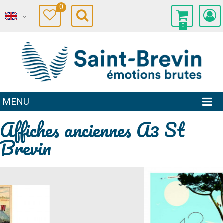
0
0
MENU
Affiches anciennes A3 St
Brevin