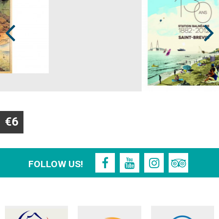
Prev
Next
€6
FOLLOW US!