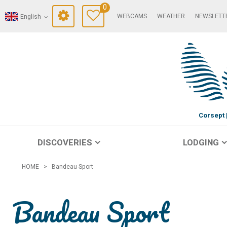
0
WEBCAMS
WEATHER
NEWSLETT
English
Corsept
DISCOVERIES
LODGING
HOME
>
Bandeau Sport
Bandeau Sport