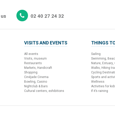
 us
02 40 27 24 32
VISITS AND EVENTS
THINGS TO
All events
Sailing
Visits, museum
Swimming, Bea
Restaurants
Nature, Estuary,
Markets, Handicraft
Walks, Hiking trai
Shopping
Cycling Destinat
Cinéjade Cinema
Sports and activi
Bowling, Casino
Wellness
Nightclub & Bars
Activities for kid
Cultural centers, exhibitions
If it’s raining