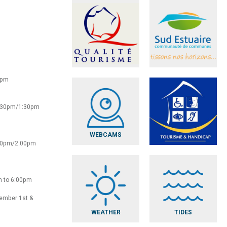
0pm
2:30pm/1:30pm
WEBCAMS
:30pm/2.00pm
m to 6:00pm
vember 1st &
WEATHER
TIDES