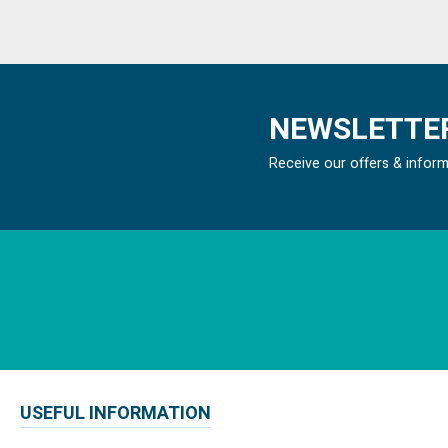
NEWSLETTER
Receive our offers & infor
USEFUL INFORMATION