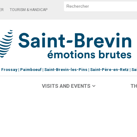
ER
TOURISM & HANDICAP
Frossay
Paimboeuf
Saint-Brevin-les-Pins
Saint-Père-en-Retz
Sa
VISITS AND EVENTS
TH