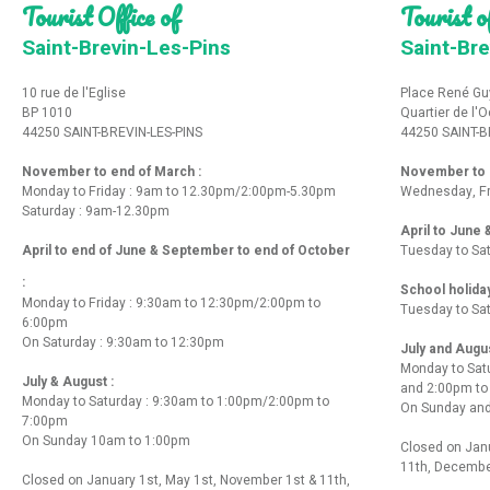
Tourist Office of
Tourist of
Saint-Brevin-Les-Pins
Saint-Bre
10 rue de l'Eglise
Place René Gu
BP 1010
Quartier de l'
44250 SAINT-BREVIN-LES-PINS
44250 SAINT-B
November to end of March :
November to e
Monday to Friday : 9am to 12.30pm/2:00pm-5.30pm
Wednesday, Fr
Saturday : 9am-12.30pm
April to June
April to end of June & September to end of October
Tuesday to Sa
:
School holida
Monday to Friday : 9:30am to 12:30pm/2:00pm to
Tuesday to Sa
6:00pm
On Saturday : 9:30am to 12:30pm
July and Augu
Monday to Sat
July & August :
and 2:00pm t
Monday to Saturday : 9:30am to 1:00pm/2:00pm to
On Sunday and
7:00pm
On Sunday 10am to 1:00pm
Closed on Janu
11th, Decembe
Closed on January 1st, May 1st, November 1st & 11th,