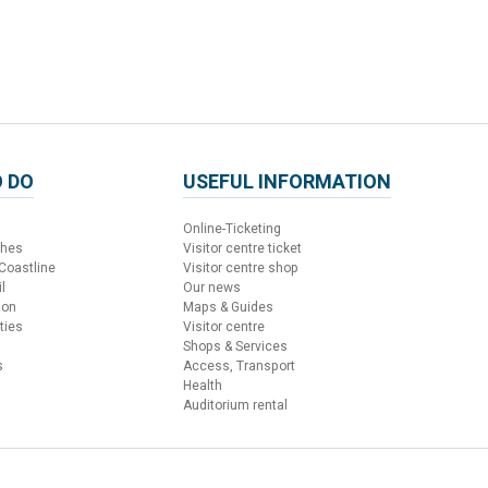
 DO
USEFUL INFORMATION
Online-Ticketing
ches
Visitor centre ticket
 Coastline
Visitor centre shop
l
Our news
ion
Maps & Guides
ties
Visitor centre
Shops & Services
s
Access, Transport
Health
Auditorium rental