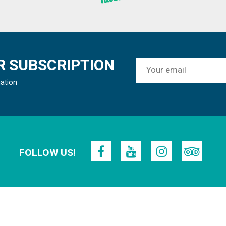
 SUBSCRIPTION
mation
FOLLOW US!