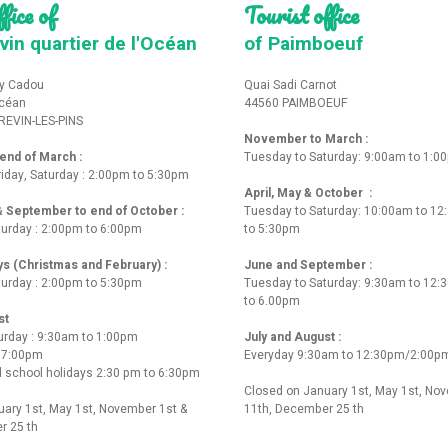
fice of
Tourist office
vin quartier de l'Océan
of Paimboeuf
y Cadou
Quai Sadi Carnot
Océan
44560 PAIMBOEUF
REVIN-LES-PINS
November to March :
nd of March :
Tuesday to Saturday: 9:00am to 1:0
iday, Saturday : 2:00pm to 5:30pm
April, May & October :
 & September to end of October :
Tuesday to Saturday: 10:00am to 1
turday : 2:00pm to 6:00pm
to 5:30pm
ys (Christmas and February) :
June and September :
turday : 2:00pm to 5:30pm
Tuesday to Saturday: 9:30am to 12
to 6.00pm
st
urday : 9:30am to 1:00pm
July and August :
o 7:00pm
Everyday 9:30am to 12:30pm/2:00p
 school holidays 2:30 pm to 6:30pm
Closed on January 1st, May 1st, No
ary 1st, May 1st, November 1st &
11th, December 25 th
r 25 th