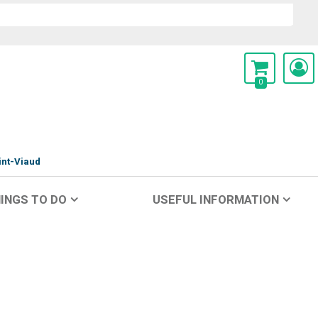
0
int-Viaud
INGS TO DO
USEFUL INFORMATION