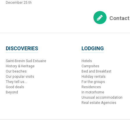
December 25 th
Contact
DISCOVERIES
LODGING
Saint-Brevin Sud Estuaire
Hotels
History & Heritage
Campsites
Our beaches
Bed and Breakfast
Our popular visits
Holiday rentals
They tell us...
For the groups
Good deals
Residences
Beyond
In motorhome
Unusual accommodation
Real estate Agencies