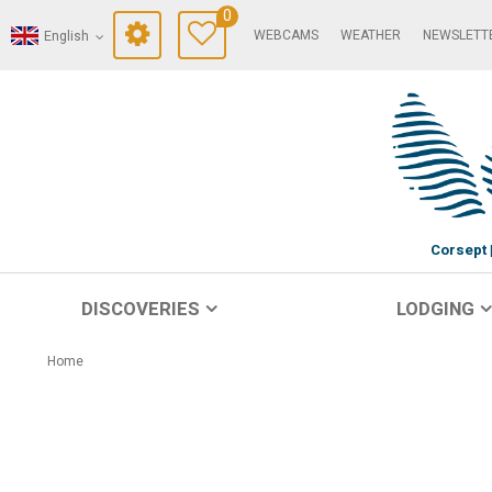
0
WEBCAMS
WEATHER
NEWSLETT
English
Corsept
DISCOVERIES
LODGING
Home