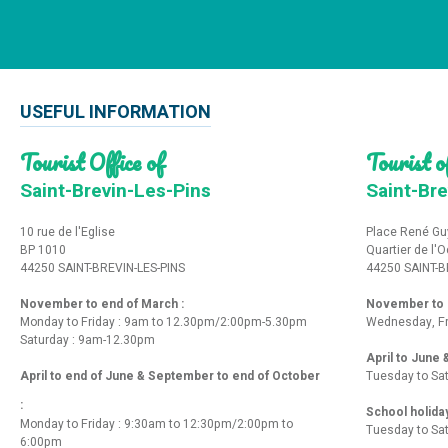
USEFUL INFORMATION
Tourist Office of
Tourist of
Saint-Brevin-Les-Pins
Saint-Bre
10 rue de l'Eglise
Place René Gu
BP 1010
Quartier de l'
44250 SAINT-BREVIN-LES-PINS
44250 SAINT-B
November to end of March :
November to e
Monday to Friday : 9am to 12.30pm/2:00pm-5.30pm
Wednesday, Fr
Saturday : 9am-12.30pm
April to June
April to end of June & September to end of October
Tuesday to Sa
:
School holida
Monday to Friday : 9:30am to 12:30pm/2:00pm to
Tuesday to Sa
6:00pm