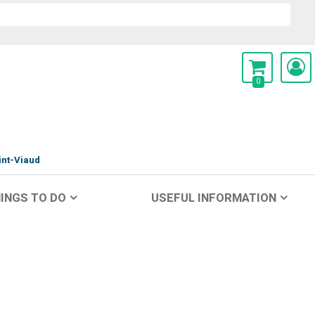
0
int-Viaud
INGS TO DO
USEFUL INFORMATION