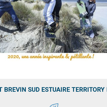
T BREVIN SUD ESTUAIRE TERRITORY IT