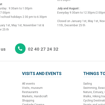
st
urday : 9:30am to 1:00pm
July and August :
o 7:00pm
Everyday 9:30am to 12:30pm/2:00p
 school holidays 2:30 pm to 6:30pm
Closed on January 1st, May 1st, No
ary 1st, May 1st, November 1st &
11th, December 25 th
r 25 th
 us
02 40 27 24 32
VISITS AND EVENTS
THINGS TO
All events
Sailing
Visits, museum
Swimming, Bea
Restaurants
Nature, Estuary,
Markets, Handicraft
Walks, Hiking trai
Shopping
Cycling Destinat
Cinéjade Cinema
Sports and activi