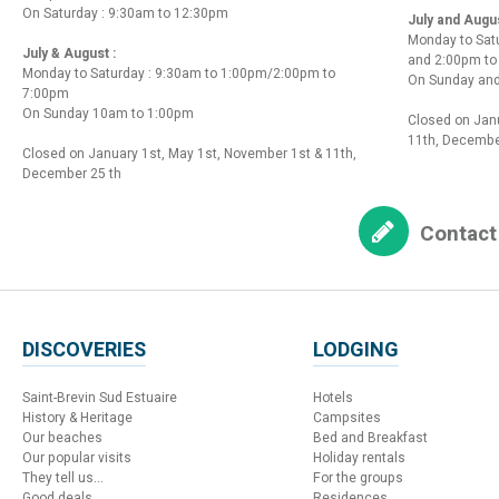
On Saturday : 9:30am to 12:30pm
July and Augu
Monday to Sat
July & August :
and 2:00pm t
Monday to Saturday : 9:30am to 1:00pm/2:00pm to
On Sunday and
7:00pm
On Sunday 10am to 1:00pm
Closed on Janu
11th, Decembe
Closed on January 1st, May 1st, November 1st & 11th,
December 25 th
Contact
DISCOVERIES
LODGING
Saint-Brevin Sud Estuaire
Hotels
History & Heritage
Campsites
Our beaches
Bed and Breakfast
Our popular visits
Holiday rentals
They tell us...
For the groups
Good deals
Residences