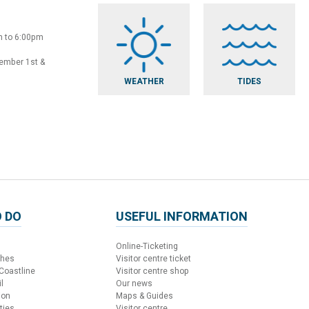
m to 6:00pm
vember 1st &
WEATHER
TIDES
 DO
USEFUL INFORMATION
Online-Ticketing
ches
Visitor centre ticket
 Coastline
Visitor centre shop
l
Our news
ion
Maps & Guides
ties
Visitor centre