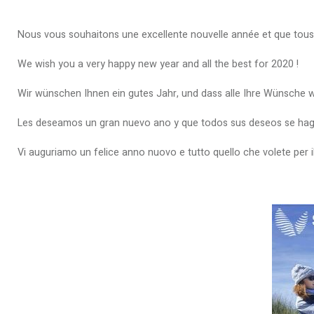
Nous vous souhaitons une excellente nouvelle année et que tous
We wish you a very happy new year and all the best for 2020 !
Wir wünschen Ihnen ein gutes Jahr, und dass alle Ihre Wünsche 
Les deseamos un gran nuevo ano y que todos sus deseos se hagan
Vi auguriamo un felice anno nuovo e tutto quello che volete per i