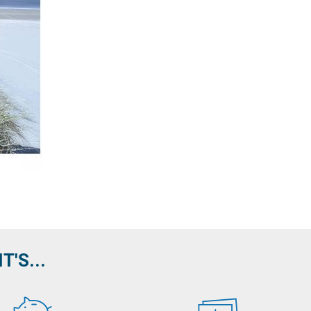
'S...