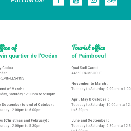
FOLLOW US!
fice of
Tourist office
vin quartier de l'Océan
of Paimboeuf
y Cadou
Quai Sadi Carnot
Océan
44560 PAIMBOEUF
REVIN-LES-PINS
November to March :
nd of March :
Tuesday to Saturday: 9:00am to 1:0
iday, Saturday : 2:00pm to 5:30pm
April, May & October :
 & September to end of October :
Tuesday to Saturday: 10:00am to 1
turday : 2:00pm to 6:00pm
to 5:30pm
ys (Christmas and February) :
June and September :
turday : 2:00pm to 5:30pm
Tuesday to Saturday: 9:30am to 12
to 6.00pm