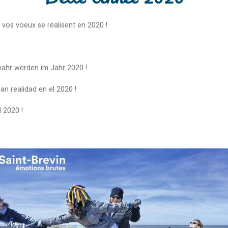
 vos voeux se réalisent en 2020 !
wahr werden im Jahr 2020 !
 realidad en el 2020 !
l 2020 !