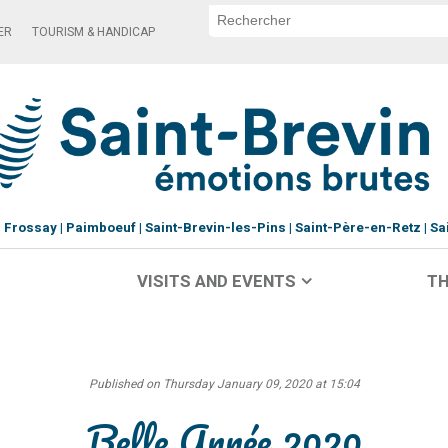
ER
TOURISM & HANDICAP
Frossay
Paimboeuf
Saint-Brevin-les-Pins
Saint-Père-en-Retz
Sa
VISITS AND EVENTS
TH
Published on Thursday January 09, 2020 at 15:04
Belle Année 2020