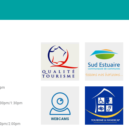
0pm
2:30pm/1:30pm
WEBCAMS
:30pm/2.00pm