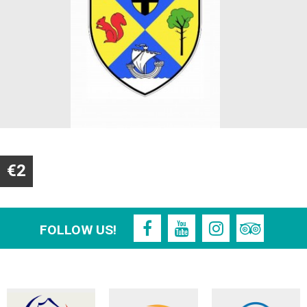
€2
FOLLOW US!