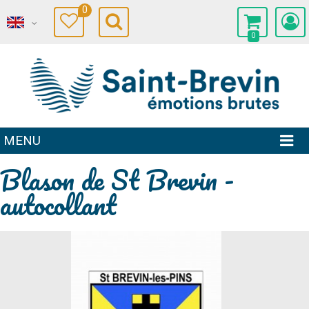
0
0
MENU
Blason de St Brevin -
autocollant