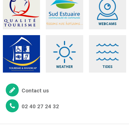
WEBCAMS
WEATHER
TIDES
Contact us
02 40 27 24 32