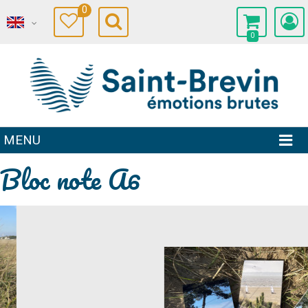
0
0
MENU
Bloc note A6
Prev
Next