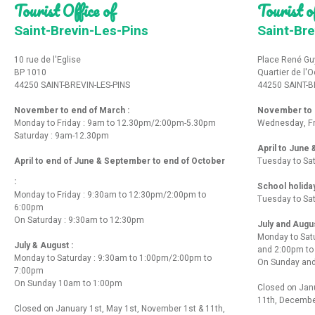
Tourist Office of
Tourist of
Saint-Brevin-Les-Pins
Saint-Bre
10 rue de l'Eglise
Place René Gu
BP 1010
Quartier de l'
44250 SAINT-BREVIN-LES-PINS
44250 SAINT-B
November to end of March :
November to e
Monday to Friday : 9am to 12.30pm/2:00pm-5.30pm
Wednesday, Fr
Saturday : 9am-12.30pm
April to June
April to end of June & September to end of October
Tuesday to Sa
:
School holida
Monday to Friday : 9:30am to 12:30pm/2:00pm to
Tuesday to Sa
6:00pm
On Saturday : 9:30am to 12:30pm
July and Augu
Monday to Sat
July & August :
and 2:00pm t
Monday to Saturday : 9:30am to 1:00pm/2:00pm to
On Sunday and
7:00pm
On Sunday 10am to 1:00pm
Closed on Janu
11th, Decembe
Closed on January 1st, May 1st, November 1st & 11th,