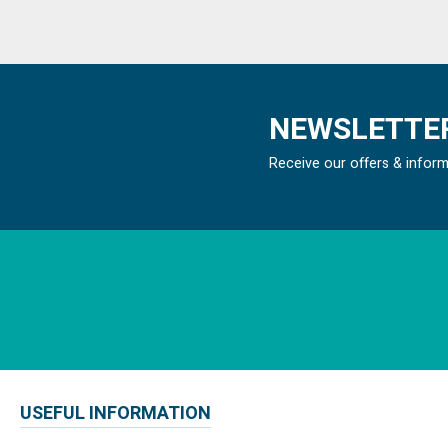
NEWSLETTER
Receive our offers & infor
USEFUL INFORMATION