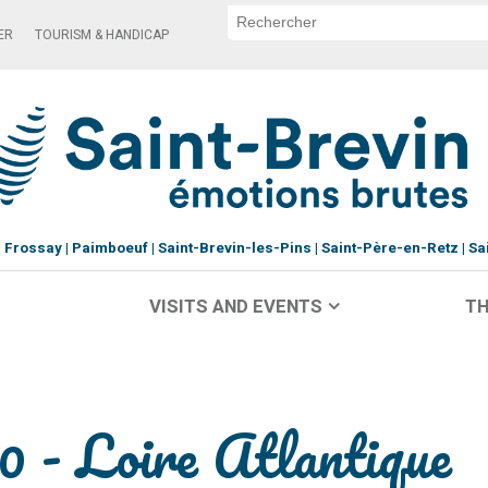
ER
TOURISM & HANDICAP
Frossay
Paimboeuf
Saint-Brevin-les-Pins
Saint-Père-en-Retz
Sa
VISITS AND EVENTS
TH
- Loire Atlantique