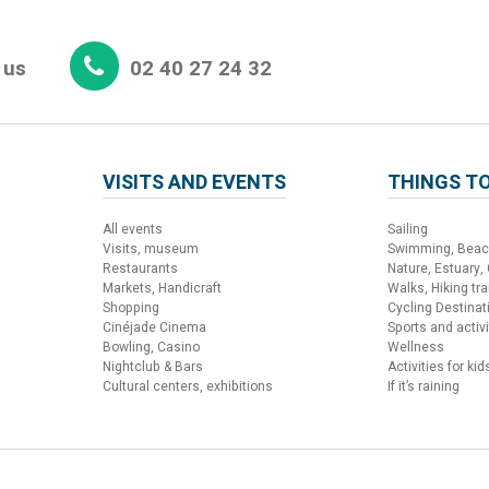
 us
02 40 27 24 32
VISITS AND EVENTS
THINGS TO
All events
Sailing
Visits, museum
Swimming, Bea
Restaurants
Nature, Estuary,
Markets, Handicraft
Walks, Hiking trai
Shopping
Cycling Destinat
Cinéjade Cinema
Sports and activi
Bowling, Casino
Wellness
Nightclub & Bars
Activities for kid
Cultural centers, exhibitions
If it’s raining