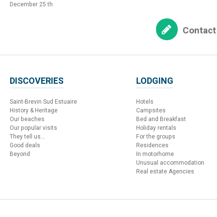
December 25 th
Contact
DISCOVERIES
LODGING
Saint-Brevin Sud Estuaire
Hotels
History & Heritage
Campsites
Our beaches
Bed and Breakfast
Our popular visits
Holiday rentals
They tell us...
For the groups
Good deals
Residences
Beyond
In motorhome
Unusual accommodation
Real estate Agencies