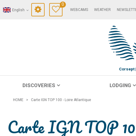
0
WEBCAMS
WEATHER
NEWSLETT
English
Corsept
DISCOVERIES
LODGING
HOME
>
Carte IGN TOP 100 - Loire Atlantique
Carte IGN TOP 100 