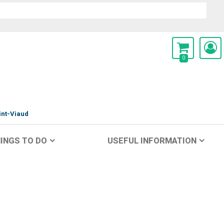
0
int-Viaud
INGS TO DO
USEFUL INFORMATION