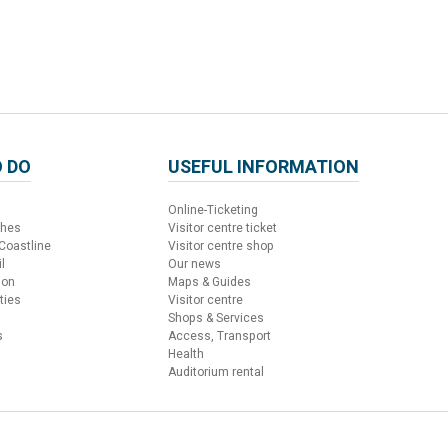
 DO
USEFUL INFORMATION
Online-Ticketing
ches
Visitor centre ticket
 Coastline
Visitor centre shop
l
Our news
ion
Maps & Guides
ties
Visitor centre
Shops & Services
s
Access, Transport
Health
Auditorium rental