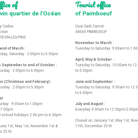
fice of
Tourist office
vin quartier de l'Océan
of Paimboeuf
y Cadou
Quai Sadi Carnot
Océan
44560 PAIMBOEUF
REVIN-LES-PINS
November to March :
nd of March :
Tuesday to Saturday: 9:00am to 1:0
iday, Saturday : 2:00pm to 5:30pm
April, May & October :
 & September to end of October :
Tuesday to Saturday: 10:00am to 1
turday : 2:00pm to 6:00pm
to 5:30pm
ys (Christmas and February) :
June and September :
turday : 2:00pm to 5:30pm
Tuesday to Saturday: 9:30am to 12
to 6.00pm
st
urday : 9:30am to 1:00pm
July and August :
o 7:00pm
Everyday 9:30am to 12:30pm/2:00p
 school holidays 2:30 pm to 6:30pm
Closed on January 1st, May 1st, No
ary 1st, May 1st, November 1st &
11th, December 25 th
r 25 th