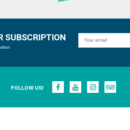
 SUBSCRIPTION
mation
FOLLOW US!