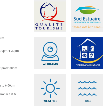
0pm
2:30pm/1:30pm
WEBCAMS
:30pm/2.00pm
m to 6:00pm
vember 1st &
WEATHER
TIDES