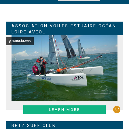
ASSOCIATION VOILES ESTUAIRE OCÉAN
LOIRE AVEOL
saint-brevin
LEARN MORE
RETZ SURF CLUB