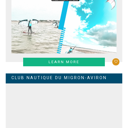
LEARN MORE
CLUB NAUTIQUE DU MIGRON-AVIRON