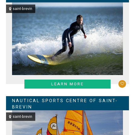
saint-brevin
LEARN MORE
NAUTICAL SPORTS CENTRE OF SAINT-
BREVIN
saint-brevin