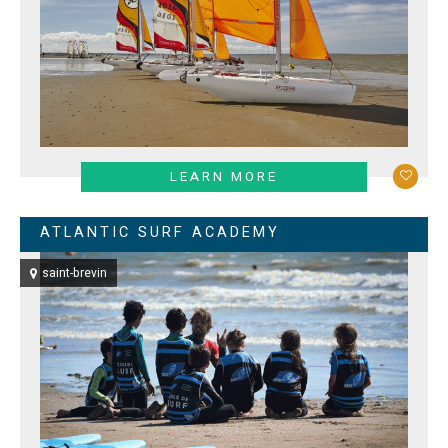
LEARN MORE
ATLANTIC SURF ACADEMY
saint-brevin