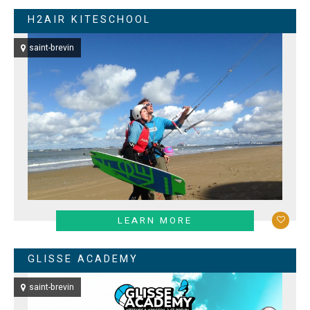
H2AIR KITESCHOOL
saint-brevin
LEARN MORE
GLISSE ACADEMY
saint-brevin