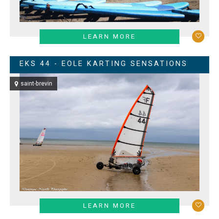
LEARN MORE
EKS 44 - EOLE KARTING SENSATIONS
saint-brevin
LEARN MORE