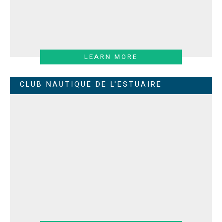
LEARN MORE
CLUB NAUTIQUE DE L'ESTUAIRE