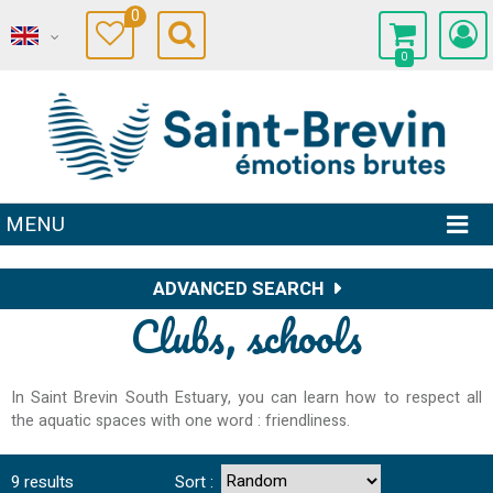
0
0
MENU
ADVANCED SEARCH
Clubs, schools
In Saint Brevin South Estuary, you can learn how to respect all
the aquatic spaces with one word : friendliness.
9
results
Sort :