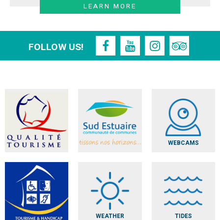
LEARN MORE
FOLLOW US!
WEBCAMS
WEATHER
TIDES