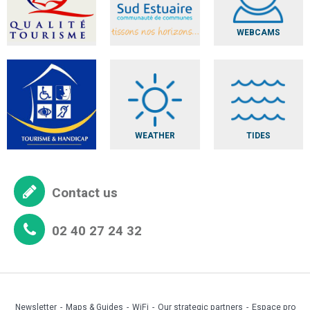
WEBCAMS
WEATHER
TIDES
Contact us
02 40 27 24 32
Newsletter
Maps & Guides
WiFi
Our strategic partners
Espace pro