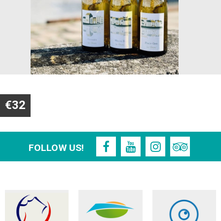
€32
FOLLOW US!