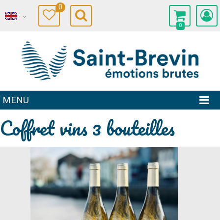
0
0
MENU
Coffret vins 3 bouteilles