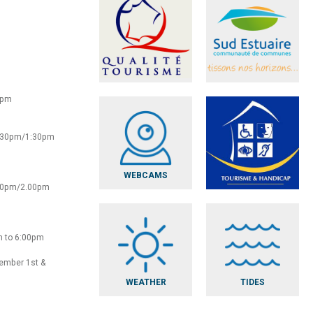
0pm
2:30pm/1:30pm
WEBCAMS
:30pm/2.00pm
m to 6:00pm
vember 1st &
WEATHER
TIDES