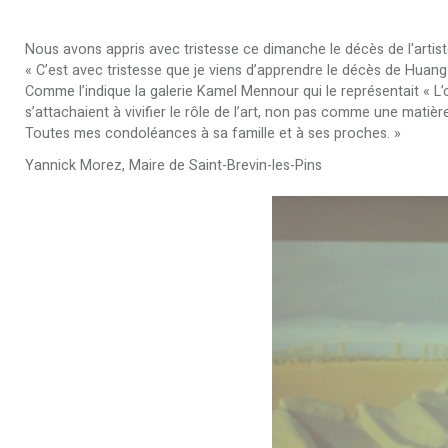
Nous avons appris avec tristesse ce dimanche le décès de l'arti
« C’est avec tristesse que je viens d’apprendre le décès de Huang
Comme l’indique la galerie Kamel Mennour qui le représentait « L
s’attachaient à vivifier le rôle de l’art, non pas comme une mat
Toutes mes condoléances à sa famille et à ses proches. »
Yannick Morez, Maire de Saint-Brevin-les-Pins