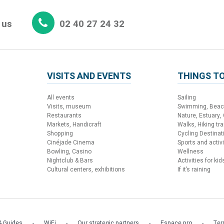
 us
02 40 27 24 32
VISITS AND EVENTS
THINGS TO
All events
Sailing
Visits, museum
Swimming, Bea
Restaurants
Nature, Estuary,
Markets, Handicraft
Walks, Hiking trai
Shopping
Cycling Destinat
Cinéjade Cinema
Sports and activi
Bowling, Casino
Wellness
Nightclub & Bars
Activities for kid
Cultural centers, exhibitions
If it’s raining
 Guides
WiFi
Our strategic partners
Espace pro
Ter