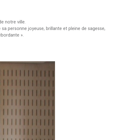
 notre ville.
sa personne joyeuse, brillante et pleine de sagesse,
ébordante ».