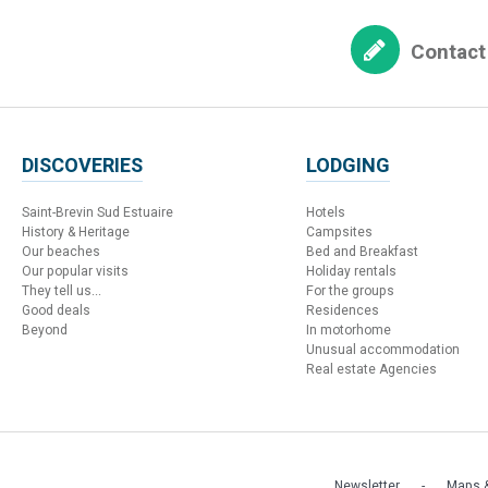
Contact
DISCOVERIES
LODGING
Saint-Brevin Sud Estuaire
Hotels
History & Heritage
Campsites
Our beaches
Bed and Breakfast
Our popular visits
Holiday rentals
They tell us...
For the groups
Good deals
Residences
Beyond
In motorhome
Unusual accommodation
Real estate Agencies
Newsletter
Maps &