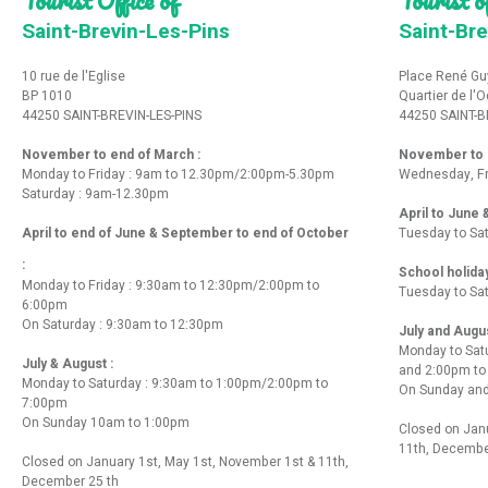
Saint-Brevin-Les-Pins
Saint-Bre
10 rue de l'Eglise
Place René Gu
BP 1010
Quartier de l'
44250 SAINT-BREVIN-LES-PINS
44250 SAINT-B
November to end of March :
November to e
Monday to Friday : 9am to 12.30pm/2:00pm-5.30pm
Wednesday, Fr
Saturday : 9am-12.30pm
April to June
April to end of June & September to end of October
Tuesday to Sa
:
School holida
Monday to Friday : 9:30am to 12:30pm/2:00pm to
Tuesday to Sa
6:00pm
On Saturday : 9:30am to 12:30pm
July and Augu
Monday to Sat
July & August :
and 2:00pm t
Monday to Saturday : 9:30am to 1:00pm/2:00pm to
On Sunday and
7:00pm
On Sunday 10am to 1:00pm
Closed on Janu
11th, Decembe
Closed on January 1st, May 1st, November 1st & 11th,
December 25 th