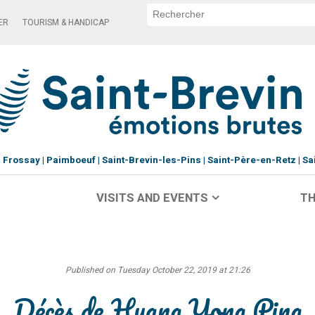
ER
TOURISM & HANDICAP
Frossay
Paimboeuf
Saint-Brevin-les-Pins
Saint-Père-en-Retz
Sa
VISITS AND EVENTS
TH
Published on Tuesday October 22, 2019 at 21:26
Décès de Huang Yong Ping