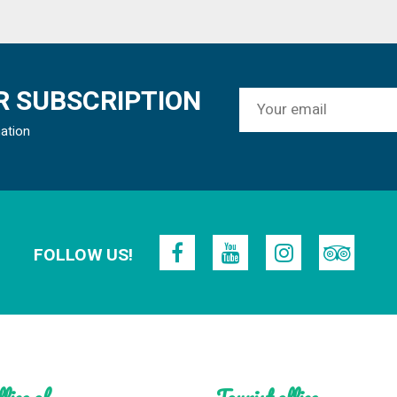
 SUBSCRIPTION
mation
FOLLOW US!
fice of
Tourist office