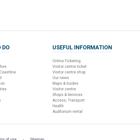
 DO
USEFUL INFORMATION
Online-Ticketing
ches
Visitor centre ticket
 Coastline
Visitor centre shop
l
Our news
ion
Maps & Guides
ties
Visitor centre
Shops & Services
s
Access, Transport
Health
Auditorium rental
ms of use
Sitemap