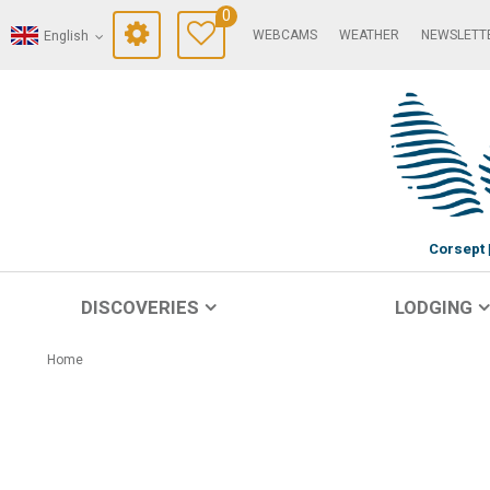
0
WEBCAMS
WEATHER
NEWSLETT
English
Corsept
DISCOVERIES
LODGING
Home