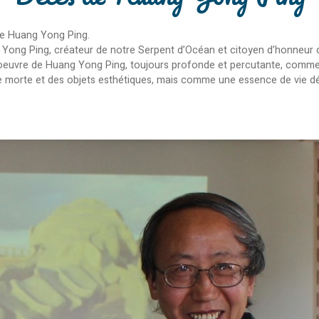
ste Huang Yong Ping.
 Yong Ping, créateur de notre Serpent d’Océan et citoyen d’honneur de
’oeuvre de Huang Yong Ping, toujours profonde et percutante, comme 
ière morte et des objets esthétiques, mais comme une essence de vie d