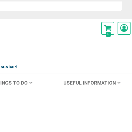
0
int-Viaud
INGS TO DO
USEFUL INFORMATION