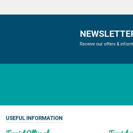
NEWSLETTER
Receive our offers & infor
USEFUL INFORMATION
Tourist Office of
Tourist of