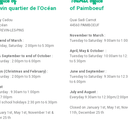
vin quartier de l'Océan
of Paimboeuf
y Cadou
Quai Sadi Carnot
Océan
44560 PAIMBOEUF
REVIN-LES-PINS
November to March :
nd of March :
Tuesday to Saturday: 9:00am to 1:0
iday, Saturday : 2:00pm to 5:30pm
April, May & October :
 & September to end of October :
Tuesday to Saturday: 10:00am to 1
turday : 2:00pm to 6:00pm
to 5:30pm
ys (Christmas and February) :
June and September :
turday : 2:00pm to 5:30pm
Tuesday to Saturday: 9:30am to 12
to 6.00pm
st
urday : 9:30am to 1:00pm
July and August :
o 7:00pm
Everyday 9:30am to 12:30pm/2:00p
 school holidays 2:30 pm to 6:30pm
Closed on January 1st, May 1st, No
ary 1st, May 1st, November 1st &
11th, December 25 th
r 25 th