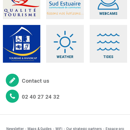
WEBCAMS
WEATHER
TIDES
Contact us
02 40 27 24 32
Newsletter
Maps & Guides
WiFi
Our strategic partners
Espace pro