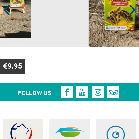
€9.95
FOLLOW US!