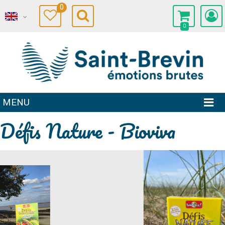
0
0
MENU
Défis Nature - Bioviva
Prev
Next