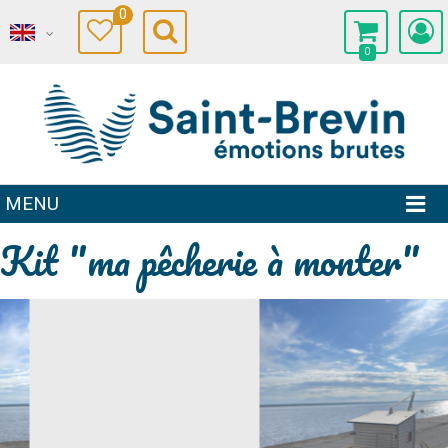
0
0
MENU
Kit "ma pêcherie à monter"
Prev
Next