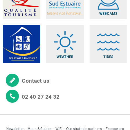
WEBCAMS
WEATHER
TIDES
Contact us
02 40 27 24 32
Newsletter
Maps & Guides
WiFi
Our strategic partners
Espace pro