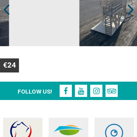
€24
FOLLOW US!