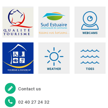
WEBCAMS
WEATHER
TIDES
Contact us
02 40 27 24 32