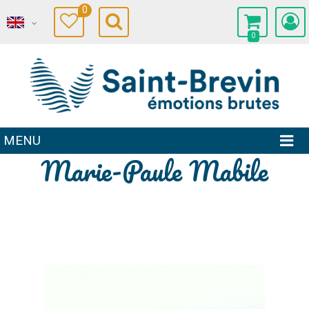
0
0
MENU
Marie-Paule Mabile