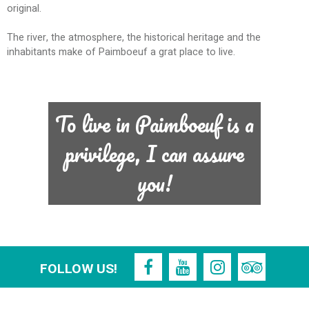
original.
The river, the atmosphere, the historical heritage and the
inhabitants make of Paimboeuf a grat place to live.
To live in Paimboeuf is a
privilege, I can assure
you!
FOLLOW US!