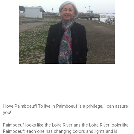
I love Paimboeuf! To live in Paimboeuf is a privilege, I can assure
you!
Paimboeuf looks like the Loire River ans the Loire River looks like
Paimboeuf: each one has changing colors and lights and is