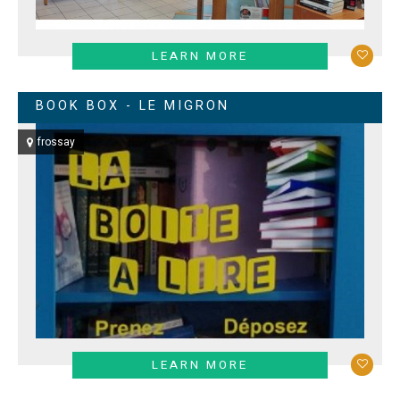
LEARN MORE
BOOK BOX - LE MIGRON
frossay
LEARN MORE