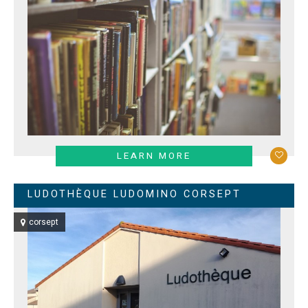
LEARN MORE
LUDOTHÈQUE LUDOMINO CORSEPT
corsept