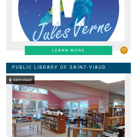
LEARN MORE
PUBLIC LIBRARY OF SAINT-VIAUD
saint-viaud