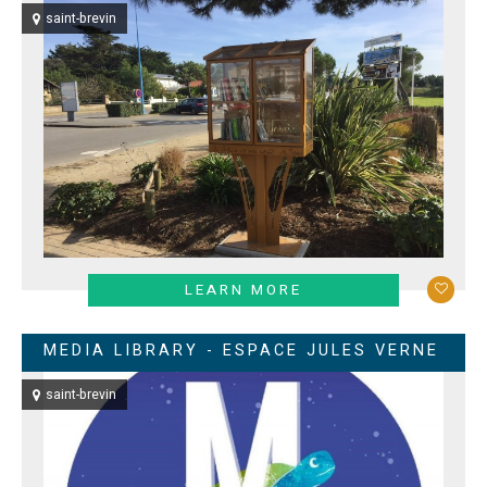
saint-brevin
LEARN MORE
MEDIA LIBRARY - ESPACE JULES VERNE
saint-brevin