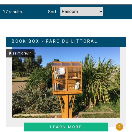
17
results
Sort :
BOOK BOX - PARC DU LITTORAL
saint-brevin
LEARN MORE