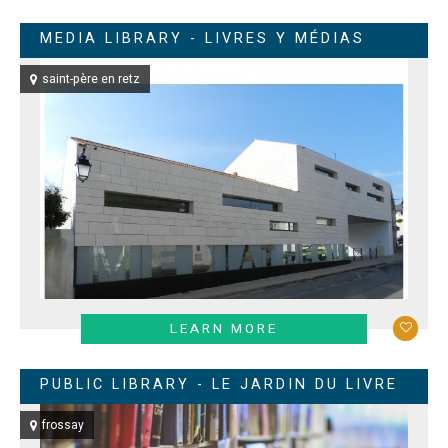
MEDIA LIBRARY - LIVRES Y MÉDIAS
saint-père en retz
LEARN MORE
PUBLIC LIBRARY - LE JARDIN DU LIVRE
frossay