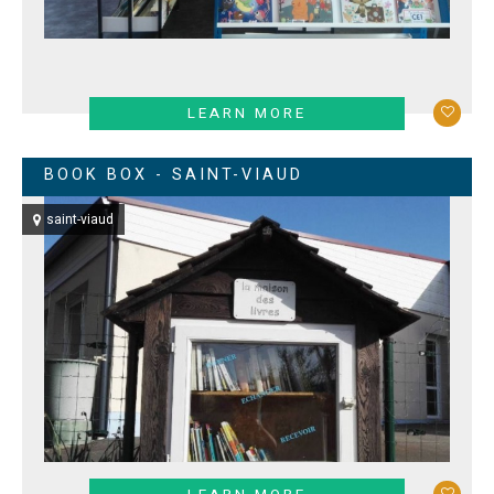
LEARN MORE
BOOK BOX - SAINT-VIAUD
saint-viaud