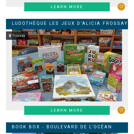
LEARN MORE
LUDOTHÈQUE LES JEUX D'ALICIA FROSSAY
frossay
LEARN MORE
BOOK BOX - BOULEVARD DE L'OCÉAN