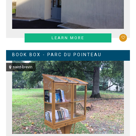
LEARN MORE
BOOK BOX - PARC DU POINTEAU
saint-brevin