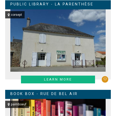
PUBLIC LIBRARY - LA PARENTHÈSE
corsept
LEARN MORE
BOOK BOX - RUE DE BEL AIR
paimboeuf