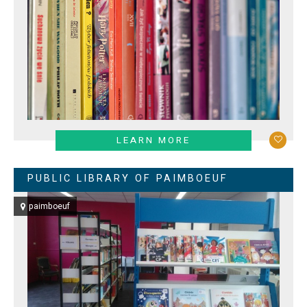
LEARN MORE
PUBLIC LIBRARY OF PAIMBOEUF
paimboeuf