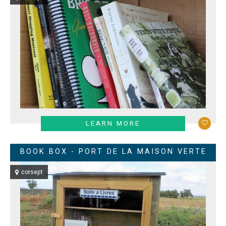
LEARN MORE
BOOK BOX - PORT DE LA MAISON VERTE
corsept