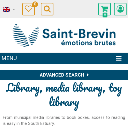
0
0
MENU
ADVANCED SEARCH
Library, media library, toy
library
From municipal media libraries to book boxes, access to reading
is easy in the South Estuary.