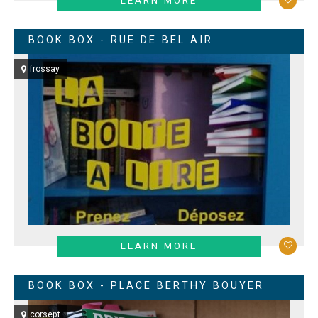
LEARN MORE
BOOK BOX - RUE DE BEL AIR
frossay
LEARN MORE
BOOK BOX - PLACE BERTHY BOUYER
corsept