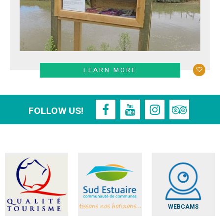
LEARN MORE
FOLLOW US!
WEBCAMS