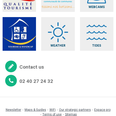
WEBCAMS
WEATHER
TIDES
Contact us
02 40 27 24 32
Newsletter
Maps & Guides
WiFi
Our strategic partners
Espace pro
Terms of use
Sitemap