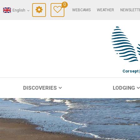
0
WEBCAMS
WEATHER
NEWSLETT
English
Corsept
DISCOVERIES
LODGING