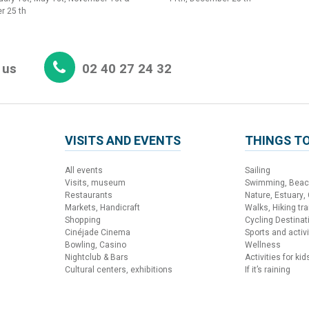
r 25 th
 us
02 40 27 24 32
VISITS AND EVENTS
THINGS TO
All events
Sailing
Visits, museum
Swimming, Bea
Restaurants
Nature, Estuary,
Markets, Handicraft
Walks, Hiking trai
Shopping
Cycling Destinat
Cinéjade Cinema
Sports and activi
Bowling, Casino
Wellness
Nightclub & Bars
Activities for kid
Cultural centers, exhibitions
If it’s raining