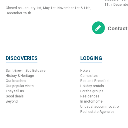
11th, Decembe
Closed on January 1st, May 1st, November 1st & 11th,
December 25 th
Contact
DISCOVERIES
LODGING
Saint-Brevin Sud Estuaire
Hotels
History & Heritage
Campsites
Our beaches
Bed and Breakfast
Our popular visits
Holiday rentals
They tell us...
For the groups
Good deals
Residences
Beyond
In motorhome
Unusual accommodation
Real estate Agencies