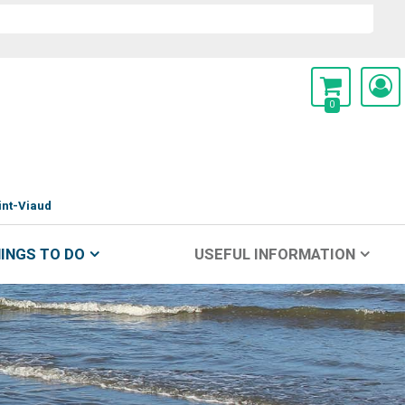
0
int-Viaud
INGS TO DO
USEFUL INFORMATION