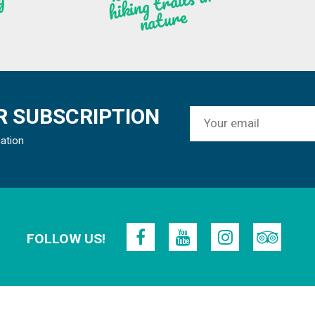
n
g
re
 SUBSCRIPTION
mation
FOLLOW US!