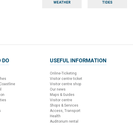
WEATHER
TIDES
 DO
USEFUL INFORMATION
Online-Ticketing
ches
Visitor centre ticket
 Coastline
Visitor centre shop
l
Our news
ion
Maps & Guides
ties
Visitor centre
Shops & Services
s
Access, Transport
Health
Auditorium rental