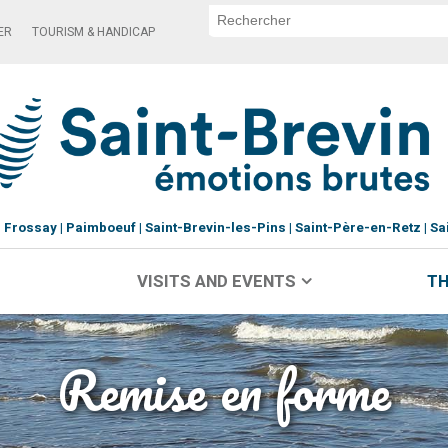
ER
TOURISM & HANDICAP
Frossay
Paimboeuf
Saint-Brevin-les-Pins
Saint-Père-en-Retz
Sa
VISITS AND EVENTS
TH
Remise en forme