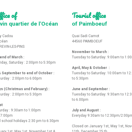
fice of
Tourist office
vin quartier de l'Océan
of Paimboeuf
y Cadou
Quai Sadi Carnot
Océan
44560 PAIMBOEUF
REVIN-LES-PINS
November to March :
nd of March :
Tuesday to Saturday: 9:00am to 1:0
iday, Saturday : 2:00pm to 5:30pm
April, May & October :
 & September to end of October :
Tuesday to Saturday: 10:00am to 1
turday : 2:00pm to 6:00pm
to 5:30pm
ys (Christmas and February) :
June and September :
turday : 2:00pm to 5:30pm
Tuesday to Saturday: 9:30am to 12
to 6.00pm
st
urday : 9:30am to 1:00pm
July and August :
o 7:00pm
Everyday 9:30am to 12:30pm/2:00p
 school holidays 2:30 pm to 6:30pm
Closed on January 1st, May 1st, No
ary 1st, May 1st, November 1st &
11th, December 25 th