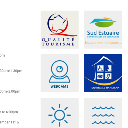
0pm
2:30pm/1:30pm
WEBCAMS
:30pm/2.00pm
m to 6:00pm
vember 1st &