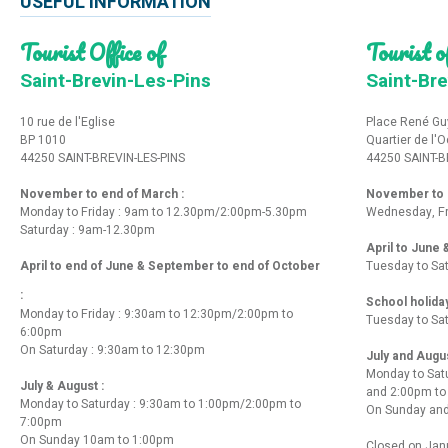
USEFUL INFORMATION
Tourist Office of
Tourist of
Saint-Brevin-Les-Pins
Saint-Bre
10 rue de l'Eglise
Place René Gu
BP 1010
Quartier de l'
44250 SAINT-BREVIN-LES-PINS
44250 SAINT-B
November to end of March :
November to e
Monday to Friday : 9am to 12.30pm/2:00pm-5.30pm
Wednesday, Fr
Saturday : 9am-12.30pm
April to June
April to end of June & September to end of October
Tuesday to Sa
:
School holida
Monday to Friday : 9:30am to 12:30pm/2:00pm to
Tuesday to Sa
6:00pm
On Saturday : 9:30am to 12:30pm
July and Augu
Monday to Sat
July & August :
and 2:00pm t
Monday to Saturday : 9:30am to 1:00pm/2:00pm to
On Sunday and
7:00pm
On Sunday 10am to 1:00pm
Closed on Janu