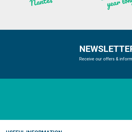
n
ntes
NEWSLETTER
Receive our offers & infor