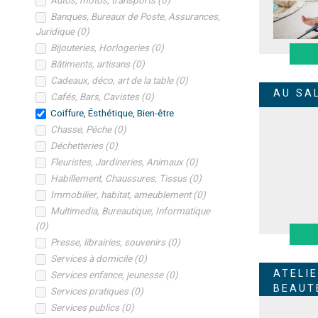
Autos, motos, transports
(
0
)
Banques, Bureaux de Poste, Assurances,
Juridique
(
0
)
Bijouteries, Horlogeries
(
0
)
Bâtiments, artisans
(
0
)
Cadeaux, déco, art de la table
(
0
)
AU SA
Cafés, Bars, Cavistes
(
0
)
Coiffure, Ésthétique, Bien-être
Chasse, Pêche
(
0
)
Déchetteries
(
0
)
Fleuristes, Jardineries, Animaux
(
0
)
Habillement, Chaussures, Tissus
(
0
)
Immobilier, habitat, ameublement
(
0
)
Multimedia, Bureautique, Informatique
(
0
)
Presse, librairies, souvenirs
(
0
)
Services à domicile
(
0
)
ATELI
Services enfance, jeunesse
(
0
)
BEAUT
Services pratiques
(
0
)
Services publics
(
0
)