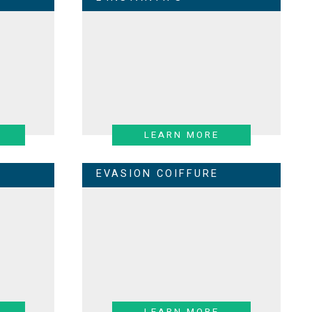
LEARN MORE
EVASION COIFFURE
LEARN MORE