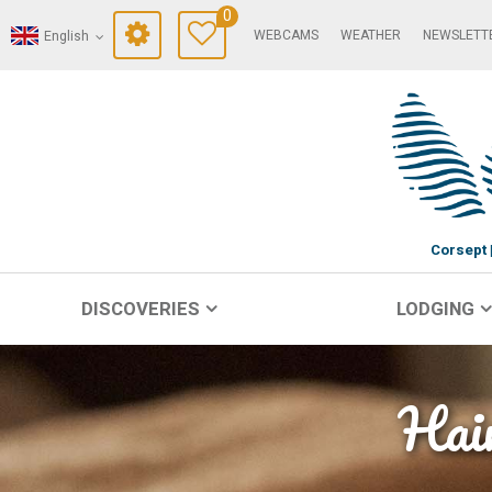
0
WEBCAMS
WEATHER
NEWSLETT
English
Corsept
DISCOVERIES
LODGING
Hair