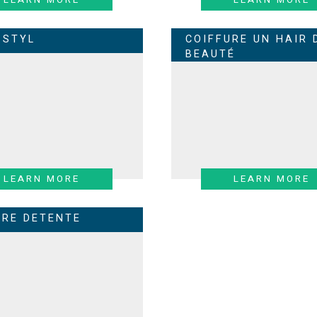
 STYL
COIFFURE UN HAIR 
BEAUTÉ
LEARN MORE
LEARN MORE
URE DETENTE