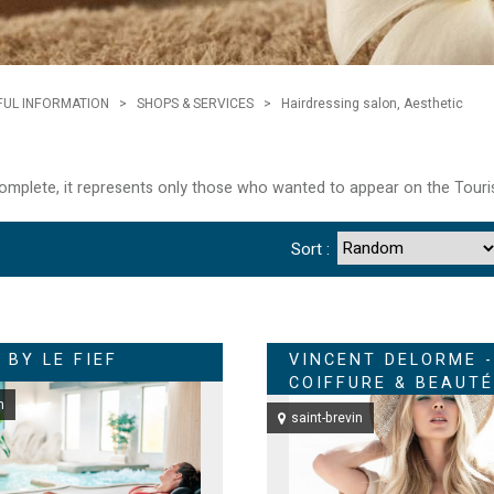
FUL INFORMATION
>
SHOPS & SERVICES
>
Hairdressing salon, Aesthetic
 complete, it represents only those who wanted to appear on the Touri
Sort :
 BY LE FIEF
VINCENT DELORME -
COIFFURE & BEAUTÉ
n
saint-brevin