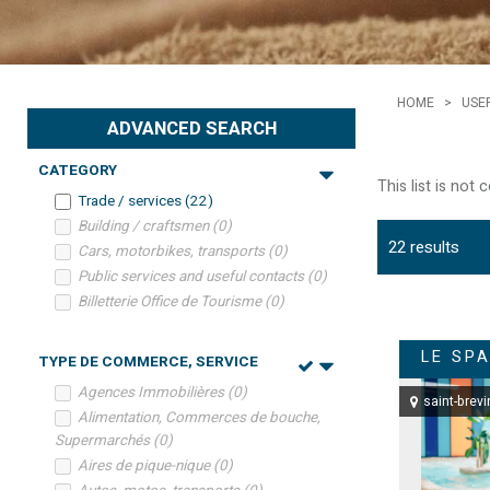
HOME
>
USE
ADVANCED SEARCH
CATEGORY
This list is not
Trade / services
(
22
)
Building / craftsmen
(
0
)
22
results
Cars, motorbikes, transports
(
0
)
Public services and useful contacts
(
0
)
Billetterie Office de Tourisme
(
0
)
LE SPA
TYPE DE COMMERCE, SERVICE
Agences Immobilières
(
0
)
saint-brevi
Alimentation, Commerces de bouche,
Supermarchés
(
0
)
Aires de pique-nique
(
0
)