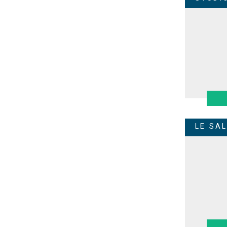
LE SA