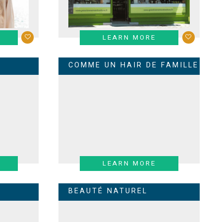
LEARN MORE
COMME UN HAIR DE FAMILLE
LEARN MORE
BEAUTÉ NATUREL