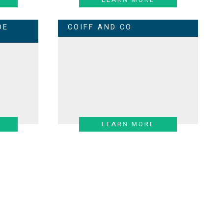
DE
COIFF AND CO
LEARN MORE