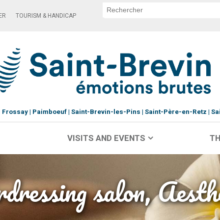
ER
TOURISM & HANDICAP
Frossay
Paimboeuf
Saint-Brevin-les-Pins
Saint-Père-en-Retz
Sa
VISITS AND EVENTS
TH
dressing salon, Aesth