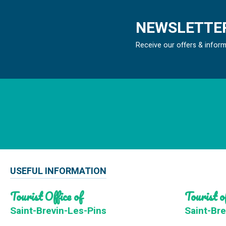
NEWSLETTER
Receive our offers & infor
USEFUL INFORMATION
Tourist Office of
Tourist of
Saint-Brevin-Les-Pins
Saint-Bre