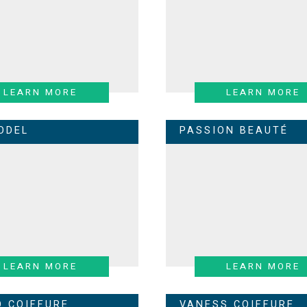
LEARN MORE
LEARN MORE
ODEL
PASSION BEAUTÉ
LEARN MORE
LEARN MORE
O COIFFURE
VANESS COIFFURE