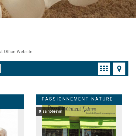
st Office Website.
PASSIONNEMENT NATURE
saint-brevin