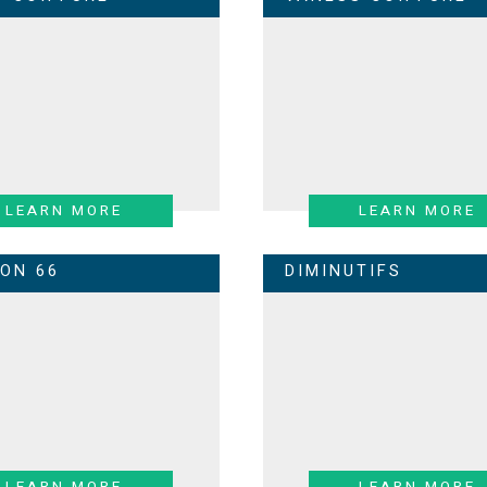
LEARN MORE
LEARN MORE
LON 66
DIMINUTIFS
LEARN MORE
LEARN MORE