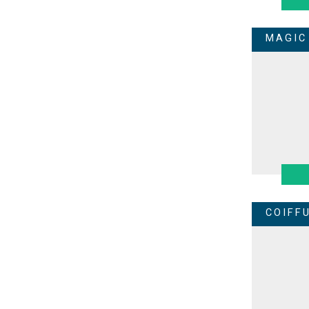
MAGIC
COIFF