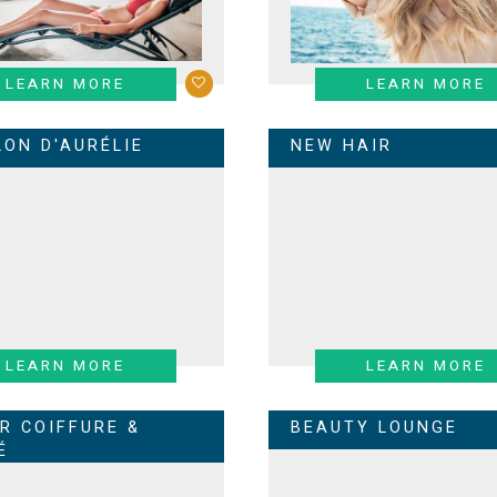
LEARN MORE
LEARN MORE
LON D'AURÉLIE
NEW HAIR
LEARN MORE
LEARN MORE
ER COIFFURE &
BEAUTY LOUNGE
É