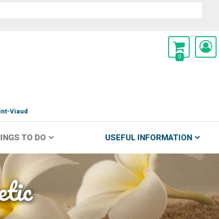
0
int-Viaud
INGS TO DO
USEFUL INFORMATION
etic