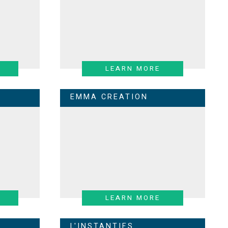
LEARN MORE
EMMA CREATION
LEARN MORE
L'INSTANTIFS