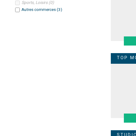
Sports, Loisirs
(
0
)
Autres commerces
(
3
)
TOP M
STUDI