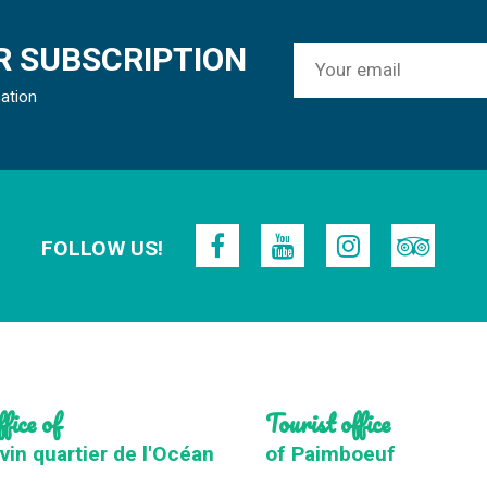
 SUBSCRIPTION
mation
FOLLOW US!
fice of
Tourist office
vin quartier de l'Océan
of Paimboeuf