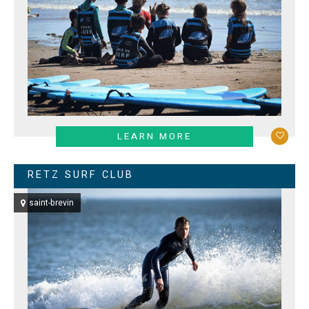
LEARN MORE
RETZ SURF CLUB
saint-brevin