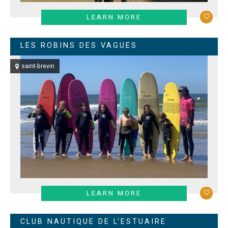
LEARN MORE
LES ROBINS DES VAGUES
saint-brevin
LEARN MORE
CLUB NAUTIQUE DE L'ESTUAIRE