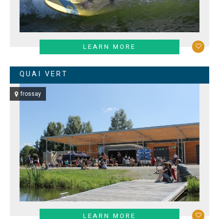
LEARN MORE
QUAI VERT
frossay
LEARN MORE