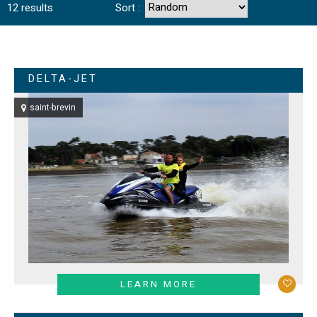
12
results
Sort :
DELTA-JET
saint-brevin
LEARN MORE