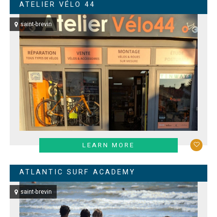
ATELIER VÉLO 44
saint-brevin
LEARN MORE
ATLANTIC SURF ACADEMY
saint-brevin