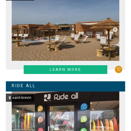
LEARN MORE
RIDE ALL
saint-brevin