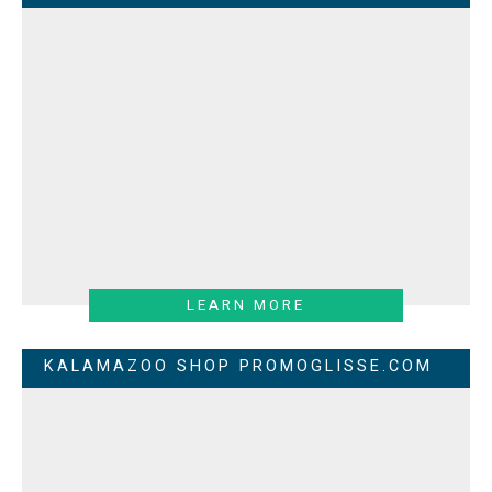
LEARN MORE
KALAMAZOO SHOP PROMOGLISSE.COM