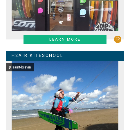
LEARN MORE
H2AIR KITESCHOOL
saint-brevin