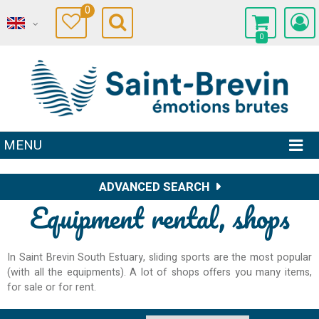
0
0
MENU
ADVANCED SEARCH
Equipment rental, shops
In Saint Brevin South Estuary, sliding sports are the most popular
(with all the equipments). A lot of shops offers you many items,
for sale or for rent.