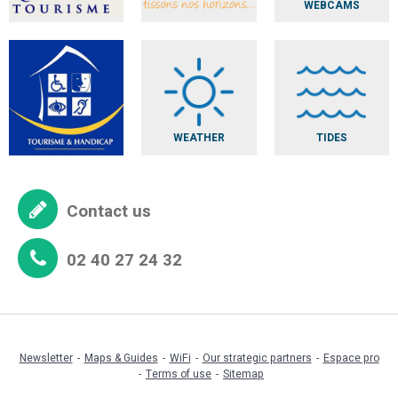
WEBCAMS
WEATHER
TIDES
Contact us
02 40 27 24 32
Newsletter
Maps & Guides
WiFi
Our strategic partners
Espace pro
Terms of use
Sitemap