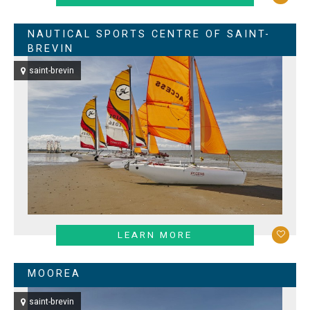
NAUTICAL SPORTS CENTRE OF SAINT-
BREVIN
saint-brevin
LEARN MORE
MOOREA
saint-brevin