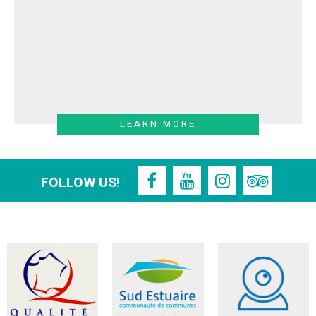
LEARN MORE
FOLLOW US!