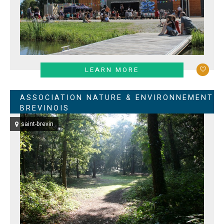
LEARN MORE
ASSOCIATION NATURE & ENVIRONNEMENT
BREVINOIS
saint-brevin