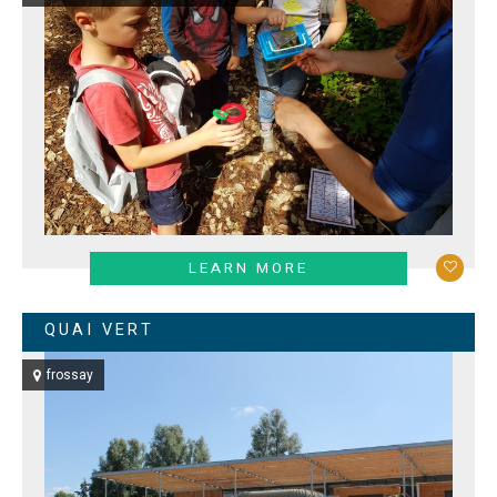
LEARN MORE
QUAI VERT
frossay