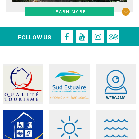
LEARN MORE
FOLLOW US!
WEBCAMS