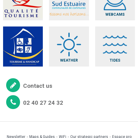
WEBCAMS
WEATHER
TIDES
Contact us
02 40 27 24 32
Newsletter
Maps & Guides
WiFi
Our strategic partners
Espace pro