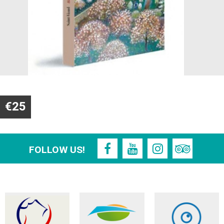
€25
FOLLOW US!