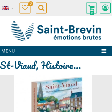
0
0
MENU
St-Viaud, Histoire...