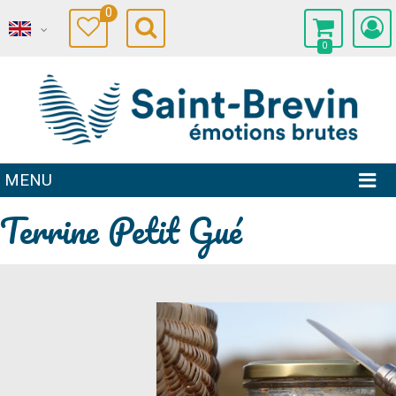
0
0
MENU
Terrine Petit Gué
Prev
Next