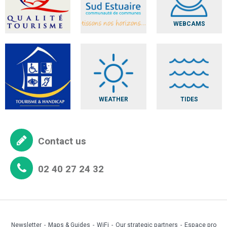
WEBCAMS
WEATHER
TIDES
Contact us
02 40 27 24 32
Newsletter
Maps & Guides
WiFi
Our strategic partners
Espace pro