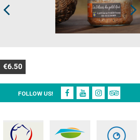
€6.50
FOLLOW US!