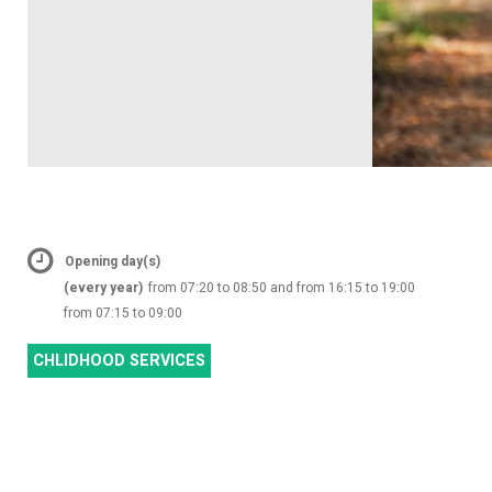
Opening day(s)
(every year)
from 07:20 to 08:50 and from 16:15 to 19:00
from 07:15 to 09:00
CHLIDHOOD SERVICES