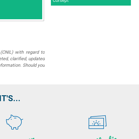
Corsept"
(CNIL) with regard to
eted, clarified, updated
information. Should you
'S...