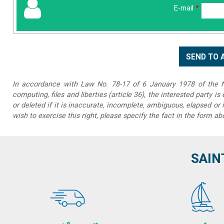
E-mail
*
In accordance with Law No. 78-17 of 6 January 1978 of the Na
computing, files and liberties (article 36), the interested party is
or deleted if it is inaccurate, incomplete, ambiguous, elapsed or 
wish to exercise this right, please specify the fact in the form ab
SAIN