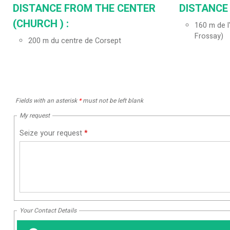
DISTANCE FROM THE CENTER
DISTANCE
(CHURCH ) :
160
m de l
Frossay)
200
m du centre de Corsept
Fields with an asterisk
*
must not be left blank
My request
Seize your request
*
Your Contact Details