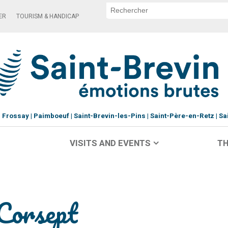
ER
TOURISM & HANDICAP
Frossay
Paimboeuf
Saint-Brevin-les-Pins
Saint-Père-en-Retz
Sa
VISITS AND EVENTS
TH
 Corsept