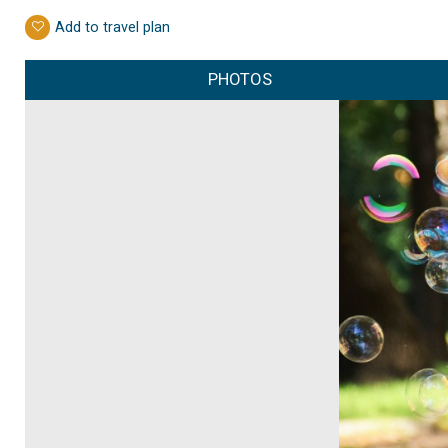
Add to travel plan
PHOTOS