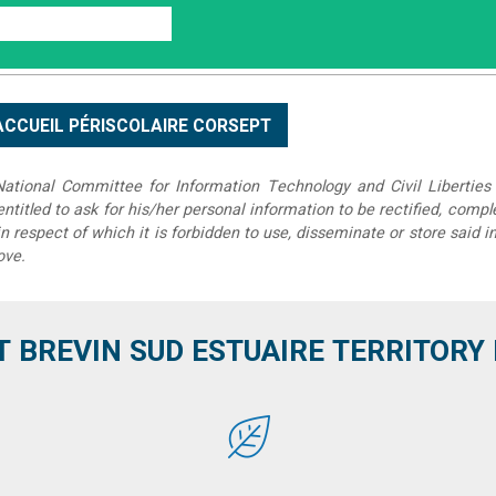
tional Committee for Information Technology and Civil Liberties 
 entitled to ask for his/her personal information to be rectified, compl
in respect of which it is forbidden to use, disseminate or store said 
ove.
T BREVIN SUD ESTUAIRE TERRITORY IT