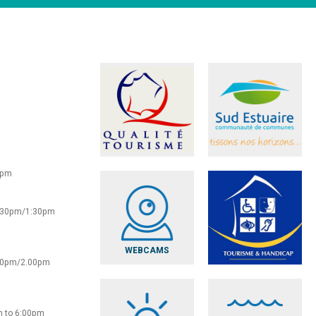
0pm
2:30pm/1:30pm
WEBCAMS
:30pm/2.00pm
m to 6:00pm