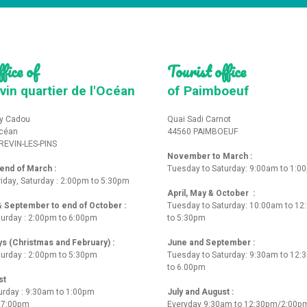
fice of
Tourist office
vin quartier de l'Océan
of Paimboeuf
y Cadou
Quai Sadi Carnot
Océan
44560 PAIMBOEUF
REVIN-LES-PINS
November to March :
nd of March :
Tuesday to Saturday: 9:00am to 1:0
iday, Saturday : 2:00pm to 5:30pm
April, May & October :
 & September to end of October :
Tuesday to Saturday: 10:00am to 1
turday : 2:00pm to 6:00pm
to 5:30pm
ys (Christmas and February) :
June and September :
turday : 2:00pm to 5:30pm
Tuesday to Saturday: 9:30am to 12
to 6.00pm
st
urday : 9:30am to 1:00pm
July and August :
o 7:00pm
Everyday 9:30am to 12:30pm/2:00p