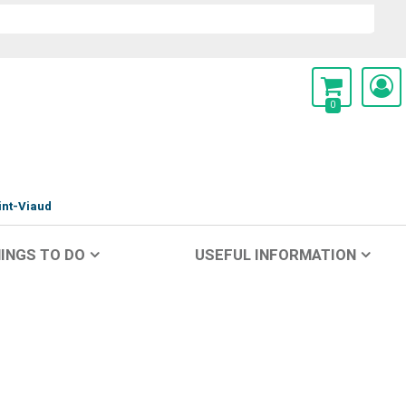
0
int-Viaud
INGS TO DO
USEFUL INFORMATION