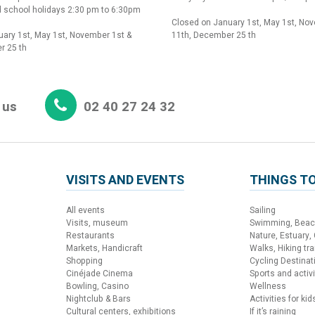
 school holidays 2:30 pm to 6:30pm
Closed on January 1st, May 1st, No
ary 1st, May 1st, November 1st &
11th, December 25 th
r 25 th
 us
02 40 27 24 32
VISITS AND EVENTS
THINGS TO
All events
Sailing
Visits, museum
Swimming, Bea
Restaurants
Nature, Estuary,
Markets, Handicraft
Walks, Hiking trai
Shopping
Cycling Destinat
Cinéjade Cinema
Sports and activi
Bowling, Casino
Wellness
Nightclub & Bars
Activities for kid
Cultural centers, exhibitions
If it’s raining