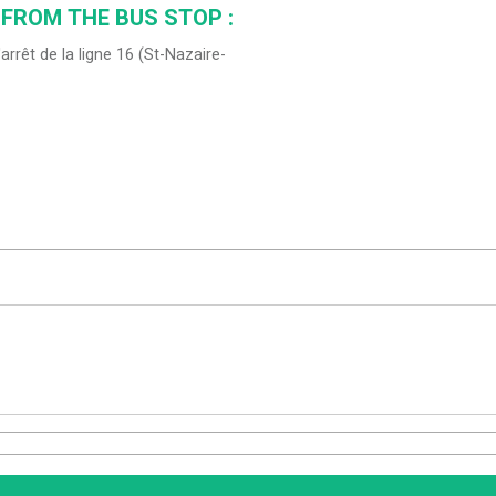
 FROM THE BUS STOP :
'arrêt de la ligne 16 (St-Nazaire-