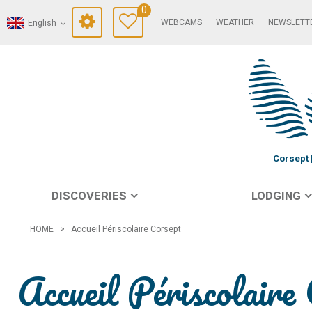
0
WEBCAMS
WEATHER
NEWSLETT
English
Corsept
DISCOVERIES
LODGING
HOME
>
Accueil Périscolaire Corsept
Accueil Périscolaire