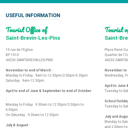
USEFUL INFORMATION
Tourist Office of
Tourist of
Saint-Brevin-Les-Pins
Saint-Bre
10 rue de l'Eglise
Place René Gu
BP 1010
Quartier de l'
44250 SAINT-BREVIN-LES-PINS
44250 SAINT-B
November to end of March :
November to e
Monday to Friday : 9am to 12.30pm/2:00pm-5.30pm
Wednesday, Fr
Saturday : 9am-12.30pm
April to June
April to end of June & September to end of October
Tuesday to Sa
:
School holida
Monday to Friday : 9:30am to 12:30pm/2:00pm to
Tuesday to Sa
6:00pm
On Saturday : 9:30am to 12:30pm
July and Augu
Monday to Sat
July & August :
and 2:00pm t