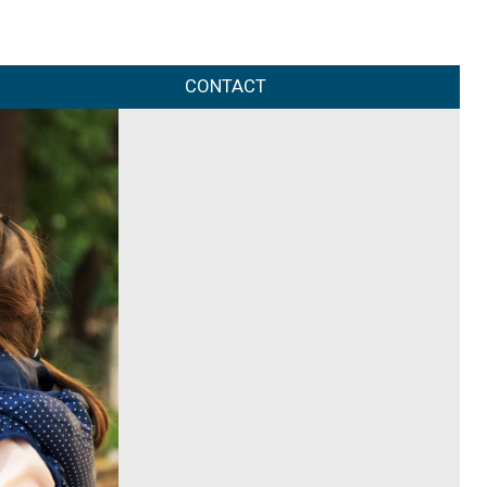
CONTACT