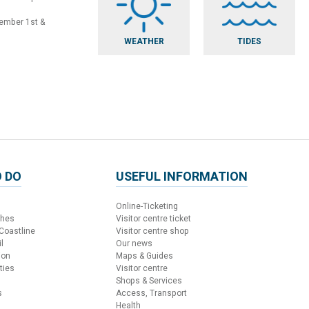
vember 1st &
WEATHER
TIDES
 DO
USEFUL INFORMATION
Online-Ticketing
ches
Visitor centre ticket
 Coastline
Visitor centre shop
l
Our news
ion
Maps & Guides
ties
Visitor centre
Shops & Services
s
Access, Transport
Health