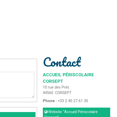
Contact
ACCUEIL PÉRISCOLAIRE
CORSEPT
10 rue des Prés
44560
CORSEPT
Phone :
+33 2 40 27 61 30
Website
"Accueil Périscolaire