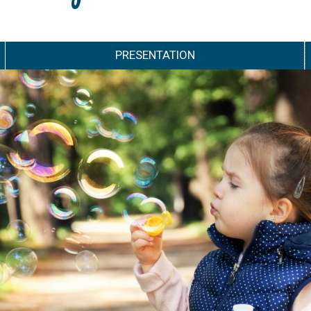
PRESENTATION