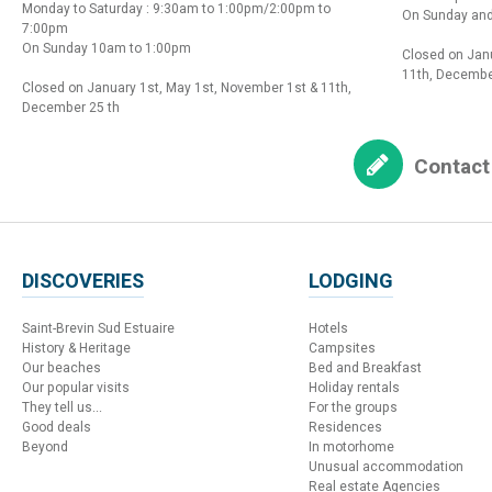
Monday to Saturday : 9:30am to 1:00pm/2:00pm to
On Sunday and
7:00pm
On Sunday 10am to 1:00pm
Closed on Janu
11th, Decembe
Closed on January 1st, May 1st, November 1st & 11th,
December 25 th
Contact
DISCOVERIES
LODGING
Saint-Brevin Sud Estuaire
Hotels
History & Heritage
Campsites
Our beaches
Bed and Breakfast
Our popular visits
Holiday rentals
They tell us...
For the groups
Good deals
Residences
Beyond
In motorhome
Unusual accommodation
Real estate Agencies