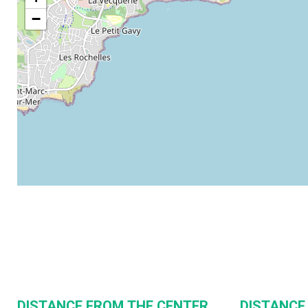
−
DISTANCE FROM THE CENTER
DISTANCE