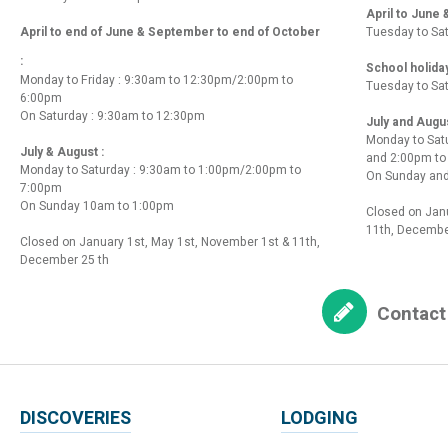
April to June
April to end of June & September to end of October
Tuesday to Sa
:
School holida
Monday to Friday : 9:30am to 12:30pm/2:00pm to
Tuesday to Sa
6:00pm
On Saturday : 9:30am to 12:30pm
July and Augu
Monday to Sat
July & August :
and 2:00pm t
Monday to Saturday : 9:30am to 1:00pm/2:00pm to
On Sunday and
7:00pm
On Sunday 10am to 1:00pm
Closed on Janu
11th, Decembe
Closed on January 1st, May 1st, November 1st & 11th,
December 25 th
Contact
DISCOVERIES
LODGING