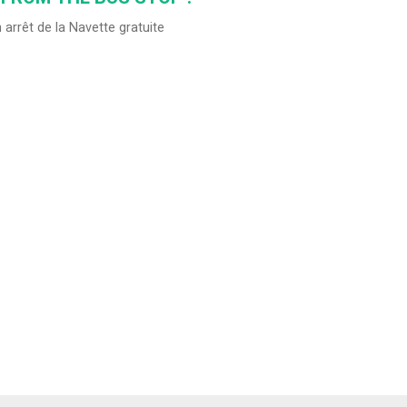
 arrêt de la Navette gratuite