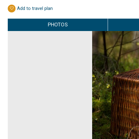
Add to travel plan
PHOTOS