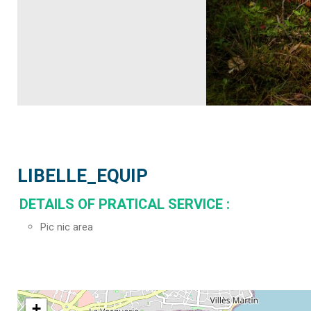
LIBELLE_EQUIP
DETAILS OF PRATICAL SERVICE
:
Pic nic area
+