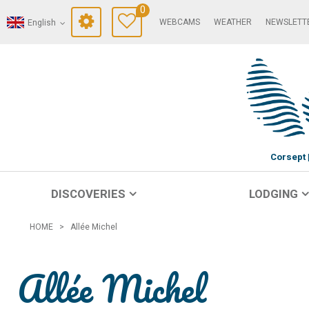
0
WEBCAMS
WEATHER
NEWSLETT
English
Corsept
DISCOVERIES
LODGING
HOME
>
Allée Michel
Allée Michel