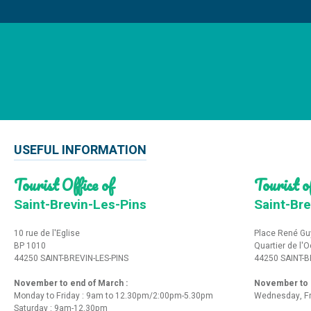
USEFUL INFORMATION
Tourist Office of
Tourist of
Saint-Brevin-Les-Pins
Saint-Bre
10 rue de l'Eglise
Place René Gu
BP 1010
Quartier de l'
44250 SAINT-BREVIN-LES-PINS
44250 SAINT-B
November to end of March :
November to e
Monday to Friday : 9am to 12.30pm/2:00pm-5.30pm
Wednesday, Fr
Saturday : 9am-12.30pm