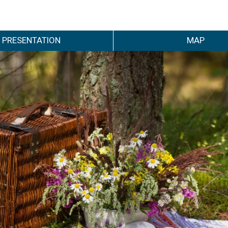
PRESENTATION
MAP