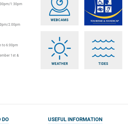
2:30pm/1:30pm
WEBCAMS
:30pm/2.00pm
m to 6:00pm
vember 1st &
WEATHER
TIDES
 DO
USEFUL INFORMATION