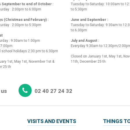
 & September to end of October :
Tuesday to Saturday: 10:00am to 1
turday : 2:00pm to 6:00pm
to 5:30pm
ys (Christmas and February) :
June and September :
turday : 2:00pm to 5:30pm
Tuesday to Saturday: 9:30am to 12
to 6.00pm
st
urday : 9:30am to 1:00pm
July and August :
o 7:00pm
Everyday 9:30am to 12:30pm/2:00p
 school holidays 2:30 pm to 6:30pm
Closed on January 1st, May 1st, No
ary 1st, May 1st, November 1st &
11th, December 25 th
r 25 th
 us
02 40 27 24 32
VISITS AND EVENTS
THINGS TO