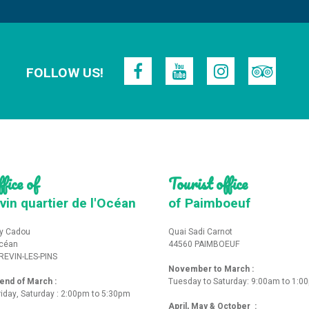
FOLLOW US!
fice of
Tourist office
vin quartier de l'Océan
of Paimboeuf
y Cadou
Quai Sadi Carnot
Océan
44560 PAIMBOEUF
REVIN-LES-PINS
November to March :
nd of March :
Tuesday to Saturday: 9:00am to 1:0
iday, Saturday : 2:00pm to 5:30pm
April, May & October :