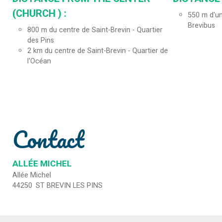
(CHURCH ) :
550
m d'un
Brevibus
800
m du centre de Saint-Brevin - Quartier
des Pins
2
km du centre de Saint-Brevin - Quartier de
l'Océan
Contact
ALLÉE MICHEL
Allée Michel
44250
ST BREVIN LES PINS