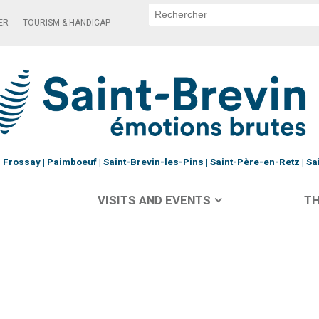
ER
TOURISM & HANDICAP
Frossay
Paimboeuf
Saint-Brevin-les-Pins
Saint-Père-en-Retz
Sa
VISITS AND EVENTS
TH