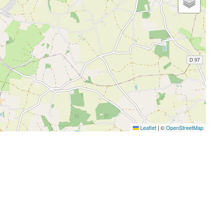
Leaflet
|
©
OpenStreetMap