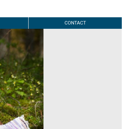
CONTACT