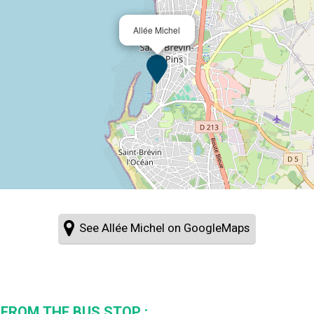
Allée Michel
See Allée Michel on GoogleMaps
 FROM THE BUS STOP :