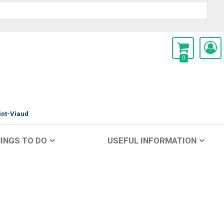
0
int-Viaud
INGS TO DO
USEFUL INFORMATION