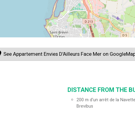
See Appartement Envies D'Ailleurs Face Mer on GoogleMa
DISTANCE FROM THE BU
200
m d'un arrêt de la Navette
Brevibus