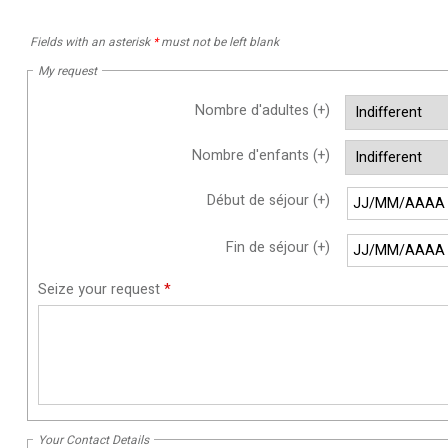
Fields with an asterisk
*
must not be left blank
My request
Nombre d'adultes (+)
Nombre d'enfants (+)
Début de séjour (+)
Fin de séjour (+)
Seize your request
*
Your Contact Details