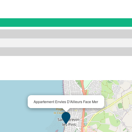
Appartement Envies D'Ailleurs Face Mer