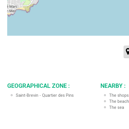
GEOGRAPHICAL ZONE :
NEARBY :
Saint-Brevin - Quartier des Pins
The shops
The beach
The sea