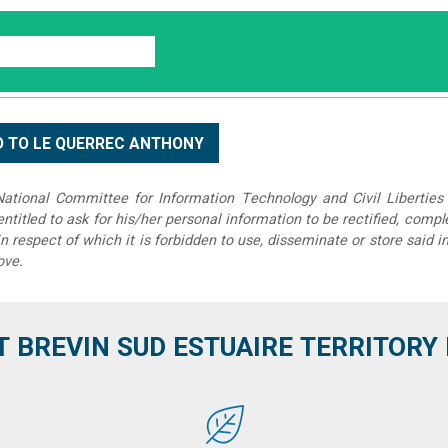
tional Committee for Information Technology and Civil Liberties 
 entitled to ask for his/her personal information to be rectified, compl
in respect of which it is forbidden to use, disseminate or store said 
ove.
T BREVIN SUD ESTUAIRE TERRITORY IT