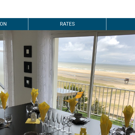
ION
RATES