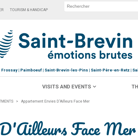
ER
TOURISM & HANDICAP
Frossay
Paimboeuf
Saint-Brevin-les-Pins
Saint-Père-en-Retz
Sa
VISITS AND EVENTS
TH
RTMENTS
>
Appartement Envies D'Ailleurs Face Mer
 D'Ailleurs Face Mer