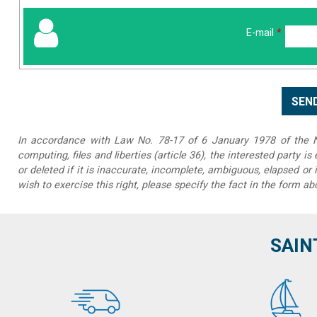
E-mail
*
In accordance with Law No. 78-17 of 6 January 1978 of the Na
computing, files and liberties (article 36), the interested party is
or deleted if it is inaccurate, incomplete, ambiguous, elapsed or 
wish to exercise this right, please specify the fact in the form ab
SAIN