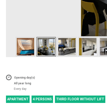
Opening day(s)
All year long
Every day
APARTMENT
4 PERSONS
THIRD FLOOR WITHOUT LIFT