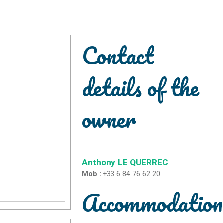
Contact
details of the
owner
Anthony
LE QUERREC
Mob :
+33 6 84 76 62 20
Accommodation