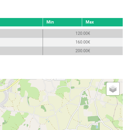
Min
Max
120.00€
160.00€
200.00€