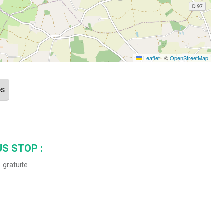
Leaflet
|
©
OpenStreetMap
ps
S STOP :
 gratuite