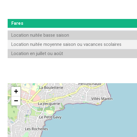
Fares
Location nuitée basse saison
Location nuitée moyenne saison ou vacances scolaires
Location en juillet ou août
+
−