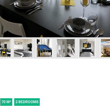
70
M²
2 BEDROOMS