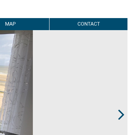
MAP
CONTACT
Next