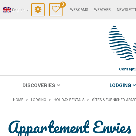
0
WEBCAMS
WEATHER
NEWSLETT
English
Corsept
DISCOVERIES
LODGING
HOME
>
LODGING
>
HOLIDAY RENTALS
>
GÎTES & FURNISHED APA
Appartement Envies