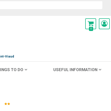
0
int-Viaud
INGS TO DO
USEFUL INFORMATION