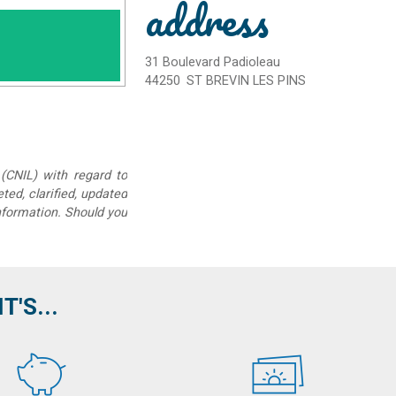
address
31 Boulevard Padioleau
44250
ST BREVIN LES PINS
(CNIL) with regard to
eted, clarified, updated
information. Should you
'S...