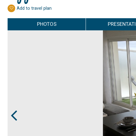
Add to travel plan
PHOTOS
PRESENTAT
Prev