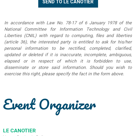
In accordance with Law No. 78-17 of 6 January 1978 of the
National Committee for Information Technology and Civil
Liberties (CNIL) with regard to computing, files and liberties
(article 36), the interested party is entitled to ask for his/her
personal information to be rectified, completed, clarified,
updated or deleted if it is inaccurate, incomplete, ambiguous,
elapsed or in respect of which it is forbidden to use,
disseminate or store said information. Should you wish to
exercise this right, please specify the fact in the form above.
Event Organizer
LE CANOTIER