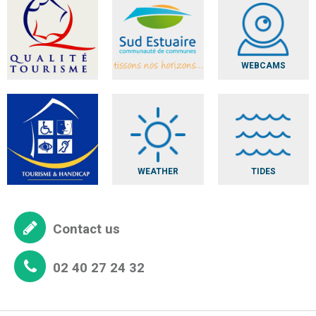
WEBCAMS
WEATHER
TIDES
Contact us
02 40 27 24 32