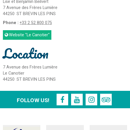
Lise et Benjamin Beilvert
7 Avenue des Frères Lumière
44250
ST BREVIN LES PINS
Phone :
+33 2 52 800 075
Website
"Le Canotier"
Location
7 Avenue des Frères Lumière
Le Canotier
44250
ST BREVIN LES PINS
FOLLOW US!