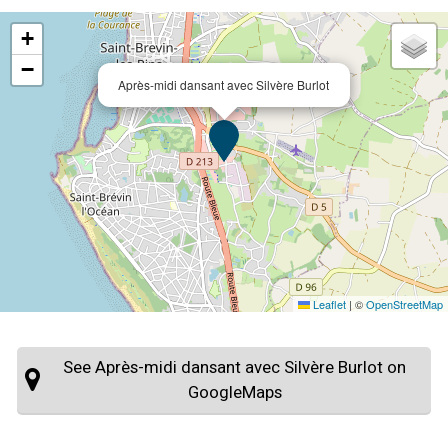
+
−
Après-midi dansant avec Silvère Burlot
Leaflet
|
©
OpenStreetMap
See Après-midi dansant avec Silvère Burlot on
GoogleMaps