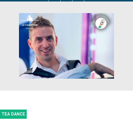
TEA DANCE