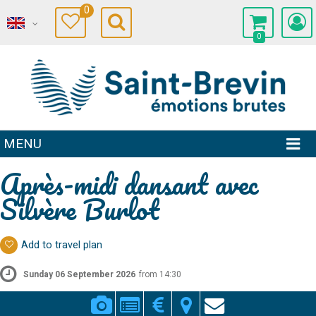
0
0
MENU
Après-midi dansant avec
Silvère Burlot
Add to travel plan
Sunday 06 September 2026
from 14:30