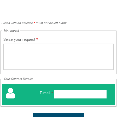
Fields with an asterisk
*
must not be left blank
My request
Seize your request
*
Your Contact Details
E-mail
*