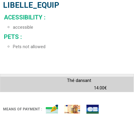
LIBELLE_EQUIP
ACESSIBILITY
:
accessible
PETS
:
Pets not allowed
Thé dansant
14.00€
MEANS OF PAYMENT :