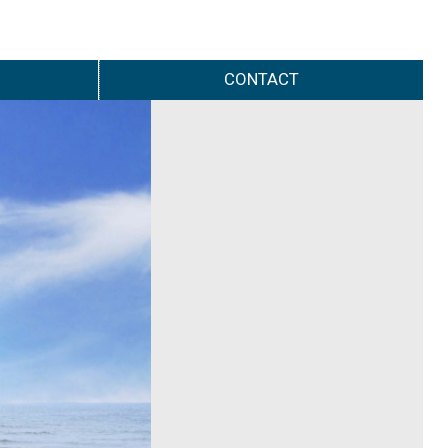
CONTACT