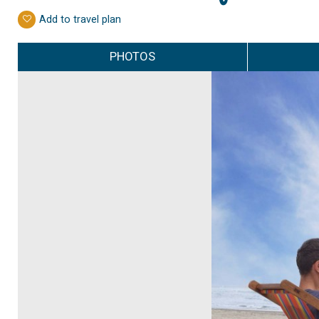
Add to travel plan
PHOTOS