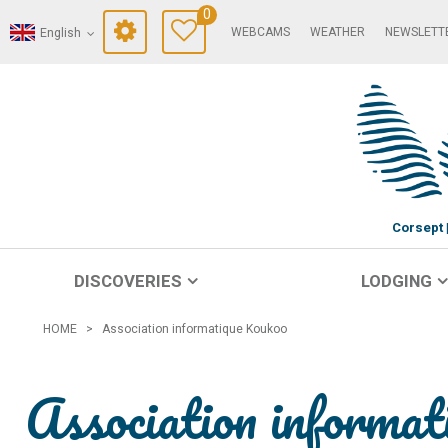
0
WEBCAMS
WEATHER
NEWSLETT
English
Corsept
DISCOVERIES
LODGING
HOME
>
Association informatique Koukoo
Association informa