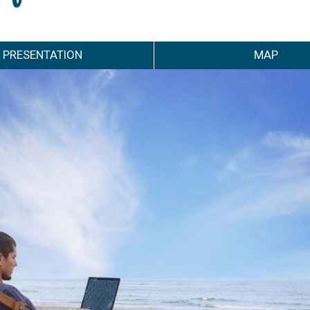
PRESENTATION
MAP