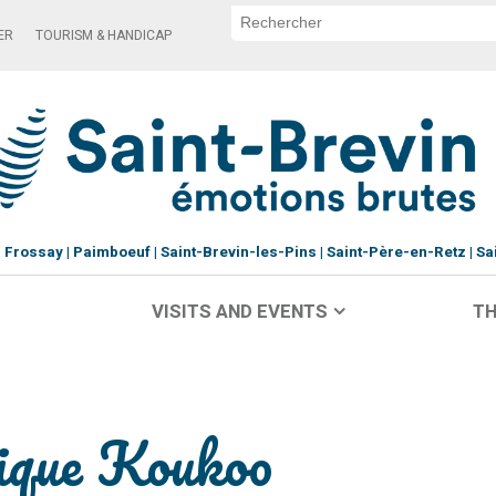
ER
TOURISM & HANDICAP
Frossay
Paimboeuf
Saint-Brevin-les-Pins
Saint-Père-en-Retz
Sa
VISITS AND EVENTS
TH
tique Koukoo