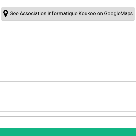
See Association informatique Koukoo on GoogleMaps