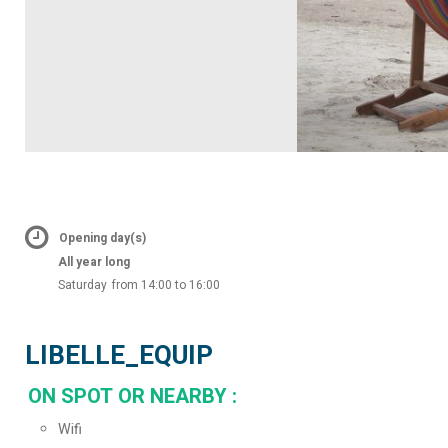
Opening day(s)
All year long
Saturday
from 14:00 to 16:00
LIBELLE_EQUIP
ON SPOT OR NEARBY
:
Wifi