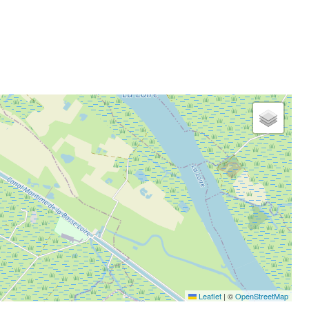
Leaflet
|
©
OpenStreetMap