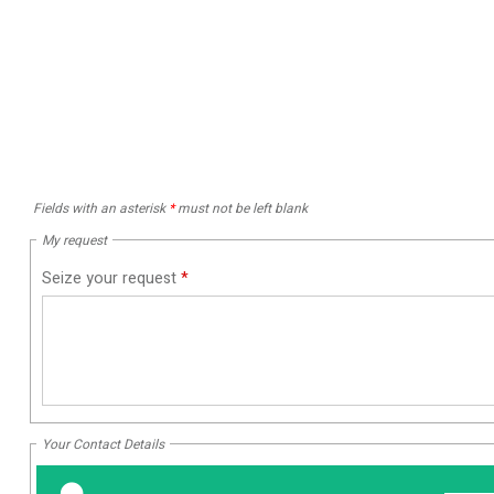
Fields with an asterisk
*
must not be left blank
My request
Seize your request
*
Your Contact Details