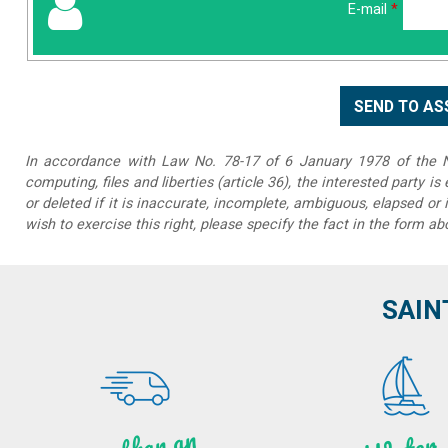
E-mail
*
In accordance with Law No. 78-17 of 6 January 1978 of the Na
computing, files and liberties (article 36), the interested party is
or deleted if it is inaccurate, incomplete, ambiguous, elapsed or 
wish to exercise this right, please specify the fact in the form ab
SAIN