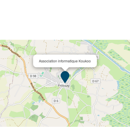
Association informatique Koukoo