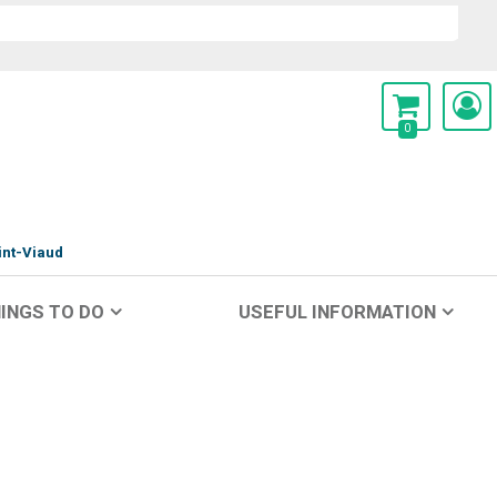
0
int-Viaud
INGS TO DO
USEFUL INFORMATION