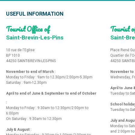
USEFUL INFORMATION
Tourist Office of
Tourist of
Saint-Brevin-Les-Pins
Saint-Bre
10 rue de l'Eglise
Place René Gu
BP 1010
Quartier de l'
44250 SAINT-BREVIN-LES-PINS
44250 SAINT-B
November to end of March :
November to e
Monday to Friday : 9am to 12.30pm/2:00pm-5.30pm
Wednesday, Fr
Saturday : 9am-12.30pm
April to June
April to end of June & September to end of October
Tuesday to Sa
:
School holida
Monday to Friday : 9:30am to 12:30pm/2:00pm to
Tuesday to Sa
6:00pm
On Saturday : 9:30am to 12:30pm
July and Augu
Monday to Sat
July & August :
and 2:00pm t