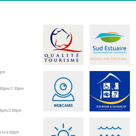
0pm
2:30pm/1:30pm
WEBCAMS
:30pm/2.00pm
m to 6:00pm