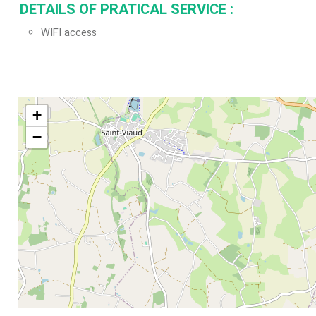
DETAILS OF PRATICAL SERVICE
:
WIFI access
+
−