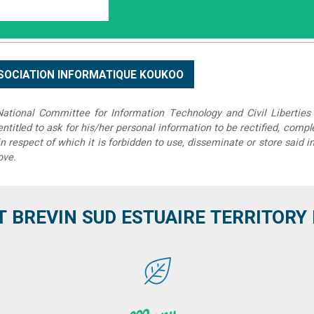
tional Committee for Information Technology and Civil Liberties 
 entitled to ask for his/her personal information to be rectified, compl
in respect of which it is forbidden to use, disseminate or store said 
ove.
T BREVIN SUD ESTUAIRE TERRITORY IT