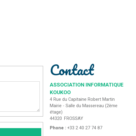
Contact
ASSOCIATION INFORMATIQUE
KOUKOO
4 Rue du Capitaine Robert Martin
Mairie - Salle du Massereau (2ème
étage)
44320
FROSSAY
Phone :
+33 2 40 27 74 87