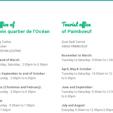
fice of
Tourist office
vin quartier de l'Océan
of Paimboeuf
y Cadou
Quai Sadi Carnot
Océan
44560 PAIMBOEUF
REVIN-LES-PINS
November to March :
nd of March :
Tuesday to Saturday: 9:00am to 1:0
iday, Saturday : 2:00pm to 5:30pm
April, May & October :
 & September to end of October :
Tuesday to Saturday: 10:00am to 1
turday : 2:00pm to 6:00pm
to 5:30pm
ys (Christmas and February) :
June and September :
turday : 2:00pm to 5:30pm
Tuesday to Saturday: 9:30am to 12
to 6.00pm
st
urday : 9:30am to 1:00pm
July and August :
o 7:00pm
Everyday 9:30am to 12:30pm/2:00p