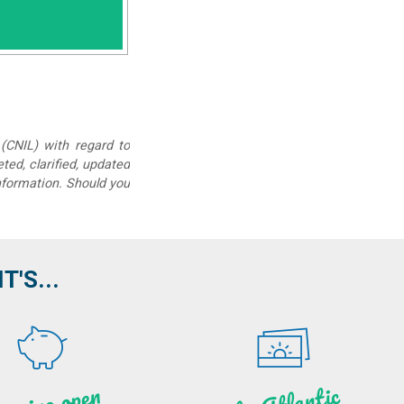
(CNIL) with regard to
eted, clarified, updated
information. Should you
'S...