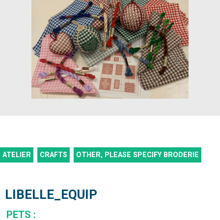
ATELIER
CRAFTS
OTHER, PLEASE SPECIFY
BRODERIE
LIBELLE_EQUIP
PETS
: