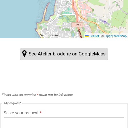
Leaflet
|
©
OpenStreetMap
See Atelier broderie on GoogleMaps
Fields with an asterisk
*
must not be left blank
My request
Seize your request
*