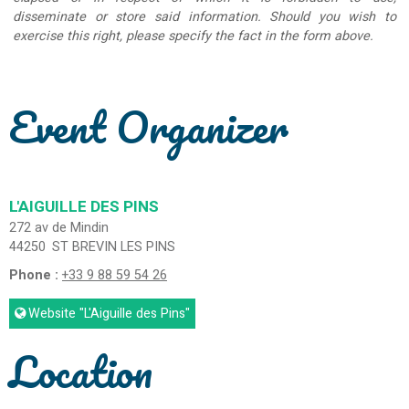
disseminate or store said information. Should you wish to
exercise this right, please specify the fact in the form above.
Event Organizer
L'AIGUILLE DES PINS
272 av de Mindin
44250
ST BREVIN LES PINS
Phone :
+33 9 88 59 54 26
Website
"L'Aiguille des Pins"
Location