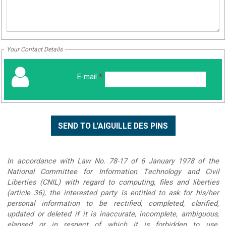
Your Contact Details
E-mail
*
In accordance with Law No. 78-17 of 6 January 1978 of the
National Committee for Information Technology and Civil
Liberties (CNIL) with regard to computing, files and liberties
(article 36), the interested party is entitled to ask for his/her
personal information to be rectified, completed, clarified,
updated or deleted if it is inaccurate, incomplete, ambiguous,
elapsed or in respect of which it is forbidden to use,