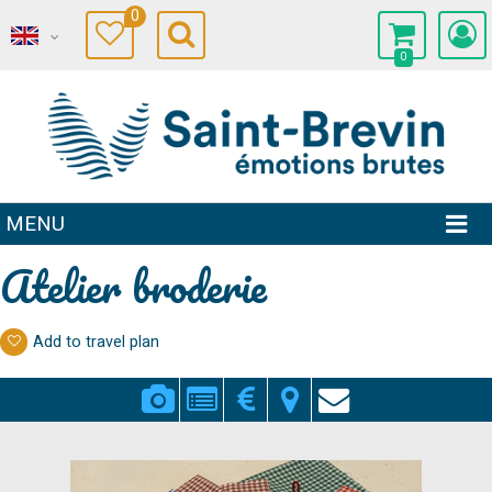
0
0
MENU
Atelier broderie
Add to travel plan