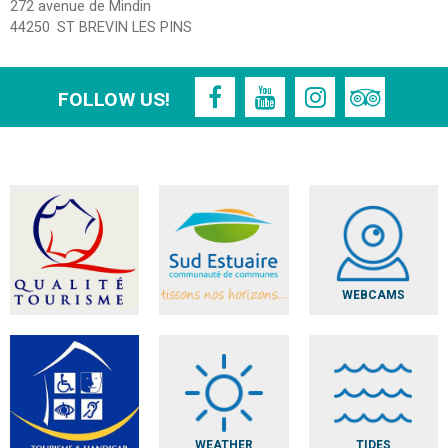
272 avenue de Mindin
44250
ST BREVIN LES PINS
FOLLOW US!
WEBCAMS
WEATHER
TIDES