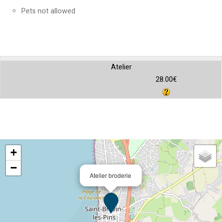
Pets not allowed
Atelier
28.00€
+
−
Atelier broderie