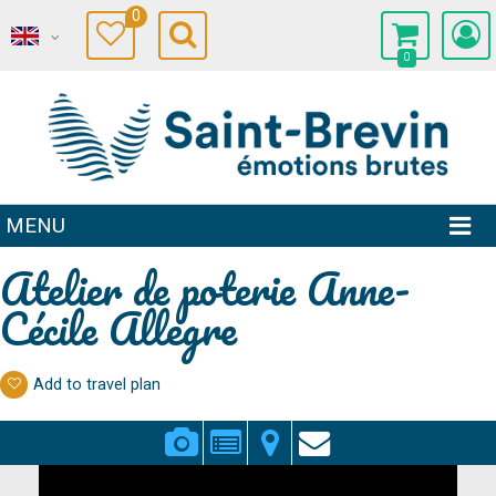
0
0
MENU
Atelier de poterie Anne-
Cécile Allegre
Add to travel plan