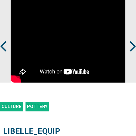
Prev
Next
CULTURE
POTTERY
LIBELLE_EQUIP