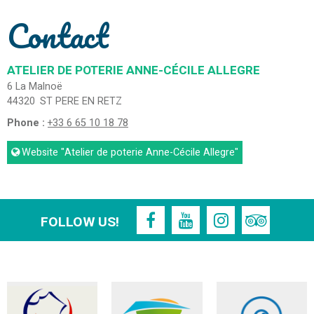
Contact
ATELIER DE POTERIE ANNE-CÉCILE ALLEGRE
6 La Malnoë
44320
ST PERE EN RETZ
Phone :
+33 6 65 10 18 78
Website
"Atelier de poterie Anne-Cécile Allegre"
FOLLOW US!