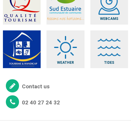
WEBCAMS
WEATHER
TIDES
Contact us
02 40 27 24 32