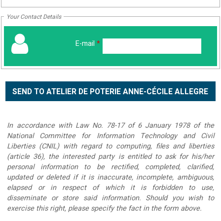
Your Contact Details
E-mail
*
In accordance with Law No. 78-17 of 6 January 1978 of the
National Committee for Information Technology and Civil
Liberties (CNIL) with regard to computing, files and liberties
(article 36), the interested party is entitled to ask for his/her
personal information to be rectified, completed, clarified,
updated or deleted if it is inaccurate, incomplete, ambiguous,
elapsed or in respect of which it is forbidden to use,
disseminate or store said information. Should you wish to
exercise this right, please specify the fact in the form above.