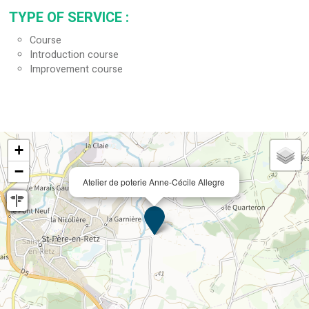
TYPE OF SERVICE
:
Course
Introduction course
Improvement course
+
−
Atelier de poterie Anne-Cécile Allegre