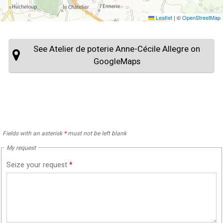
Leaflet
|
©
OpenStreetMap
See Atelier de poterie Anne-Cécile Allegre on
GoogleMaps
Fields with an asterisk
*
must not be left blank
My request
Seize your request
*