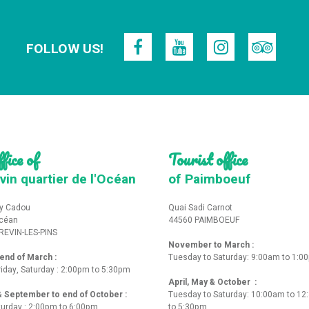
FOLLOW US!
fice of
Tourist office
vin quartier de l'Océan
of Paimboeuf
y Cadou
Quai Sadi Carnot
Océan
44560 PAIMBOEUF
REVIN-LES-PINS
November to March :
nd of March :
Tuesday to Saturday: 9:00am to 1:0
iday, Saturday : 2:00pm to 5:30pm
April, May & October :
 & September to end of October :
Tuesday to Saturday: 10:00am to 1
turday : 2:00pm to 6:00pm
to 5:30pm