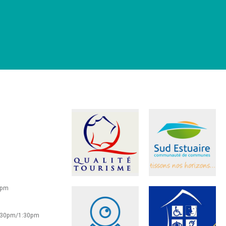
0pm
2:30pm/1:30pm