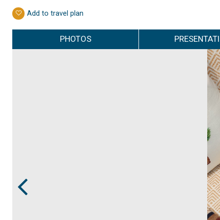
Add to travel plan
PHOTOS
PRESENTAT
Prev