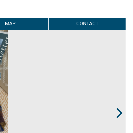
MAP
CONTACT
Next