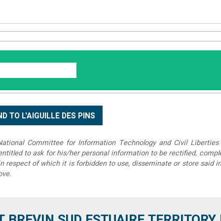
tional Committee for Information Technology and Civil Liberties 
 entitled to ask for his/her personal information to be rectified, compl
in respect of which it is forbidden to use, disseminate or store said 
ove.
T BREVIN SUD ESTUAIRE TERRITORY IT