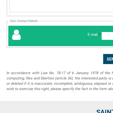
Your Contact Details
E-mail
*
In accordance with Law No. 78-17 of 6 January 1978 of the Na
computing, files and liberties (article 36), the interested party is
or deleted if it is inaccurate, incomplete, ambiguous, elapsed or 
wish to exercise this right, please specify the fact in the form ab
SAIN