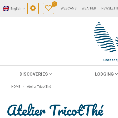
0
WEBCAMS
WEATHER
NEWSLETT
English
Corsept
DISCOVERIES
LODGING
HOME
>
Atelier TricotThé
Atelier TricotThé