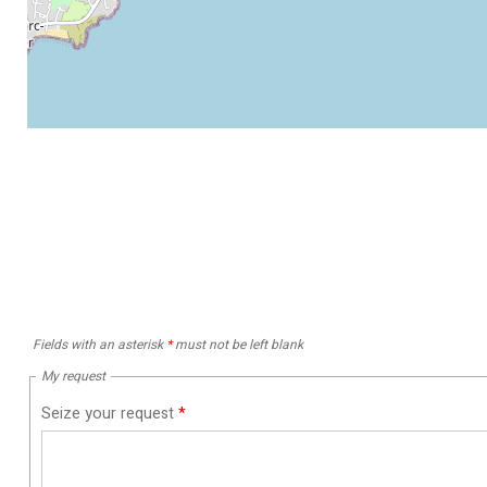
Fields with an asterisk
*
must not be left blank
My request
Seize your request
*