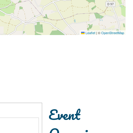
Leaflet
|
©
OpenStreetMap
Event