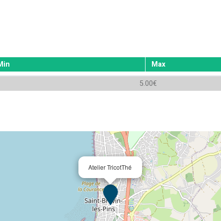
Min
Max
5.00€
Atelier TricotThé