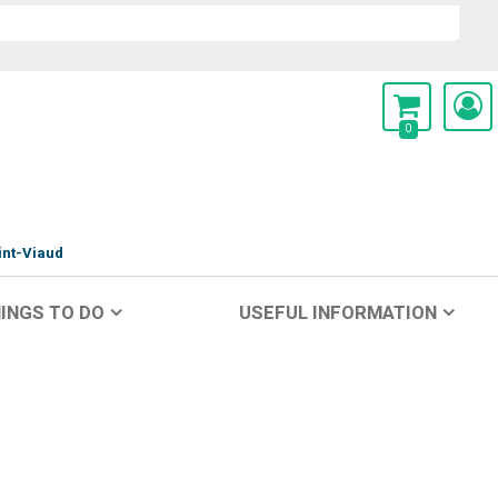
0
int-Viaud
INGS TO DO
USEFUL INFORMATION