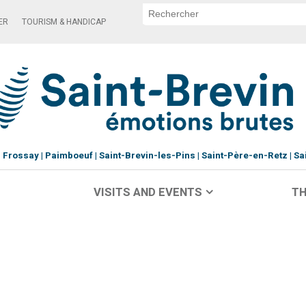
ER
TOURISM & HANDICAP
Frossay
Paimboeuf
Saint-Brevin-les-Pins
Saint-Père-en-Retz
Sa
VISITS AND EVENTS
TH