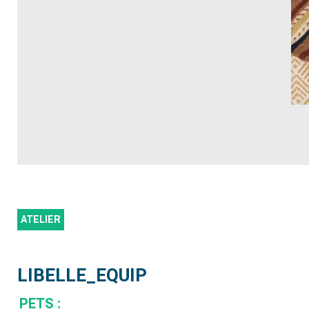
ATELIER
LIBELLE_EQUIP
PETS
: