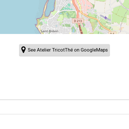
See Atelier TricotThé on GoogleMaps