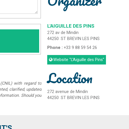
Organizer
L'AIGUILLE DES PINS
272 av de Mindin
44250
ST BREVIN LES PINS
Phone :
+33 9 88 59 54 26
Website
"L'Aiguille des Pins"
Location
(CNIL) with regard to
eted, clarified, updated
272 avenue de Mindin
information. Should you
44250
ST BREVIN LES PINS
'S...