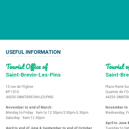
USEFUL INFORMATION
Tourist Office of
Tourist of
Saint-Brevin-Les-Pins
Saint-Bre
10 rue de l'Eglise
Place René Gu
BP 1010
Quartier de l'
44250 SAINT-BREVIN-LES-PINS
44250 SAINT-B
November to end of March :
November to e
Monday to Friday : 9am to 12.30pm/2:00pm-5.30pm
Wednesday, Fr
Saturday : 9am-12.30pm
April to June
April to end of June & September to end of October
Tuesday to Sa