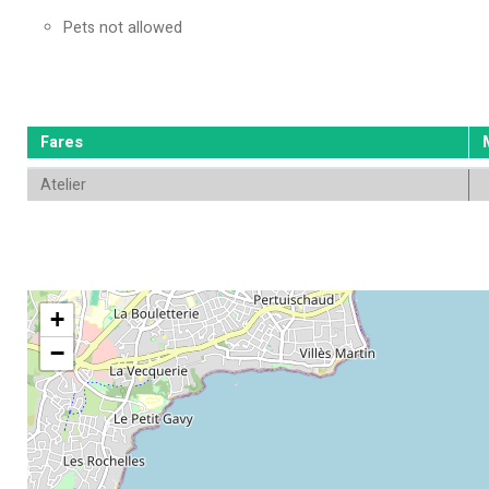
Pets not allowed
Fares
Atelier
+
−