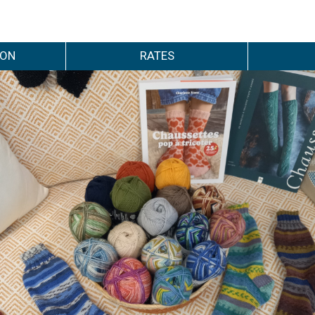
ION
RATES