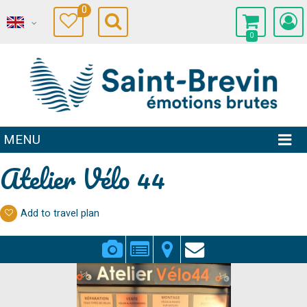
0
0
MENU
Atelier Vélo 44
Add to travel plan