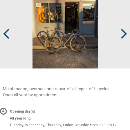
Prev
Next
Maintenance, overhaul and repair of all types of bicycles.
Open all year by appointment.
Opening day(s)
All year long
Tuesday, Wednesday, Thursday, Friday, Saturday
from 09:30 to 12:30