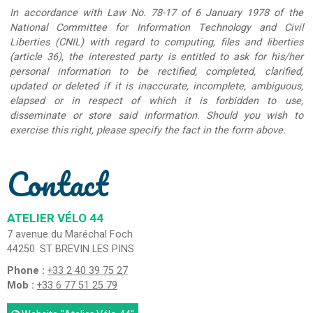
In accordance with Law No. 78-17 of 6 January 1978 of the
National Committee for Information Technology and Civil
Liberties (CNIL) with regard to computing, files and liberties
(article 36), the interested party is entitled to ask for his/her
personal information to be rectified, completed, clarified,
updated or deleted if it is inaccurate, incomplete, ambiguous,
elapsed or in respect of which it is forbidden to use,
disseminate or store said information. Should you wish to
exercise this right, please specify the fact in the form above.
Contact
ATELIER VÉLO 44
7 avenue du Maréchal Foch
44250
ST BREVIN LES PINS
Phone :
+33 2 40 39 75 27
Mob :
+33 6 77 51 25 79