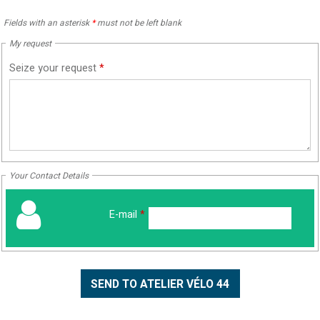
Fields with an asterisk
*
must not be left blank
My request
Seize your request
*
Your Contact Details
E-mail
*