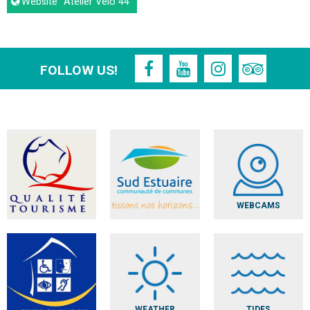
Website
"Atelier Vélo 44"
FOLLOW US!
WEBCAMS
WEATHER
TIDES