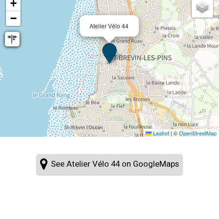
+
−
Atelier Vélo 44
Leaflet
|
©
OpenStreetMap
See Atelier Vélo 44 on GoogleMaps