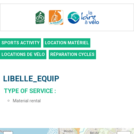
SPORTS ACTIVITY
LOCATION MATÉRIEL
LOCATIONS DE VÉLO
RÉPARATION CYCLES
LIBELLE_EQUIP
TYPE OF SERVICE
:
Material rental