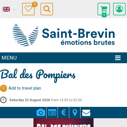
0
0
MENU
Bal des Pompiers
Add to travel plan
Saturday 22 August 2026
from 16:00 to 02:00