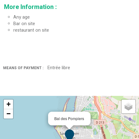
More Information
:
Any age
Bar on site
restaurant on site
Entrée libre
MEANS OF PAYMENT :
+
−
Bal des Pompiers