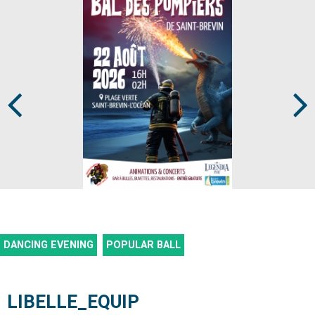
Prev
Next
DANCING EVENING
POPULAR BALL
LIBELLE_EQUIP