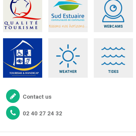
WEBCAMS
WEATHER
TIDES
Contact us
02 40 27 24 32