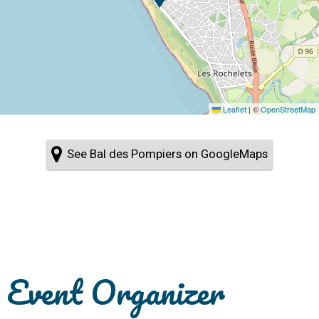
Leaflet
|
©
OpenStreetMap
See Bal des Pompiers on GoogleMaps
Event Organizer