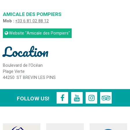
AMICALE DES POMPIERS
Mob :
+33 6 81 02 88 12
Website
"Amicale des Pompiers"
Location
Boulevard de l'Océan
Plage Verte
44250
ST BREVIN LES PINS
FOLLOW US!