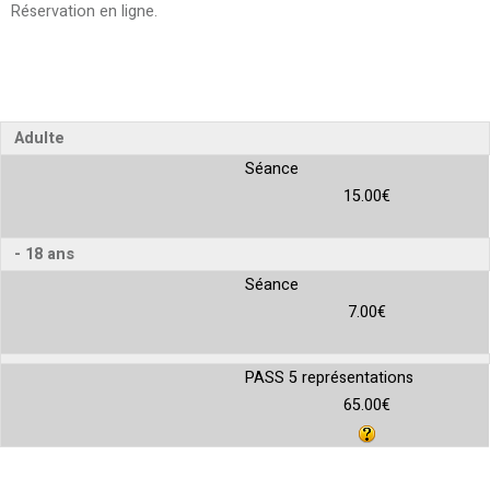
Réservation en ligne
Adulte
Séance
15.00€
- 18 ans
Séance
7.00€
PASS 5 représentations
65.00€