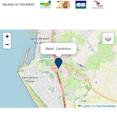
MEANS OF PAYMENT :
+
−
Ballet : Cendrillon
Leaflet
|
©
OpenStreetMap