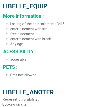
LIBELLE_EQUIP
More Information
:
Lasting of the entertainment
3h15
entertainement with sits
free placement
entertainement with break
Any age
ACESSIBILITY
:
accessible
PETS
:
Pets not allowed
LIBELLE_ANOTER
Reservation visibility
:
Booking on site