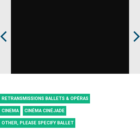
Prev
Next
RETRANSMISSIONS BALLETS & OPÉRAS
CINEMA
CINÉMA CINÉJADE
OTHER, PLEASE SPECIFY
BALLET