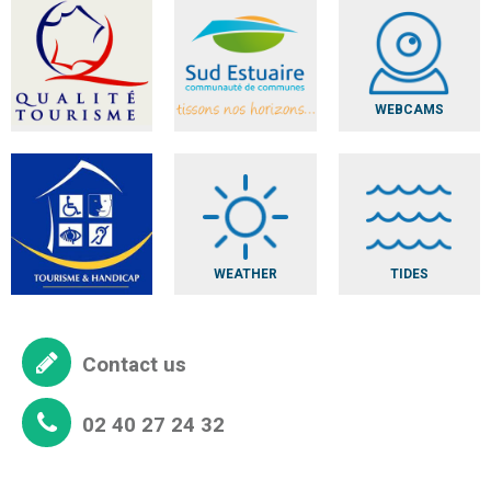
WEBCAMS
WEATHER
TIDES
Contact us
02 40 27 24 32