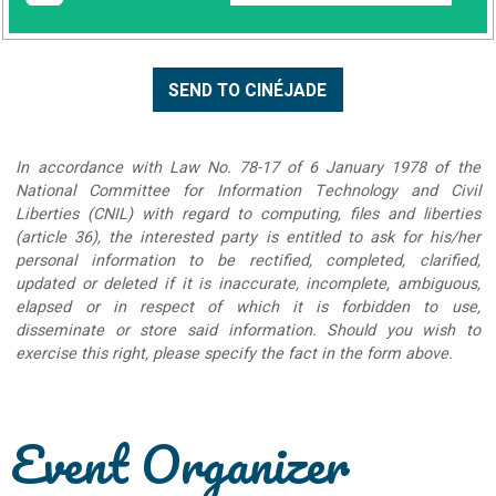
In accordance with Law No. 78-17 of 6 January 1978 of the
National Committee for Information Technology and Civil
Liberties (CNIL) with regard to computing, files and liberties
(article 36), the interested party is entitled to ask for his/her
personal information to be rectified, completed, clarified,
updated or deleted if it is inaccurate, incomplete, ambiguous,
elapsed or in respect of which it is forbidden to use,
disseminate or store said information. Should you wish to
exercise this right, please specify the fact in the form above.
Event Organizer