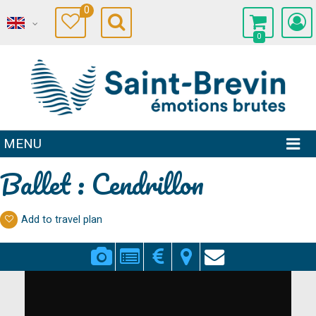
0
0
MENU
Ballet : Cendrillon
Add to travel plan