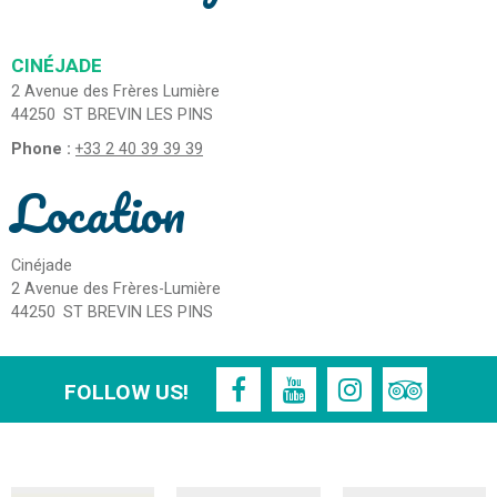
CINÉJADE
2 Avenue des Frères Lumière
44250
ST BREVIN LES PINS
Phone :
+33 2 40 39 39 39
Location
Cinéjade
2 Avenue des Frères-Lumière
44250
ST BREVIN LES PINS
FOLLOW US!