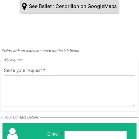
See Ballet : Cendrillon on GoogleMaps
Fields with an asterisk
*
must not be left blank
My request
Seize your request
*
Your Contact Details
E-mail
*