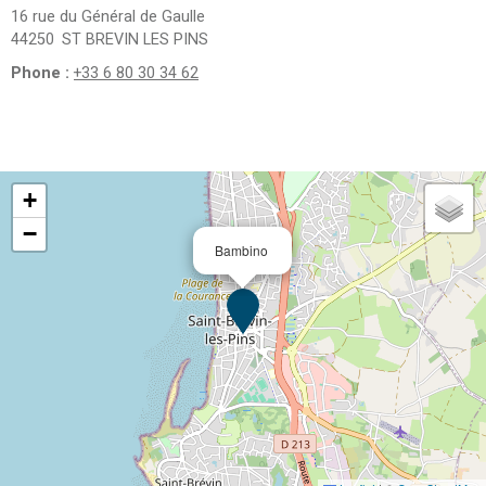
16 rue du Général de Gaulle
44250
ST BREVIN LES PINS
Phone :
+33 6 80 30 34 62
+
−
Bambino