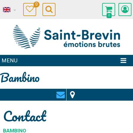
0
0
MENU
Bambino
Contact
BAMBINO