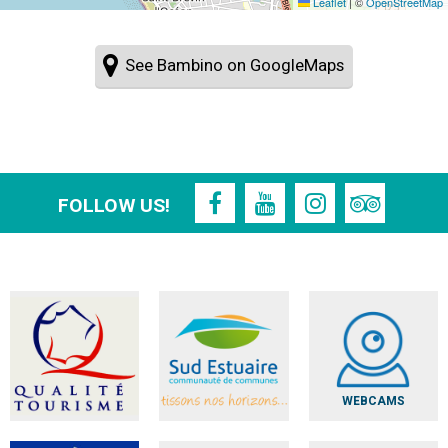
Leaflet
|
©
OpenStreetMap
See Bambino on GoogleMaps
FOLLOW US!
WEBCAMS