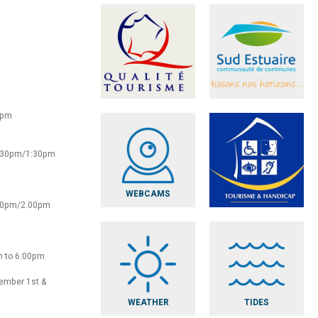
0pm
2:30pm/1:30pm
WEBCAMS
:30pm/2.00pm
m to 6:00pm
vember 1st &
WEATHER
TIDES