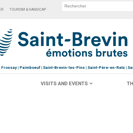
ER
TOURISM & HANDICAP
Frossay
Paimboeuf
Saint-Brevin-les-Pins
Saint-Père-en-Retz
Sa
VISITS AND EVENTS
TH