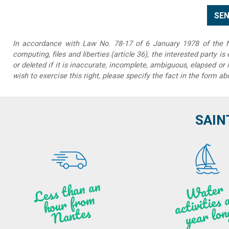
In accordance with Law No. 78-17 of 6 January 1978 of the Na
computing, files and liberties (article 36), the interested party is
or deleted if it is inaccurate, incomplete, ambiguous, elapsed or 
wish to exercise this right, please specify the fact in the form ab
SAIN
Less t
h
a
n
a
n
hou
r f
ro
N
a
W
ate
r
activities
ye
a
r lo
al
m
n
ntes