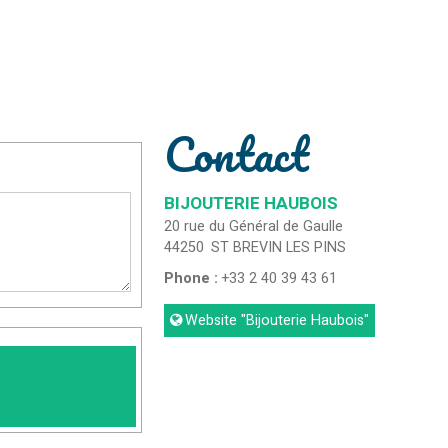
Contact
BIJOUTERIE HAUBOIS
20 rue du Général de Gaulle
44250
ST BREVIN LES PINS
Phone :
+33 2 40 39 43 61
Website
"Bijouterie Haubois"