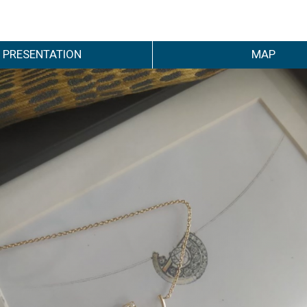
PRESENTATION
MAP