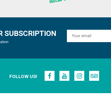
 SUBSCRIPTION
mation
FOLLOW US!