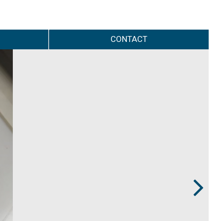
CONTACT
Next