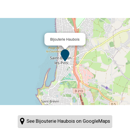
Bijouterie Haubois
See Bijouterie Haubois on GoogleMaps