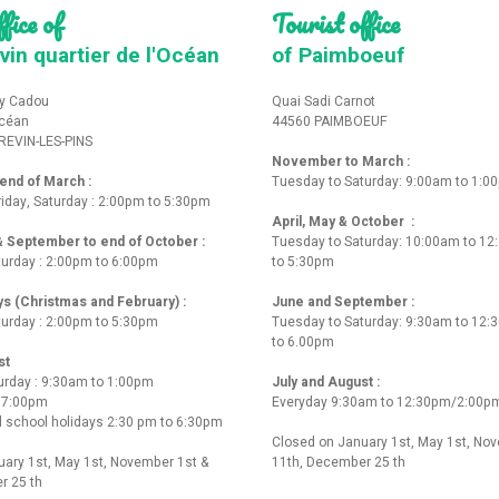
fice of
Tourist office
vin quartier de l'Océan
of Paimboeuf
y Cadou
Quai Sadi Carnot
Océan
44560 PAIMBOEUF
REVIN-LES-PINS
November to March :
nd of March :
Tuesday to Saturday: 9:00am to 1:0
iday, Saturday : 2:00pm to 5:30pm
April, May & October :
 & September to end of October :
Tuesday to Saturday: 10:00am to 1
turday : 2:00pm to 6:00pm
to 5:30pm
ys (Christmas and February) :
June and September :
turday : 2:00pm to 5:30pm
Tuesday to Saturday: 9:30am to 12
to 6.00pm
st
urday : 9:30am to 1:00pm
July and August :
o 7:00pm
Everyday 9:30am to 12:30pm/2:00p
 school holidays 2:30 pm to 6:30pm
Closed on January 1st, May 1st, No
ary 1st, May 1st, November 1st &
11th, December 25 th
r 25 th