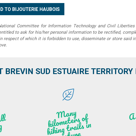
tional Committee for Information Technology and Civil Liberties 
 entitled to ask for his/her personal information to be rectified, compl
in respect of which it is forbidden to use, disseminate or store said 
ove.
T BREVIN SUD ESTUAIRE TERRITORY IT
M
a
ny
kilo
hi
ki
ng t
r
ails i
n
atu
meters of
l
n
g
re