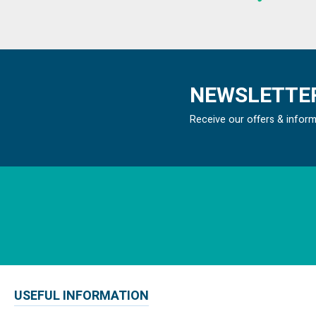
NEWSLETTER
Receive our offers & infor
USEFUL INFORMATION