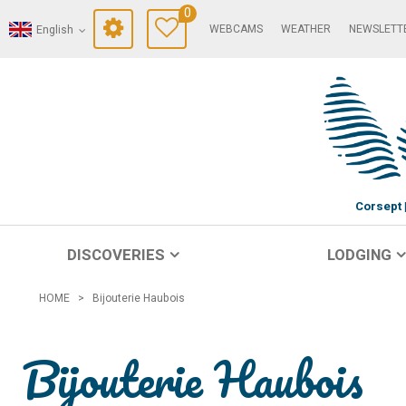
0
WEBCAMS
WEATHER
NEWSLETT
English
Corsept
DISCOVERIES
LODGING
HOME
>
Bijouterie Haubois
Bijouterie Haubois