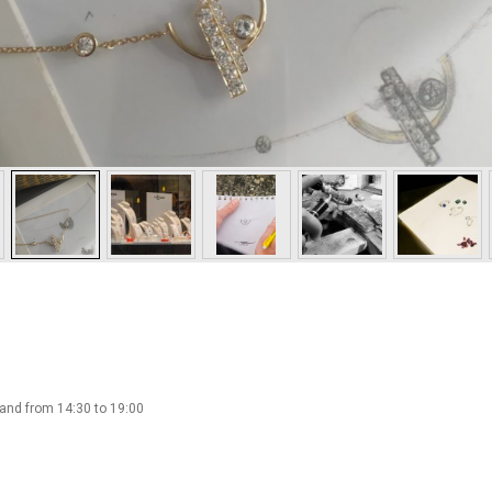
 and from 14:30 to 19:00