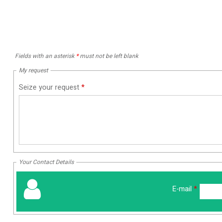
Fields with an asterisk
*
must not be left blank
My request
Seize your request
*
Your Contact Details
E-mail
*