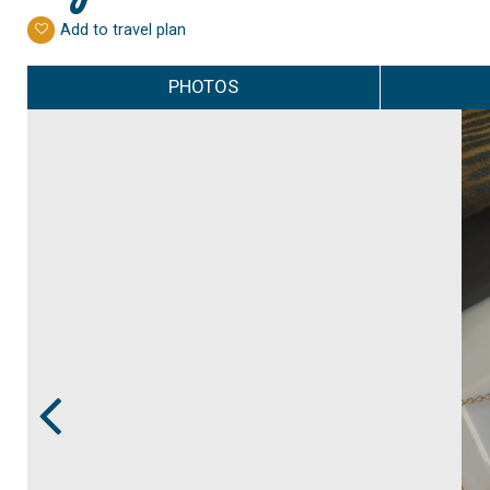
Add to travel plan
PHOTOS
Prev