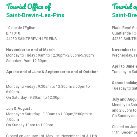
Tourist Office of
Tourist of
Saint-Brevin-Les-Pins
Saint-Bre
10 rue de l'Eglise
Place René Gu
BP 1010
Quartier de l'
44250 SAINT-BREVIN-LES-PINS
44250 SAINT-B
November to end of March :
November to e
Monday to Friday : 9am to 12.30pm/2:00pm-5.30pm
Wednesday, Fr
Saturday : 9am-12.30pm
April to June
April to end of June & September to end of October
Tuesday to Sa
:
School holida
Monday to Friday : 9:30am to 12:30pm/2:00pm to
Tuesday to Sa
6:00pm
On Saturday : 9:30am to 12:30pm
July and Augu
Monday to Sat
July & August :
and 2:00pm t
Monday to Saturday : 9:30am to 1:00pm/2:00pm to
On Sunday and
7:00pm
On Sunday 10am to 1:00pm
Closed on Janu
11th, Decembe
Closed on January 1st, May 1st, November 1st & 11th,