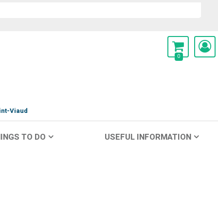
0
int-Viaud
INGS TO DO
USEFUL INFORMATION