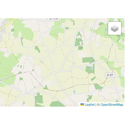
Leaflet
|
©
OpenStreetMap