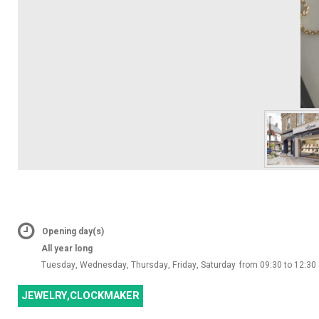
Opening day(s)
All year long
Tuesday, Wednesday, Thursday, Friday, Saturday
from 09:30 to 12:30
JEWELRY,CLOCKMAKER