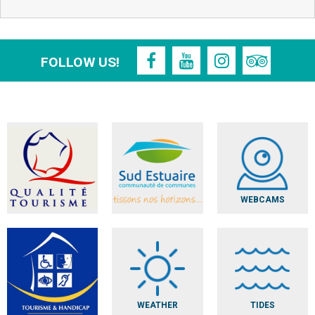
FOLLOW US!
WEBCAMS
WEATHER
TIDES