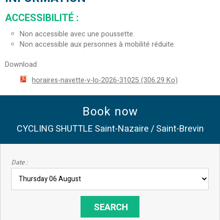
ACCESSIBILITÉ
:
Non accessible avec une poussette.
Non accessible aux personnes à mobilité réduite.
Download
horaires-navette-v-lo-2026-31025
(306.29 Ko)
Book now
CYCLING SHUTTLE Saint-Nazaire / Saint-Brevin
Date :