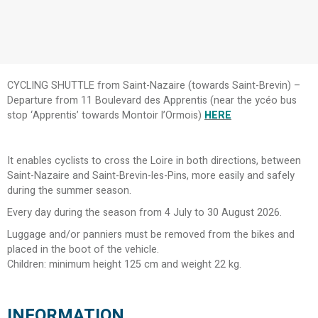
CYCLING SHUTTLE from Saint-Nazaire (towards Saint-Brevin) –
Departure from 11 Boulevard des Apprentis (near the ycéo bus
stop ‘Apprentis’ towards Montoir l’Ormois)
HERE
It enables cyclists to cross the Loire in both directions, between
Saint-Nazaire and Saint-Brevin-les-Pins, more easily and safely
during the summer season.
Every day during the season from 4 July to 30 August 2026.
Luggage and/or panniers must be removed from the bikes and
placed in the boot of the vehicle.
Children: minimum height 125 cm and weight 22 kg.
INFORMATION