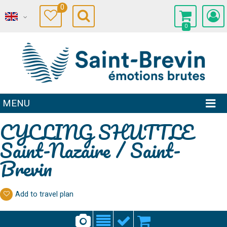
0
0
MENU
CYCLING SHUTTLE
Saint-Nazaire / Saint-
Brevin
Add to travel plan