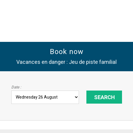
Book now
Vacances en danger : Jeu de piste familial
Date :