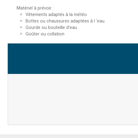
Matériel à prévoir
:
Vêtements adaptés à la météo
Bottes ou chaussures adaptées à l 'eau.
Gourde ou bouteille d'eau
Goûter ou collation