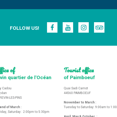
FOLLOW US!
fice of
Tourist office
vin quartier de l'Océan
of Paimboeuf
y Cadou
Quai Sadi Carnot
Océan
44560 PAIMBOEUF
REVIN-LES-PINS
November to March :
nd of March :
Tuesday to Saturday: 9:00am to 1:0
iday, Saturday : 2:00pm to 5:30pm
April, May & October :