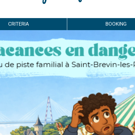
CRITERIA
BOOKING