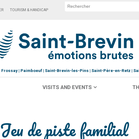
ER
TOURISM & HANDICAP
Frossay
Paimboeuf
Saint-Brevin-les-Pins
Saint-Père-en-Retz
Sa
VISITS AND EVENTS
TH
Jeu de piste familial