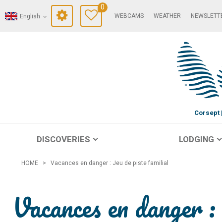
0
WEBCAMS
WEATHER
NEWSLETT
English
Corsept
DISCOVERIES
LODGING
HOME
>
Vacances en danger : Jeu de piste familial
Vacances en danger : 