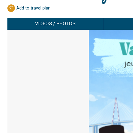
Add to travel plan
VIDEOS / PHOTOS