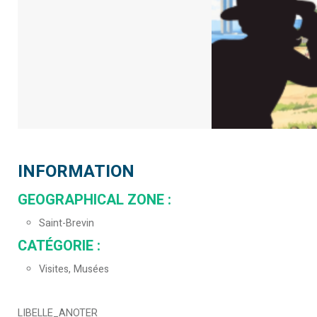
INFORMATION
GEOGRAPHICAL ZONE
:
Saint-Brevin
CATÉGORIE
:
Visites, Musées
LIBELLE_ANOTER