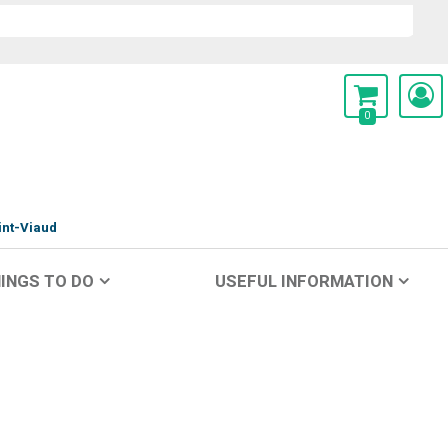
0
int-Viaud
INGS TO DO
USEFUL INFORMATION