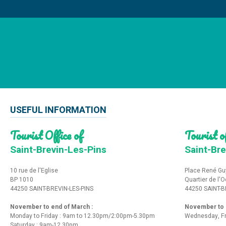
USEFUL INFORMATION
Tourist Office of
Tourist of
Saint-Brevin-Les-Pins
Saint-Bre
10 rue de l'Eglise
Place René Gu
BP 1010
Quartier de l'
44250 SAINT-BREVIN-LES-PINS
44250 SAINT-B
November to end of March :
November to e
Monday to Friday : 9am to 12.30pm/2:00pm-5.30pm
Wednesday, Fr
Saturday : 9am-12.30pm