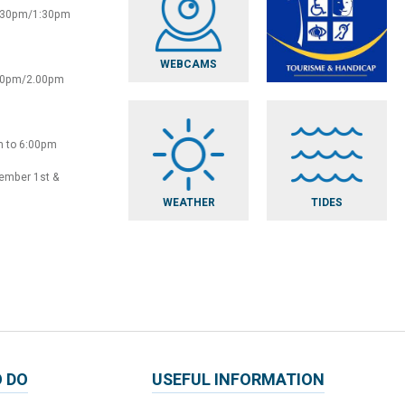
2:30pm/1:30pm
WEBCAMS
:30pm/2.00pm
m to 6:00pm
vember 1st &
WEATHER
TIDES
 DO
USEFUL INFORMATION