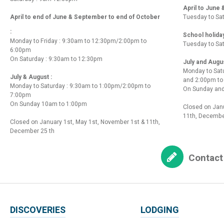
April to June
April to end of June & September to end of October
Tuesday to Sa
:
School holida
Monday to Friday : 9:30am to 12:30pm/2:00pm to
Tuesday to Sa
6:00pm
On Saturday : 9:30am to 12:30pm
July and Augu
Monday to Sat
July & August :
and 2:00pm t
Monday to Saturday : 9:30am to 1:00pm/2:00pm to
On Sunday and
7:00pm
On Sunday 10am to 1:00pm
Closed on Janu
11th, Decembe
Closed on January 1st, May 1st, November 1st & 11th,
December 25 th
Contact
DISCOVERIES
LODGING