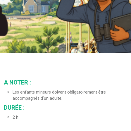
A NOTER
:
Les enfants mineurs doivent obligatoirement être
accompagnés d'un adulte.
DURÉE
:
2
h