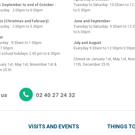
 & September to end of October :
Tuesday to Saturday: 10:00am to 1
turday : 2:00pm to 6:00pm
to 5:30pm
ys (Christmas and February) :
June and September :
turday : 2:00pm to 5:30pm
Tuesday to Saturday: 9:30am to 12
to 6.00pm
st
urday : 9:30am to 1:00pm
July and August :
o 7:00pm
Everyday 9:30am to 12:30pm/2:00p
 school holidays 2:30 pm to 6:30pm
Closed on January 1st, May 1st, No
ary 1st, May 1st, November 1st &
11th, December 25 th
r 25 th
 us
02 40 27 24 32
VISITS AND EVENTS
THINGS TO