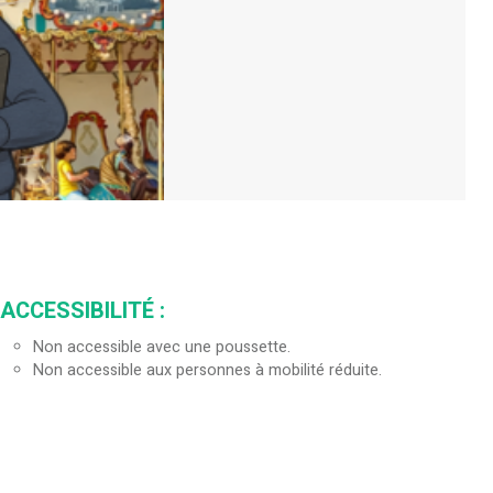
ACCESSIBILITÉ
:
Non accessible avec une poussette.
Non accessible aux personnes à mobilité réduite.