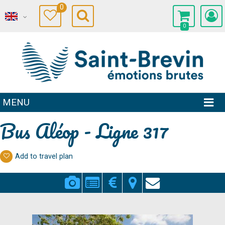
0
0
MENU
Bus Aléop - Ligne 317
Add to travel plan