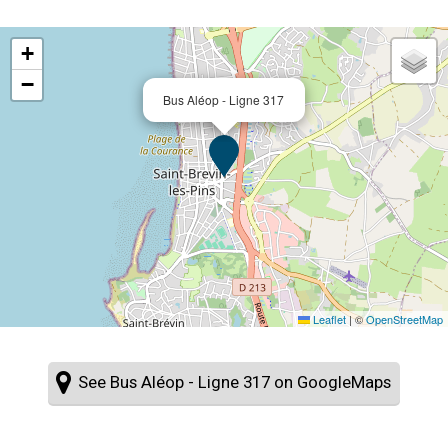
+
−
Bus Aléop - Ligne 317
Leaflet
|
©
OpenStreetMap
See Bus Aléop - Ligne 317 on GoogleMaps