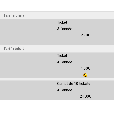
Tarif normal
Ticket
A l'année
2.90€
Tarif réduit
Ticket
A l'année
1.50€
Carnet de 10 tickets
A l'année
24.00€