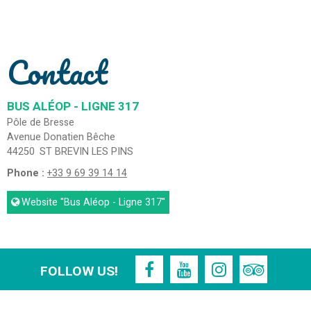
Contact
BUS ALÉOP - LIGNE 317
Pôle de Bresse
Avenue Donatien Bêche
44250
ST BREVIN LES PINS
Phone :
+33 9 69 39 14 14
Website
"Bus Aléop - Ligne 317"
FOLLOW US!