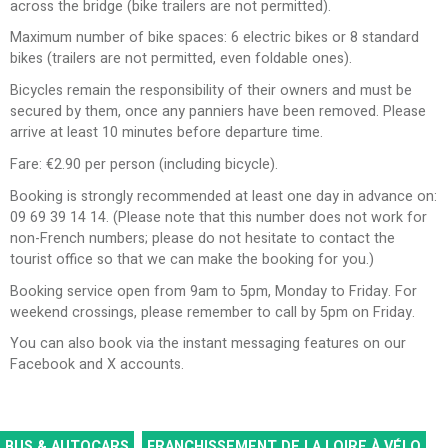
across the bridge (bike trailers are not permitted).
Maximum number of bike spaces: 6 electric bikes or 8 standard
bikes (trailers are not permitted, even foldable ones).
Bicycles remain the responsibility of their owners and must be
secured by them, once any panniers have been removed. Please
arrive at least 10 minutes before departure time.
Fare: €2.90 per person (including bicycle).
Booking is strongly recommended at least one day in advance on:
09 69 39 14 14. (Please note that this number does not work for
non-French numbers; please do not hesitate to contact the
tourist office so that we can make the booking for you.)
Booking service open from 9am to 5pm, Monday to Friday. For
weekend crossings, please remember to call by 5pm on Friday.
You can also book via the instant messaging features on our
Facebook and X accounts.
BUS & AUTOCARS
FRANCHISSEMENT DE LA LOIRE À VÉLO