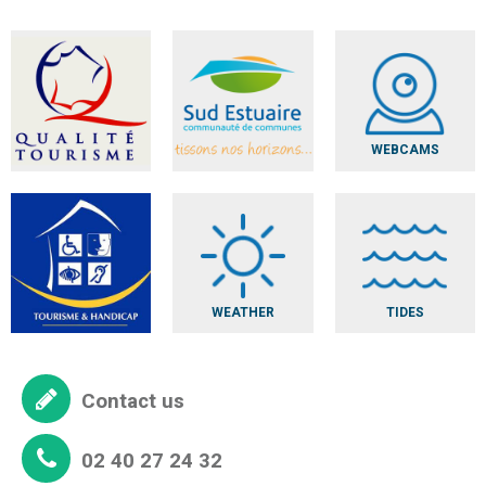
WEBCAMS
WEATHER
TIDES
Contact us
02 40 27 24 32