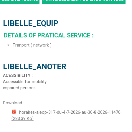
LIBELLE_EQUIP
DETAILS OF PRATICAL SERVICE
:
Tranport ( network )
LIBELLE_ANOTER
ACESSIBILITY
:
Accessible for mobility
impaired persons
Download
horaires-aleop-317-du-4-7-2026-au-30-8-2026-11470
(283.39 Ko)