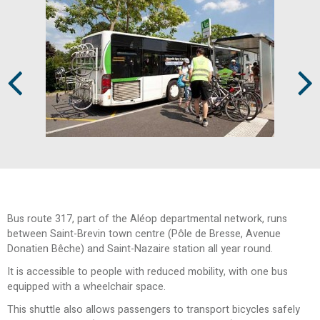
Prev
Next
Bus route 317, part of the Aléop departmental network, runs
between Saint-Brevin town centre (Pôle de Bresse, Avenue
Donatien Bêche) and Saint-Nazaire station all year round.
It is accessible to people with reduced mobility, with one bus
equipped with a wheelchair space.
This shuttle also allows passengers to transport bicycles safely